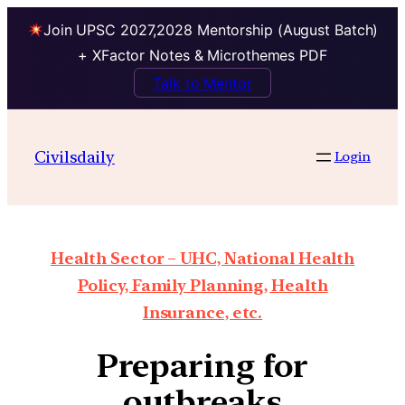
Join UPSC 2027,2028 Mentorship (August Batch)
+ XFactor Notes & Microthemes PDF
Talk to Mentor
Civilsdaily
Login
Health Sector – UHC, National Health
Policy, Family Planning, Health
Insurance, etc.
Preparing for
outbreaks