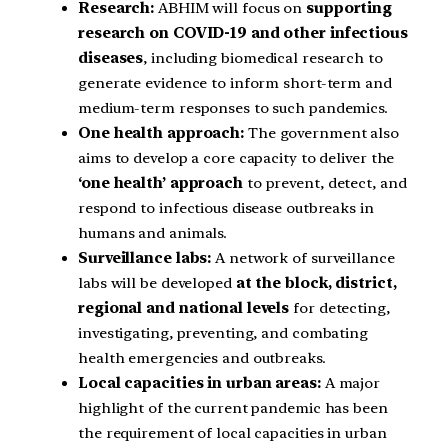
Research:
ABHIM will focus on
supporting
research on COVID-19 and other infectious
diseases
, including biomedical research to
generate evidence to inform short-term and
medium-term responses to such pandemics.
One health approach:
The government also
aims to develop a core capacity to deliver the
‘one health’ approach
to prevent, detect, and
respond to infectious disease outbreaks in
humans and animals.
Surveillance labs:
A network of surveillance
labs will be developed
at the block, district,
regional and national levels
for detecting,
investigating, preventing, and combating
health emergencies and outbreaks.
Local capacities in urban areas:
A major
highlight of the current pandemic has been
the requirement of local capacities in urban