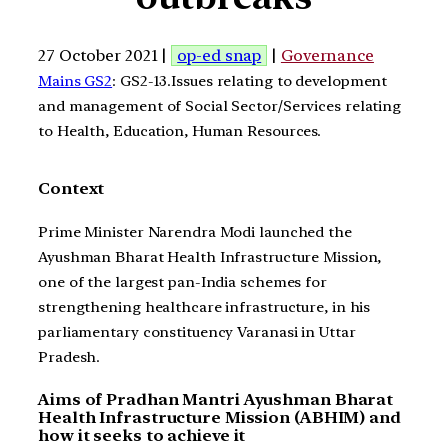
27 October 2021 |
op-ed snap
|
Governance
Mains GS2
: GS2-13.Issues relating to development
and management of Social Sector/Services relating
to Health, Education, Human Resources.
Context
Prime Minister Narendra Modi launched the
Ayushman Bharat Health Infrastructure Mission,
one of the largest pan-India schemes for
strengthening healthcare infrastructure, in his
parliamentary constituency Varanasi in Uttar
Pradesh.
Aims of Pradhan Mantri Ayushman Bharat
Health Infrastructure Mission (ABHIM) and
how it seeks to achieve it