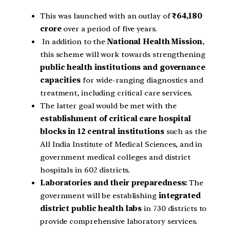
This was launched with an outlay of
₹64,180
crore
over a period of five years.
In addition to the
National Health Mission
,
this scheme will work towards strengthening
public health institutions and governance
capacities
for wide-ranging diagnostics and
treatment, including critical care services.
The latter goal would be met with the
establishment of critical care hospital
blocks in 12 central institutions
such as the
All India Institute of Medical Sciences, and in
government medical colleges and district
hospitals in 602 districts.
Laboratories and their preparedness:
The
government will be establishing
integrated
district public health labs
in 730 districts to
provide comprehensive laboratory services.