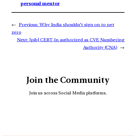
personal mentor
←
Previous:
Why India shouldn’t sign on to net
zero
Next:
[pib] CERT-In authorized as CVE Numbering
Authority (CNA)
→
Join the Community
Join us across Social Media platforms.
YouTube
Facebook
Instagra