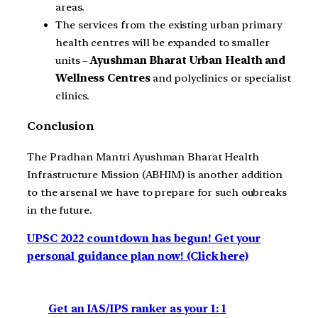
areas.
The services from the existing urban primary
health centres will be expanded to smaller
units –
Ayushman Bharat Urban Health and
Wellness Centres
and polyclinics or specialist
clinics.
Conclusion
The Pradhan Mantri Ayushman Bharat Health
Infrastructure Mission (ABHIM) is another addition
to the arsenal we have to prepare for such oubreaks
in the future.
UPSC 2022 countdown has begun! Get your
personal guidance plan now! (Click here)
Get an IAS/IPS ranker as your 1: 1