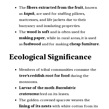
The
fibers extracted from the fruit
, known
as
kapok
, are used for stuffing pillows,
mattresses, and life jackets due to their
buoyancy and insulating properties.
The
wood
is
soft
and is often used for
making paper
, while in rural areas, it is used
as
fuelwood
and for making
cheap furniture
.
Ecological Significance
Members of tribal communities consume the
tree’s reddish root for food
during the
monsoons.
Larvae of the moth
Bucculatrix
crateracma
feed on its leaves.
The golden-crowned sparrow weaves the
lining of its nests
with white cotton from its