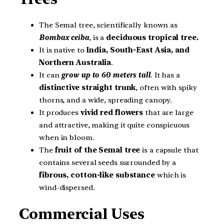
The Semal tree, scientifically known as
Bombax ceiba
, is a
deciduous tropical tree
.
It is native to
India, South-East Asia, and
Northern Australia
.
It can
grow up to 60 meters tall
. It has a
distinctive straight trunk
, often with spiky
thorns, and a wide, spreading canopy.
It produces
vivid red flowers
that are large
and attractive, making it quite conspicuous
when in bloom.
The
fruit of the Semal tree
is a capsule that
contains several seeds surrounded by a
fibrous, cotton-like substance
which is
wind-dispersed.
Commercial Uses