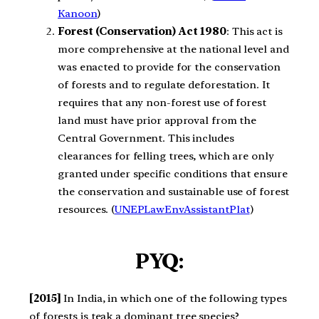
Kanoon
)​
Forest (Conservation) Act 1980
: This act is
more comprehensive at the national level and
was enacted to provide for the conservation
of forests and to regulate deforestation. It
requires that any non-forest use of forest
land must have prior approval from the
Central Government. This includes
clearances for felling trees, which are only
granted under specific conditions that ensure
the conservation and sustainable use of forest
resources.​ (
UNEPLawEnvAssistantPlat
)​
PYQ:
[2015]
In India, in which one of the following types
of forests is teak a dominant tree species?