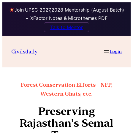
Join UPSC 2027,2028 Mentorship (August Batch)
+ XFactor Notes & Microthemes PDF
Talk to Mentor
Civilsdaily
Login
Forest Conservation Efforts – NFP,
Western Ghats, etc.
Preserving
Rajasthan’s Semal