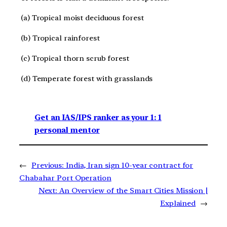
(a) Tropical moist deciduous forest
(b) Tropical rainforest
(c) Tropical thorn scrub forest
(d) Temperate forest with grasslands
Get an IAS/IPS ranker as your 1: 1
personal mentor
←
Previous:
India, Iran sign 10-year contract for
Chabahar Port Operation
Next:
An Overview of the Smart Cities Mission |
Explained
→