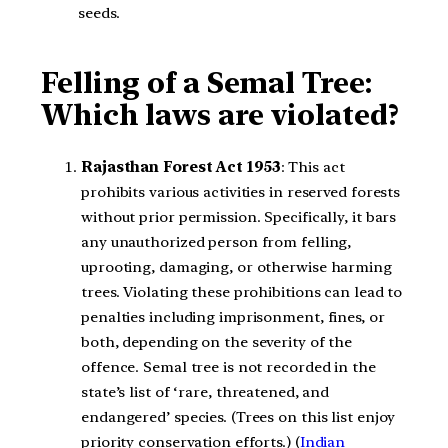
seeds.
Felling of a Semal Tree:
Which laws are violated?
Rajasthan Forest Act 1953
: This act
prohibits various activities in reserved forests
without prior permission. Specifically, it bars
any unauthorized person from felling,
uprooting, damaging, or otherwise harming
trees. Violating these prohibitions can lead to
penalties including imprisonment, fines, or
both, depending on the severity of the
offence. Semal tree is not recorded in the
state’s list of ‘rare, threatened, and
endangered’ species. (Trees on this list enjoy
priority conservation efforts.) (
Indian