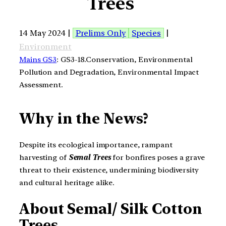
Trees
14 May 2024 |
Prelims Only
Species
|
Environment
Mains GS3
: GS3-18.Conservation, Environmental
Pollution and Degradation, Environmental Impact
Assessment.
Why in the News?
Despite its ecological importance, rampant
harvesting of
Semal Trees
for bonfires poses a grave
threat to their existence, undermining biodiversity
and cultural heritage alike.
About Semal/ Silk Cotton
Trees