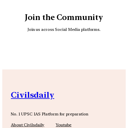
Join the Community
Join us across Social Media platforms.
YouTube
Facebook
Instagra
Civilsdaily
No. 1 UPSC IAS Platform for preparation
About Civilsdaily
Youtube