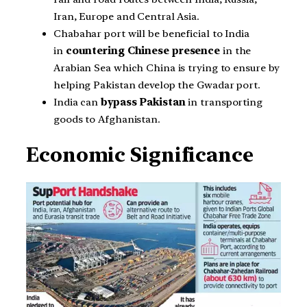
Iran, Europe and Central Asia.
Chabahar port will be beneficial to India
in
countering Chinese presence
in the
Arabian Sea which China is trying to ensure by
helping Pakistan develop the Gwadar port.
India can
bypass Pakistan
in transporting
goods to Afghanistan.
Economic Significance