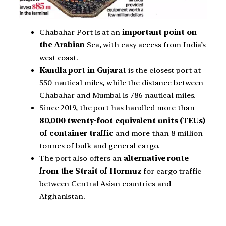
Chabahar Port is at an
important point on
the Arabian
Sea, with easy access from India’s
west coast.
Kandla port in Gujarat
is the closest port at
550 nautical miles, while the distance between
Chabahar and Mumbai is 786 nautical miles.
Since 2019, the port has handled more than
80,000 twenty-foot equivalent units (TEUs)
of container traffic
and more than 8 million
tonnes of bulk and general cargo.
The port also offers an
alternative route
from the Strait of Hormuz
for cargo traffic
between Central Asian countries and
Afghanistan.