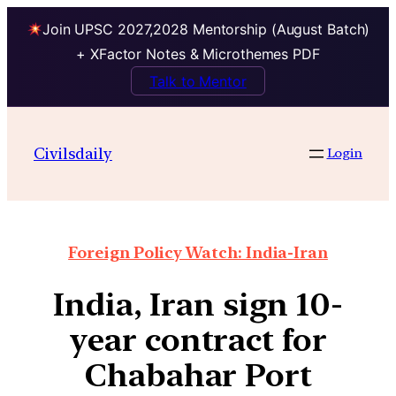
Join UPSC 2027,2028 Mentorship (August Batch)
+ XFactor Notes & Microthemes PDF
Talk to Mentor
Civilsdaily
Login
Foreign Policy Watch: India-Iran
India, Iran sign 10-
year contract for
Chabahar Port