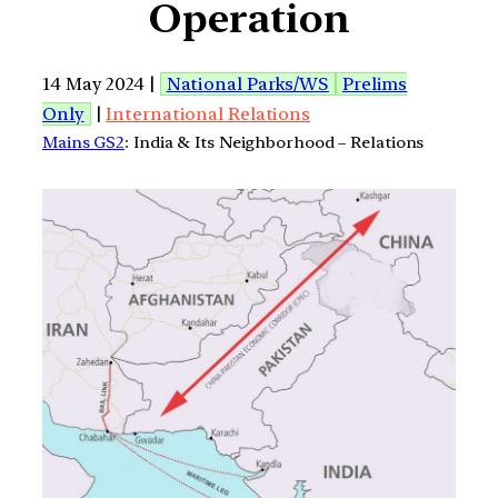
Operation
14 May 2024 |
National Parks/WS
Prelims
Only
|
International Relations
Mains GS2
: India & Its Neighborhood – Relations