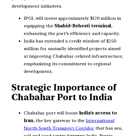
development initiatives.
IPGL will invest approximately $120 million in
equipping the
Shahid-Behesti terminal
,
enhancing the port’s efficiency and capacity.
India has extended a credit window of $250
million for mutually identified projects aimed
at improving Chabahar-related infrastructure,
emphasizing its commitment to regional
development.
Strategic Importance of
Chabahar Port to India
Chabahar port will boost
India’s access to
Iran
, the key gateway to the
International
North-South Transport Corridor
that has sea,
rail and road routes between India, Russia,