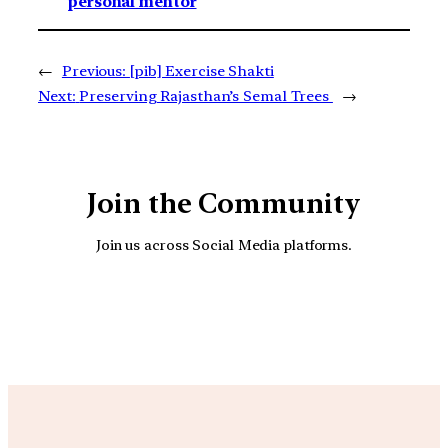
personal mentor
←
Previous:
[pib] Exercise Shakti
Next:
Preserving Rajasthan’s Semal Trees
→
Join the Community
Join us across Social Media platforms.
YouTube
Facebook
Instagra