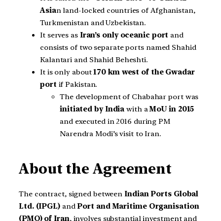
Asia
n land-locked countries of Afghanistan,
Turkmenistan and Uzbekistan.
It serves as
Iran’s only oceanic port
and
consists of two separate ports named Shahid
Kalantari and Shahid Beheshti.
It is only about
170 km west of the Gwadar
port
if Pakistan.
The development of Chabahar port was
initiated by India
with a
MoU in 2015
and executed in 2016 during PM
Narendra Modi’s visit to Iran.
About the Agreement
The contract, signed between
Indian Ports Global
Ltd. (IPGL)
and
Port and Maritime Organisation
(PMO) of Iran
, involves substantial investment and