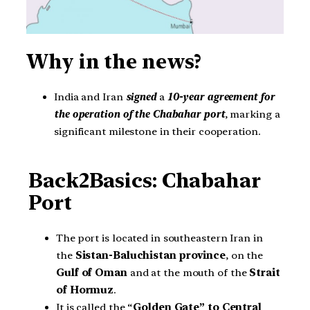
Why in the news?
India and Iran
signed
a
10-year agreement for
the operation of the Chabahar port
, marking a
significant milestone in their cooperation.
Back2Basics: Chabahar
Port
The port is located in southeastern Iran in
the
Sistan-Baluchistan province
, on the
Gulf of Oman
and at the mouth of the
Strait
of Hormuz
.
It is called the “
Golden Gate” to Central