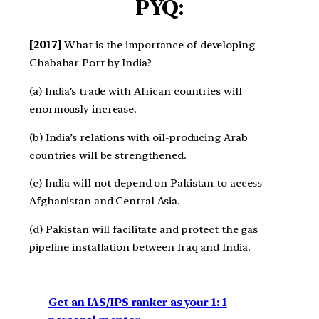
PYQ:
[2017]
What is the importance of developing
Chabahar Port by India?
(a) India’s trade with African countries will
enormously increase.
(b) India’s relations with oil-producing Arab
countries will be strengthened.
(c) India will not depend on Pakistan to access
Afghanistan and Central Asia.
(d) Pakistan will facilitate and protect the gas
pipeline installation between Iraq and India.
Get an IAS/IPS ranker as your 1: 1