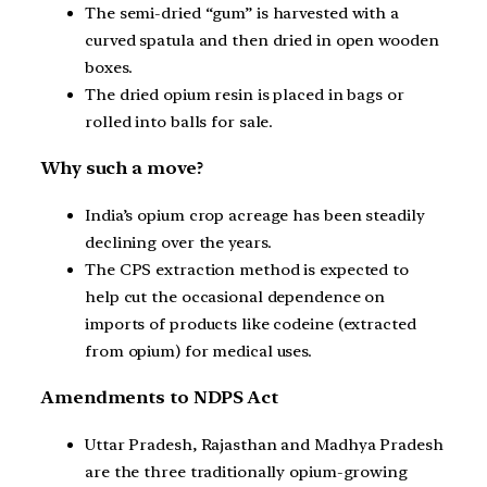
The semi-dried “gum” is harvested with a
curved spatula and then dried in open wooden
boxes.
The dried opium resin is placed in bags or
rolled into balls for sale.
Why such a move?
India’s opium crop acreage has been steadily
declining over the years.
The CPS extraction method is expected to
help cut the occasional dependence on
imports of products like codeine (extracted
from opium) for medical uses.
Amendments to NDPS Act
Uttar Pradesh, Rajasthan and Madhya Pradesh
are the three traditionally opium-growing