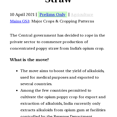
10 April 2021 |
Prelims Only
|
Agriculture
Mains GS3
: Major Crops & Cropping Patterns
The Central government has decided to rope in the
private sector to commence production of
concentrated poppy straw from India’s opium crop.
What is the move?
The move aims to boost the yield of alkaloids,
used for medical purposes and exported to
several countries.
Among the few countries permitted to
cultivate the opium poppy crop for export and
extraction of alkaloids, India currently only
extracts alkaloids from opium gum at facilities
controlled by the Revenue Department.