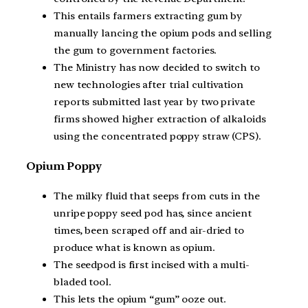
This entails farmers extracting gum by
manually lancing the opium pods and selling
the gum to government factories.
The Ministry has now decided to switch to
new technologies after trial cultivation
reports submitted last year by two private
firms showed higher extraction of alkaloids
using the concentrated poppy straw (CPS).
Opium Poppy
The milky fluid that seeps from cuts in the
unripe poppy seed pod has, since ancient
times, been scraped off and air-dried to
produce what is known as opium.
The seedpod is first incised with a multi-
bladed tool.
This lets the opium “gum” ooze out.