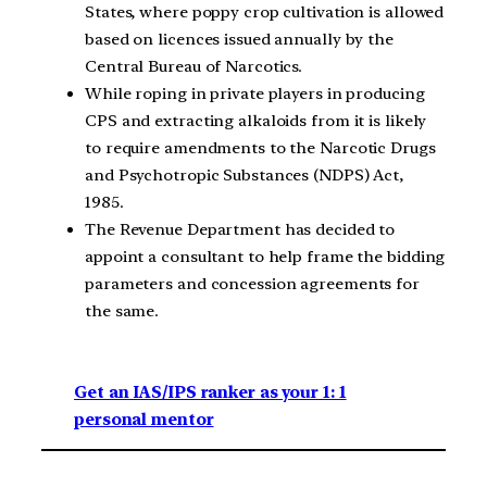
States, where poppy crop cultivation is allowed
based on licences issued annually by the
Central Bureau of Narcotics.
While roping in private players in producing
CPS and extracting alkaloids from it is likely
to require amendments to the Narcotic Drugs
and Psychotropic Substances (NDPS) Act,
1985.
The Revenue Department has decided to
appoint a consultant to help frame the bidding
parameters and concession agreements for
the same.
Get an IAS/IPS ranker as your 1: 1
personal mentor