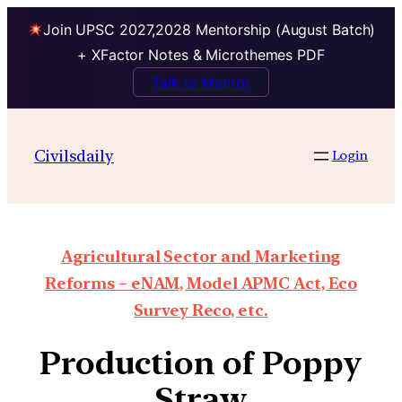
Join UPSC 2027,2028 Mentorship (August Batch)
+ XFactor Notes & Microthemes PDF
Talk to Mentor
Civilsdaily
Login
Agricultural Sector and Marketing
Reforms – eNAM, Model APMC Act, Eco
Survey Reco, etc.
Production of Poppy
Straw