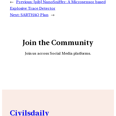
←
Previous:
[pib] NanoSniffer: A Microsensor based
Explosive Trace Detector
Next:
SARTHAQ Plan
→
Join the Community
Join us across Social Media platforms.
YouTube
Facebook
Instagra
Civilsdaily