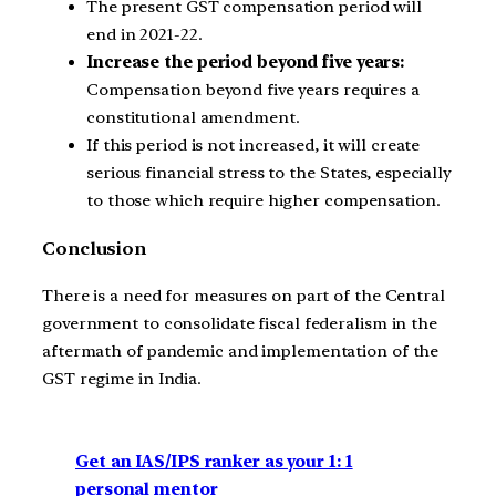
The present GST compensation period will
end in 2021-22.
Increase the period beyond five years:
Compensation beyond five years requires a
constitutional amendment.
If this period is not increased, it will create
serious financial stress to the States, especially
to those which require higher compensation.
Conclusion
There is a need for measures on part of the Central
government to consolidate fiscal federalism in the
aftermath of pandemic and implementation of the
GST regime in India.
Get an IAS/IPS ranker as your 1: 1
personal mentor