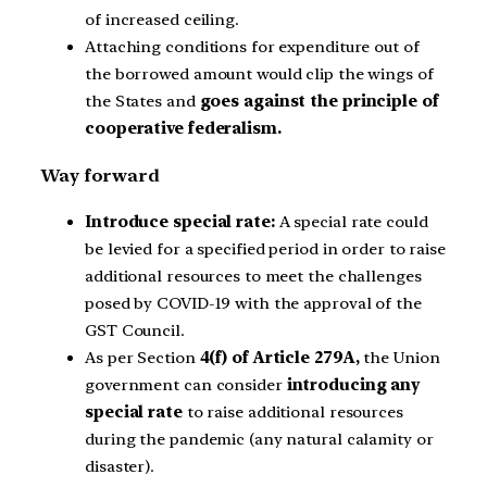
of increased ceiling.
Attaching conditions for expenditure out of
the borrowed amount would clip the wings of
the States and
goes against the principle of
cooperative federalism.
Way forward
Introduce special rate:
A special rate could
be levied for a specified period in order to raise
additional resources to meet the challenges
posed by COVID-19 with the approval of the
GST Council.
As per Section
4(f) of Article 279A,
the Union
government can consider
introducing any
special rate
to raise additional resources
during the pandemic (any natural calamity or
disaster).