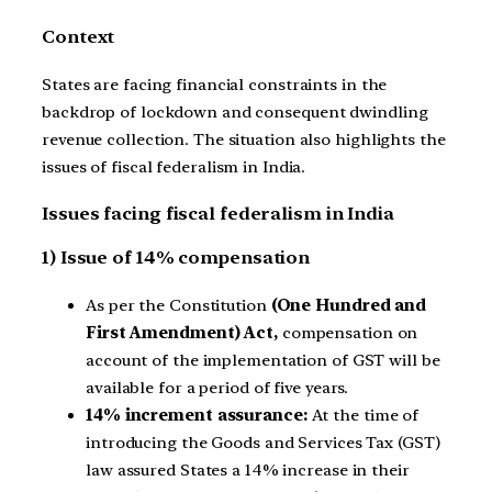
Context
States are facing financial constraints in the
backdrop of lockdown and consequent dwindling
revenue collection. The situation also highlights the
issues of fiscal federalism in India.
Issues facing fiscal federalism in India
1) Issue of 14% compensation
As per the Constitution
(One Hundred and
First Amendment) Act,
compensation on
account of the implementation of GST will be
available for a period of five years.
14% increment assurance:
At the time of
introducing the Goods and Services Tax (GST)
law assured States a 14% increase in their