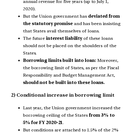
annual revenue for five years (up to July 1,
2020).
But the Union government has
deviated from
the statutory promise
and has been insisting
that States avail themselves of loans.
The future
interest liability
of these loans
should not be placed on the shoulders of the
States.
Borrowing limits built into loan:
Moreover,
the borrowing limit of States, as per the Fiscal
Responsibility and Budget Management Act,
should not be built into these loans.
2) Conditional increase in borrowing limit
Last year, the Union government increased the
borrowing ceiling of the States
from 3% to
5% for FY 2020-21
.
But conditions are attached to 1.5% of the 2%