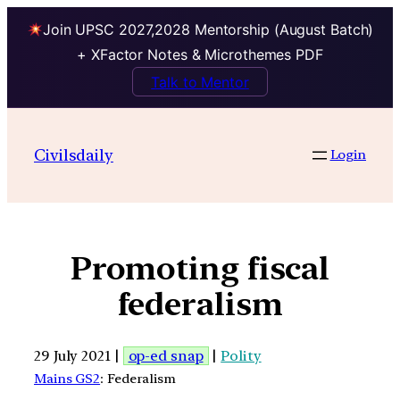
Join UPSC 2027,2028 Mentorship (August Batch)
+ XFactor Notes & Microthemes PDF
Talk to Mentor
Civilsdaily
Login
Promoting fiscal
federalism
29 July 2021 |
op-ed snap
|
Polity
Mains GS2
: Federalism