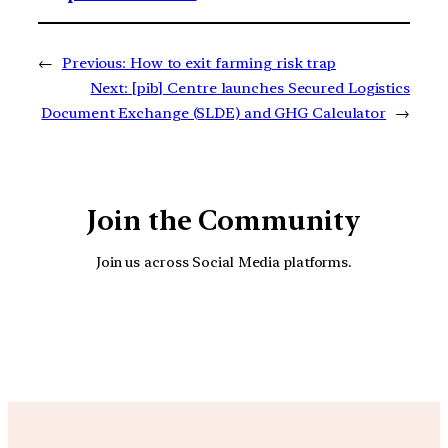
←
Previous:
How to exit farming risk trap
Next:
[pib] Centre launches Secured Logistics
Document Exchange (SLDE) and GHG Calculator
→
Join the Community
Join us across Social Media platforms.
YouTube
Facebook
Instagra