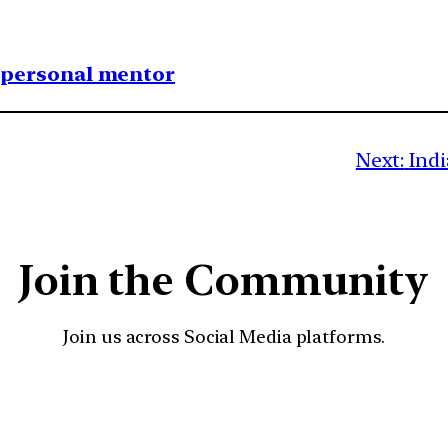
1 personal mentor
Next:
Indi
Join the Community
Join us across Social Media platforms.
YouTube
Facebook
Instagra