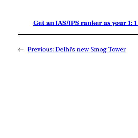
Get an IAS/IPS ranker as your 1: 
←
Previous:
Delhi’s new Smog Tower