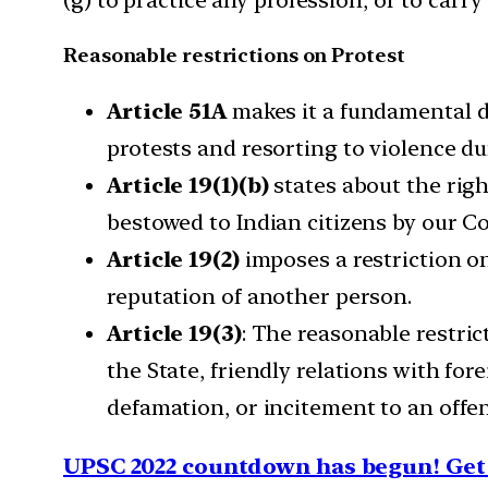
Reasonable restrictions on Protest
Article 51A
makes it a fundamental du
protests and resorting to violence du
Article 19(1)(b)
states about the righ
bestowed to Indian citizens by our Co
Article 19(2)
imposes a restriction 
reputation of another person.
Article 19(3)
: The reasonable restric
the State, friendly relations with for
defamation, or incitement to an offe
UPSC 2022 countdown has begun! Get 