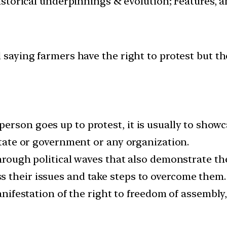
istorical underpinnings & evolution; Features, 
aying farmers have the right to protest but the
erson goes up to protest, it is usually to show
 state or government or any organization.
through political waves that also demonstrate the
 their issues and take steps to overcome them.
manifestation of the right to freedom of assembly