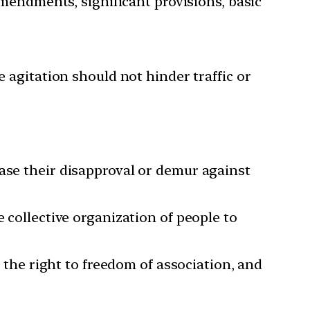
amendments, significant provisions, basic
 agitation should not hinder traffic or
case their disapproval or demur against
 collective organization of people to
, the right to freedom of association, and