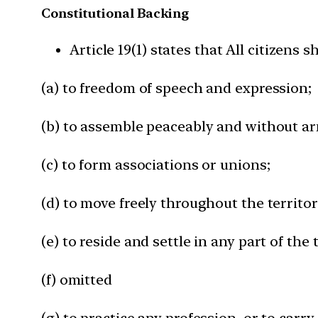
Constitutional Backing
Article 19(1) states that All citizens s
(a) to freedom of speech and expression;
(b) to assemble peaceably and without a
(c) to form associations or unions;
(d) to move freely throughout the territor
(e) to reside and settle in any part of the 
(f) omitted
(g) to practice any profession, or to carr