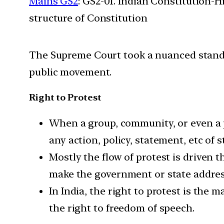
Mains GS2
: GS2-01. Indian Constitution-H
structure of Constitution
The Supreme Court took a nuanced stand s
public movement.
Right to Protest
When a group, community, or even a p
any action, policy, statement, etc of
Mostly the flow of protest is driven 
make the government or state address
In India, the right to protest is the 
the right to freedom of speech.