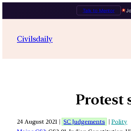
Talk to Mentor
Jo
Civilsdaily
Protest 
24 August 2021 |
SC Judgements
|
Polity