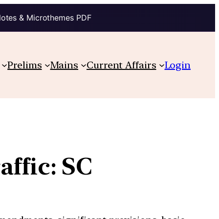
Notes & Microthemes PDF
Prelims
Mains
Current Affairs
Login
affic: SC