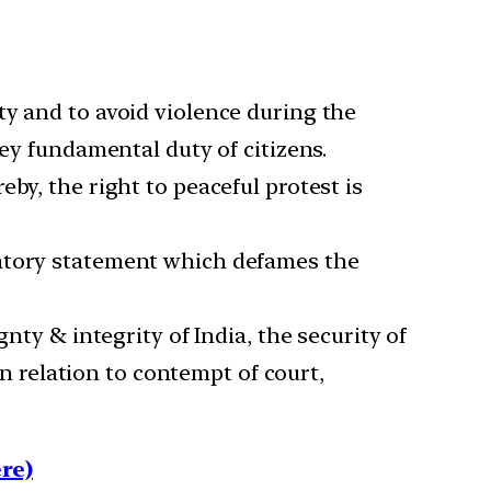
ty and to avoid violence during the
key fundamental duty of citizens.
by, the right to peaceful protest is
matory statement which defames the
nty & integrity of India, the security of
in relation to contempt of court,
re)