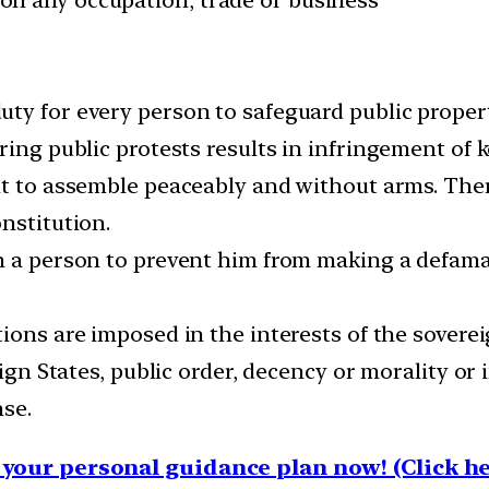
ty for every person to safeguard public proper
ring public protests results in infringement of 
t to assemble peaceably and without arms. There
nstitution.
on a person to prevent him from making a defa
tions are imposed in the interests of the sovereig
eign States, public order, decency or morality or 
nse.
your personal guidance plan now! (Click he