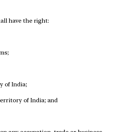
hall have the right:
rms;
y of India;
territory of India; and
y on any occupation, trade or business