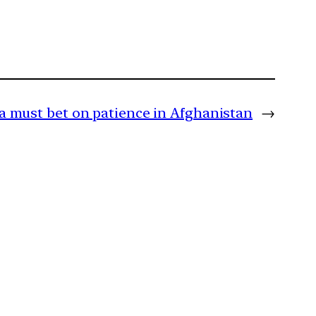
a must bet on patience in Afghanistan
→
m