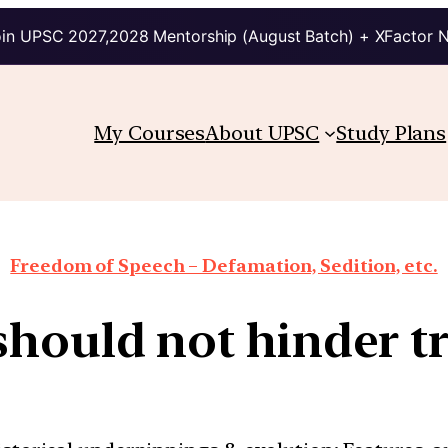
in UPSC 2027,2028 Mentorship (August Batch) + XFactor 
My Courses
About UPSC
Study Plans
Freedom of Speech – Defamation, Sedition, etc.
should not hinder tr