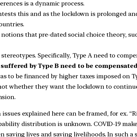
erences is a dynamic process.
ontests this and as the lockdown is prolonged an
ountries.
notions that pre-dated social choice theory, su
tereotypes. Specifically, Type A need to compen
s suffered by Type B need to be compensate
as to be financed by higher taxes imposed on T
 not whether they want the lockdown to continue
nsion.
 issues explained here can be framed, for ex. “R
obability distribution is unknown. COVID-19 makes
en saving lives and saving livelihoods. In such a