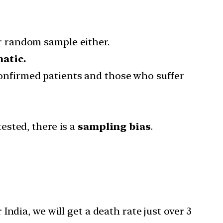
r random sample either.
atic.
nfirmed patients and those who suffer
ested, there is a
sampling bias
.
ndia, we will get a death rate just over 3