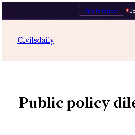
Talk to Mentor
Jo
Civilsdaily
Public policy di