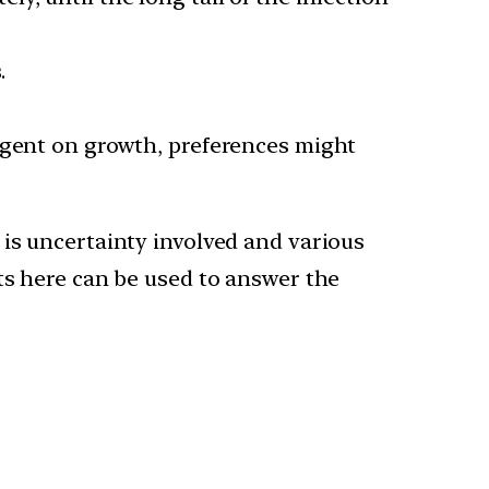
.
ngent on growth, preferences might
 is uncertainty involved and various
ts here can be used to answer the