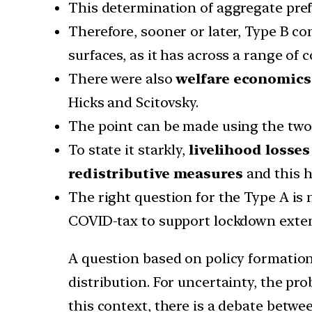
This determination of aggregate pref
Therefore, sooner or later, Type B c
surfaces, as it has across a range of c
There were also
welfare economics
Hicks and Scitovsky.
The point can be made using the two s
To state it starkly,
livelihood losse
redistributive measures
and this h
The right question for the Type A is
COVID-tax to support lockdown exte
A question based on policy formation
distribution. For uncertainty, the pr
this context, there is a debate betwe