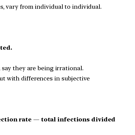
s, vary from individual to individual.
ted.
say they are being irrational.
t with differences in subjective
ection rate
—
total infections divided