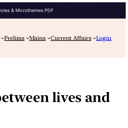
Notes & Microthemes PDF
Prelims
Mains
Current Affairs
Login
between lives and