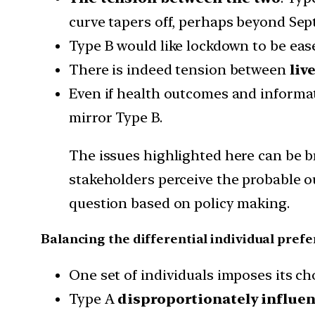
curve tapers off, perhaps beyond Sep
Type B would like lockdown to be ease
There is indeed tension between
liv
Even if health outcomes and informat
mirror Type B.
The issues highlighted here can be b
stakeholders perceive the probable o
question based on policy making.
Balancing the differential individual prefe
One set of individuals imposes its cho
Type A
disproportionately influen