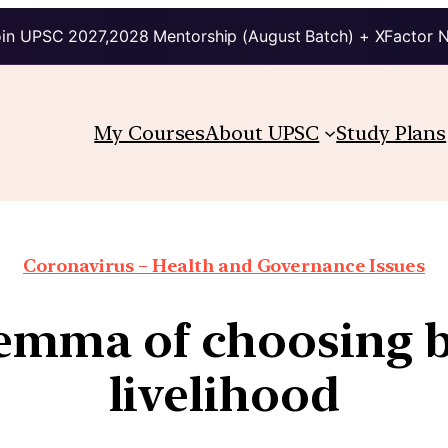
in UPSC 2027,2028 Mentorship (August Batch) + XFactor 
My Courses
About UPSC
Study Plans
Coronavirus – Health and Governance Issues
lemma of choosing 
livelihood