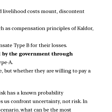
d livelihood costs mount, discontent
ch as compensation principles of Kaldor,
sate Type B for their losses.
d by the government through
ype-A.
, but whether they are willing to pay a
isk has a known probability
 us confront uncertainty, not risk. In
 scenario, what can be the most