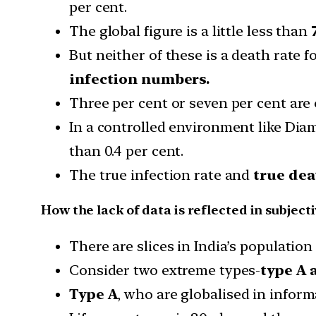
per cent.
The global figure is a little less than
But neither of these is a death rate f
infection numbers.
Three per cent or seven per cent are 
In a controlled environment like Diam
than 0.4 per cent.
The true infection rate and
true dea
How the lack of data is reflected in subjecti
There are slices in India’s populatio
Consider two extreme types-
type A 
Type A
, who are globalised in infor