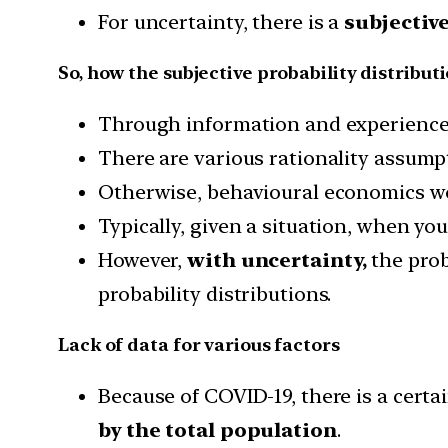
For uncertainty, there is a
subjective
So, how the subjective probability distribut
Through information and experience,
There are various rationality assum
Otherwise, behavioural economics wo
Typically, given a situation, when yo
However,
with uncertainty,
the prob
probability distributions.
Lack of data for various factors
Because of COVID-19, there is a certain
by the total population
.