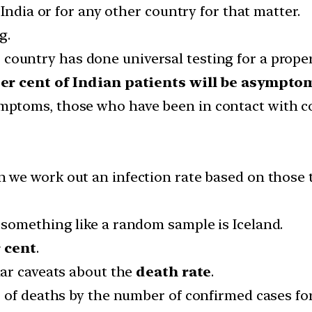
India or for any other country for that matter.
g.
country has done universal testing for a prope
per cent of Indian patients will be asymptom
ptoms, those who have been in contact with co
.
 we work out an infection rate based on those t
something like a random sample is Iceland.
r cent
.
lar caveats about the
death rate
.
of deaths by the number of confirmed cases for I