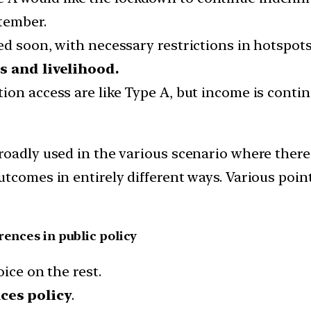
tember.
d soon, with necessary restrictions in hotspots
es and livelihood.
ion access are like Type A, but income is conti
roadly used in the various scenario where there
utcomes in entirely different ways. Various poin
rences in public policy
ice on the rest.
ces policy
.