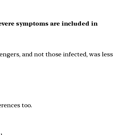
evere symptoms are included in
sengers, and not those infected, was less
erences too.