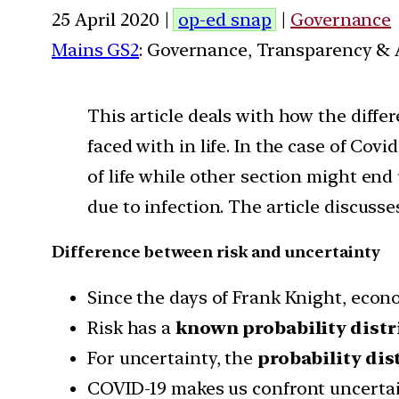
25 April 2020 |
op-ed snap
|
Governance
Mains GS2
: Governance, Transparency & A
This article deals with how the differ
faced with in life. In the case of Cov
of life while other section might end 
due to infection. The article discusses
Difference between risk and uncertainty
Since the days of Frank Knight, econ
Risk has a
known probability distr
For uncertainty, the
probability dis
COVID-19 makes us confront uncertain