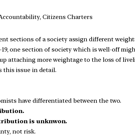
ccountability, Citizens Charters
ent sections of a society assign different weigh
id-19, one section of society which is well-off mi
up attaching more weightage to the loss of liveli
 this issue in detail.
omists have differentiated between the two.
ibution.
tribution is unknwon.
ty, not risk.