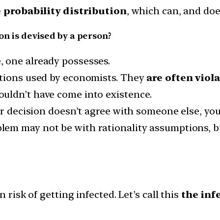
 probability distribution
, which can, and doe
ion is devised by a person?
 one already possesses.
ptions used by economists. They
are often viola
uldn’t have come into existence.
ur decision doesn’t agree with someone else, you 
lem may not be with rationality assumptions, bu
 risk of getting infected. Let’s call this
the inf