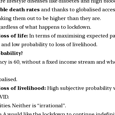
re lifestyle diseases like diabetes and high bloo
ble death rates
and thanks to globalised acces
aking them out to be higher than they are.
gardless of what happens to lockdown.
ss of life:
In terms of maximising expected pay
e
and low probability to loss of livelihood.
bability?
cy is 60, without a fixed income stream and wh
balised.
oss of livelihood:
High subjective probability 
VID.
ties. Neither is “irrational”.
e A would like the lockdown to continue indefinite