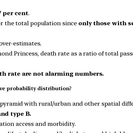
7 per cent
.
or the total population since
only those with s
over-estimates.
ond Princess, death rate as a ratio of total pas
th rate are not alarming numbers.
ve probability distribution?
n pyramid with rural/urban and other spatial diff
and type B.
mation access and morbidity.