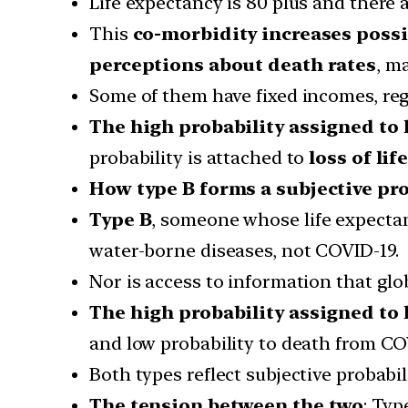
Life expectancy is 80 plus and there a
This
co-morbidity increases possi
perceptions about death rates
, m
Some of them have fixed incomes, re
The high probability assigned to lo
probability is attached to
loss of lif
How type B forms a subjective pro
Type B
, someone whose life expectan
water-borne diseases, not COVID-19.
Nor is access to information that glo
The high probability assigned to l
and low probability to death from CO
Both types reflect subjective probabili
The tension between the two
: Typ