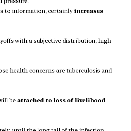
d pressure.
s to information, certainly
increases
offs with a subjective distribution, high
ose health concerns are tuberculosis and
will be
attached to loss of livelihood
ly, until the long tail of the infection