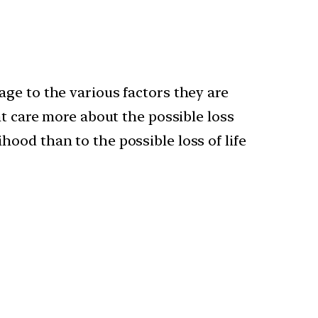
tage to the various factors they are
ght care more about the possible loss
hood than to the possible loss of life