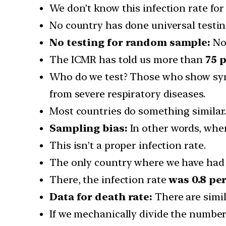
We don’t know this infection rate for 
No country has done universal testin
No testing for random sample:
No 
The ICMR has told us more than
75 
Who do we test? Those who show sym
from severe respiratory diseases.
Most countries do something similar
Sampling bias:
In other words, when
This isn’t a proper infection rate.
The only country where we have had 
There, the infection rate
was 0.8 pe
Data for death rate:
There are simi
If we mechanically divide the number 