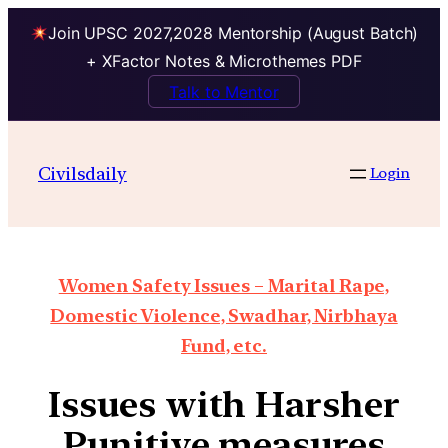
Join UPSC 2027,2028 Mentorship (August Batch)
+ XFactor Notes & Microthemes PDF
Talk to Mentor
Civilsdaily
Login
Women Safety Issues – Marital Rape,
Domestic Violence, Swadhar, Nirbhaya
Fund, etc.
Issues with Harsher
Punitive measures