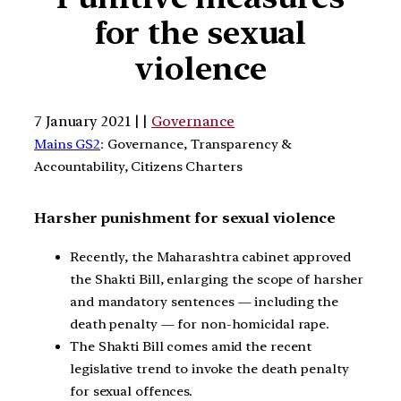
for the sexual
violence
7 January 2021 | |
Governance
Mains GS2
: Governance, Transparency &
Accountability, Citizens Charters
Harsher punishment for sexual violence
Recently, the Maharashtra cabinet approved
the Shakti Bill, enlarging the scope of harsher
and mandatory sentences — including the
death penalty — for non-homicidal rape.
The Shakti Bill comes amid the recent
legislative trend to invoke the death penalty
for sexual offences.