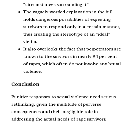
“circumstances surrounding it”.
The vaguely worded explanation in the bill
holds dangerous possibilities of expecting
survivors to respond only in a certain manner,
thus creating the stereotype of an “ideal”
victim.
It also overlooks the fact that perpetrators are
known to the survivors in nearly 94 per cent
of rapes, which often do not involve any brutal
violence.
Conclusion
Punitive responses to sexual violence need serious
rethinking, given the multitude of perverse
consequences and their negligible role in
addressing the actual needs of rape survivors.