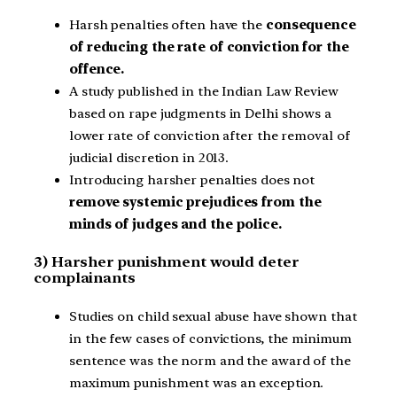
Harsh penalties often have the
consequence
of reducing the rate of conviction for the
offence.
A study published in the Indian Law Review
based on rape judgments in Delhi shows a
lower rate of conviction after the removal of
judicial discretion in 2013.
Introducing harsher penalties does not
remove systemic prejudices from the
minds of judges and the police.
3) Harsher punishment would deter
complainants
Studies on child sexual abuse have shown that
in the few cases of convictions, the minimum
sentence was the norm and the award of the
maximum punishment was an exception.