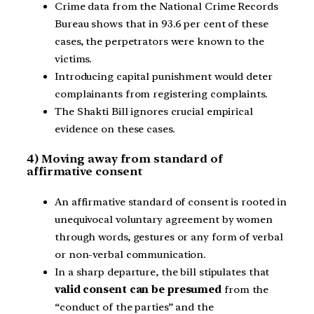
Crime data from the National Crime Records
Bureau shows that in 93.6 per cent of these
cases, the perpetrators were known to the
victims.
Introducing capital punishment would deter
complainants from registering complaints.
The Shakti Bill ignores crucial empirical
evidence on these cases.
4) Moving away from standard of
affirmative consent
An affirmative standard of consent is rooted in
unequivocal voluntary agreement by women
through words, gestures or any form of verbal
or non-verbal communication.
In a sharp departure, the bill stipulates that
valid consent can be presumed
from the
“conduct of the parties” and the