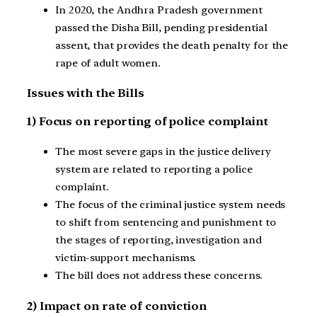
In 2020, the Andhra Pradesh government
passed the Disha Bill, pending presidential
assent, that provides the death penalty for the
rape of adult women.
Issues with the Bills
1) Focus on reporting of police complaint
The most severe gaps in the justice delivery
system are related to reporting a police
complaint.
The focus of the criminal justice system needs
to shift from sentencing and punishment to
the stages of reporting, investigation and
victim-support mechanisms.
The bill does not address these concerns.
2) Impact on rate of conviction