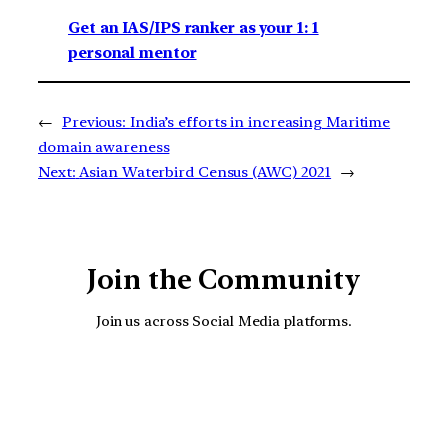
Get an IAS/IPS ranker as your 1: 1
personal mentor
←
Previous:
India’s efforts in increasing Maritime
domain awareness
Next:
Asian Waterbird Census (AWC) 2021
→
Join the Community
Join us across Social Media platforms.
YouTube
Facebook
Instagra