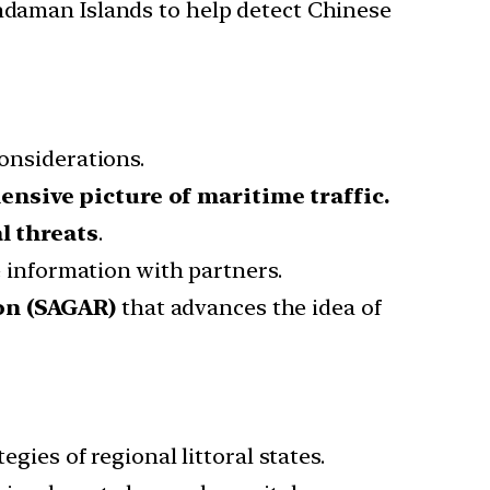
Andaman Islands to help detect Chinese
considerations.
nsive picture of maritime traffic.
l threats
.
me information with partners.
ion (SAGAR)
that advances the idea of
egies of regional littoral states.