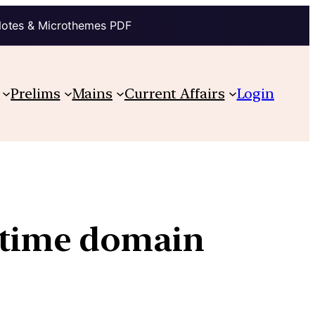
Notes & Microthemes PDF
Prelims
Mains
Current Affairs
Login
ritime domain