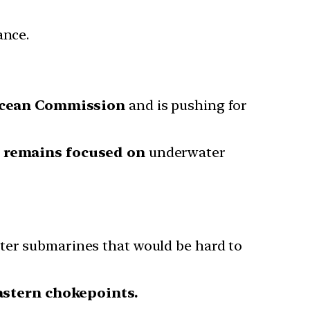
ance.
cean Commission
and is pushing for
p remains focused on
underwater
eter submarines that would be hard to
astern chokepoints.