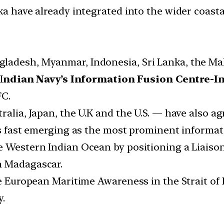
ka have already integrated into the wider coast
ladesh, Myanmar, Indonesia, Sri Lanka, the Mal
I
ndian Navy’s Information Fusion Centre-
FC.
alia, Japan, the U.K and the U.S. — have also agr
 is fast emerging as the most prominent informa
e Western Indian Ocean by positioning a Liaison
n Madagascar.
the European Maritime Awareness in the Strait 
y.