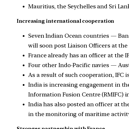
Mauritius, the Seychelles and Sri Lan
Increasing international cooperation
Seven Indian Ocean countries — Bang
will soon post Liaison Officers at the 
France already has an officer at the I
Four other Indo-Pacific navies — Austr
As a result of such cooperation, IFC
India is increasing engagement in th
Information Fusion Centre (RMIFC) i
India has also posted an officer at 
in the monitoring of maritime activit
Stronger partnership with France