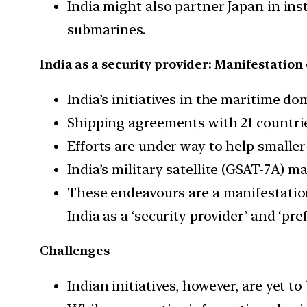
India might also partner Japan in in
submarines.
India as a security provider: Manifestatio
India’s initiatives in the maritime d
Shipping agreements with 21 countri
Efforts are under way to help smaller
India’s military satellite (GSAT-7A) m
These endeavours are a manifestatio
India as a ‘security provider’ and ‘pre
Challenges
Indian initiatives, however, are yet to