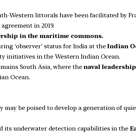
h-Western littorals have been facilitated by Fr
 agreement in 2019.
ership in the maritime commons.
ing ‘observer’ status for India at the
Indian O
ty initiatives in the Western Indian Ocean.
remains South Asia, where the
naval leadershi
ian Ocean.
y may be poised to develop a generation of qui
d its underwater detection capabilities in the
E