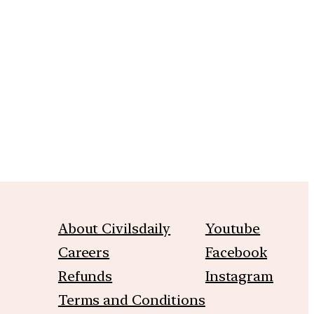
m
About Civilsdaily
Youtube
Careers
Facebook
Refunds
Instagram
Terms and Conditions