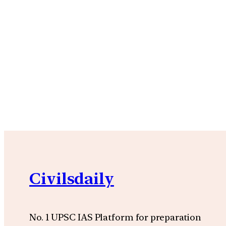
Civilsdaily
No. 1 UPSC IAS Platform for preparation