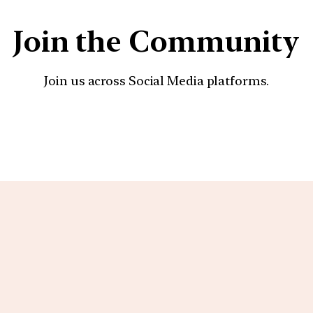
Join the Community
Join us across Social Media platforms.
YouTube
Facebook
Instagra