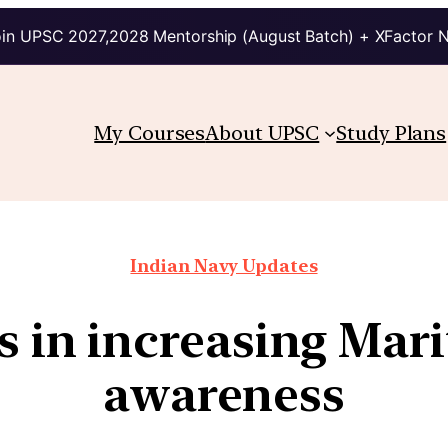
in UPSC 2027,2028 Mentorship (August Batch) + XFactor 
My Courses
About UPSC
Study Plans
Indian Navy Updates
rts in increasing Ma
awareness