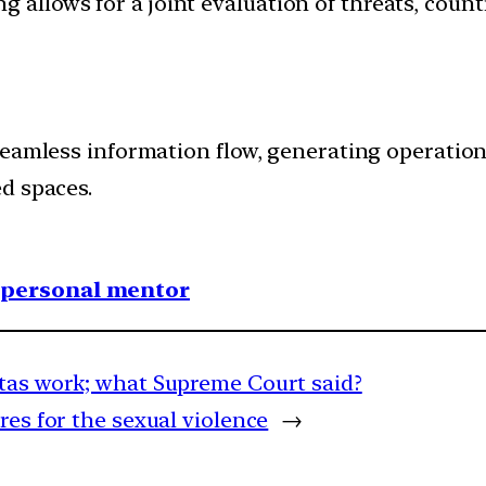
 allows for a joint evaluation of threats, count
seamless information flow, generating operation
d spaces.
1 personal mentor
otas work; what Supreme Court said?
es for the sexual violence
→