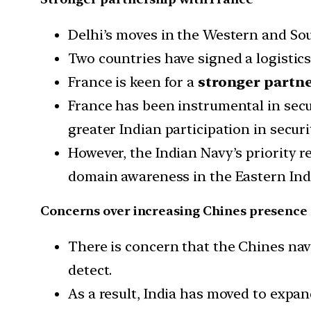
Delhi’s moves in the Western and Sout
Two countries have signed a logistics
France is keen for a
stronger partn
France has been instrumental in secur
greater Indian participation in securi
However, the Indian Navy’s priority 
domain awareness in the Eastern Ind
Concerns over increasing Chines presence
There is concern that the Chines nav
detect.
As a result, India has moved to expan