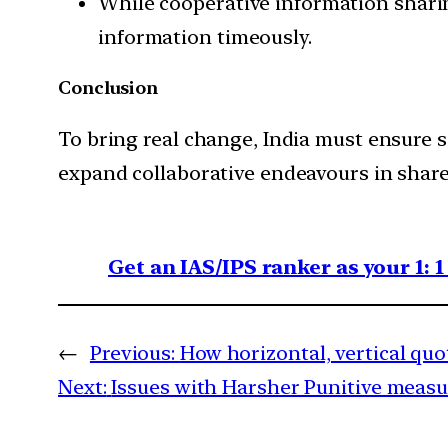
While cooperative information sharing
information timeously.
Conclusion
To bring real change, India must ensure 
expand collaborative endeavours in share
Get an IAS/IPS ranker as your 1: 
←
Previous:
How horizontal, vertical qu
Next:
Issues with Harsher Punitive measur