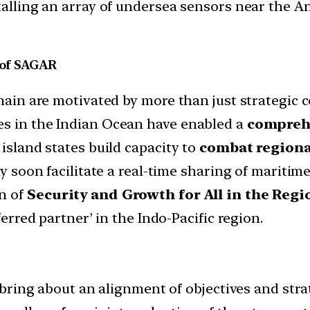
stalling an array of undersea sensors near the 
n of SAGAR
omain are motivated by more than just strategic 
es in the Indian Ocean have enabled a
comprehe
 island states build capacity to
combat regiona
ay soon facilitate a real-time sharing of mariti
n of
Security and Growth for All in the Reg
ferred partner’ in the Indo-Pacific region.
 bring about an alignment of objectives and strat