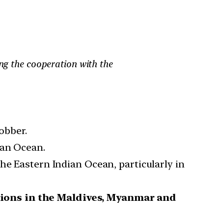
ing the cooperation with the
obber.
ian Ocean.
he Eastern Indian Ocean, particularly in
tions in the Maldives, Myanmar and