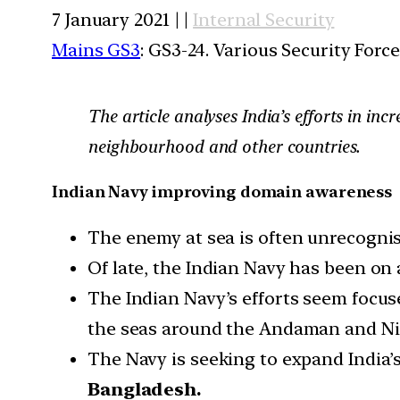
7 January 2021 | |
Internal Security
Mains GS3
: GS3-24. Various Security For
The article analyses India’s efforts in i
neighbourhood and other countries.
Indian Navy improving domain awareness
The enemy at sea is often unrecognisab
Of late, the Indian Navy has been on
The Indian Navy’s efforts seem focus
the seas around the Andaman and Nic
The Navy is seeking to expand India’s
Bangladesh.