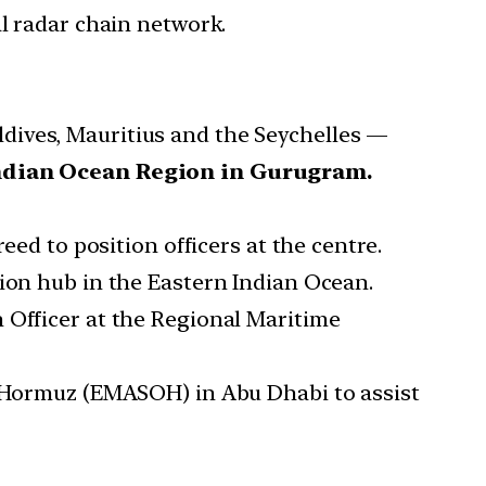
al radar chain network.
dives, Mauritius and the Seychelles —
Indian Ocean Region in Gurugram.
eed to position officers at the centre.
tion hub in the Eastern Indian Ocean.
 Officer at the Regional Maritime
of Hormuz (EMASOH) in Abu Dhabi to assist