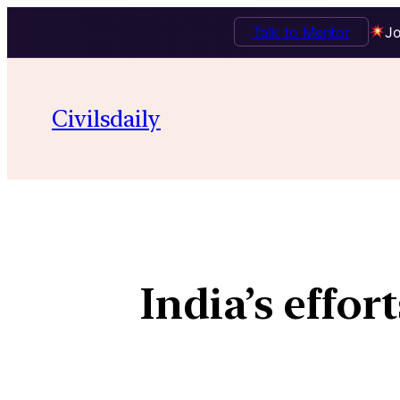
Talk to Mentor
Jo
Civilsdaily
India’s effo