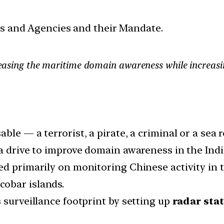
ces and Agencies and their Mandate.
ncreasing the maritime domain awareness while increas
le — a terrorist, a pirate, a criminal or a sea r
 a drive to improve domain awareness in the Ind
ed primarily on monitoring Chinese activity in t
obar islands.
 surveillance footprint by setting up
radar sta