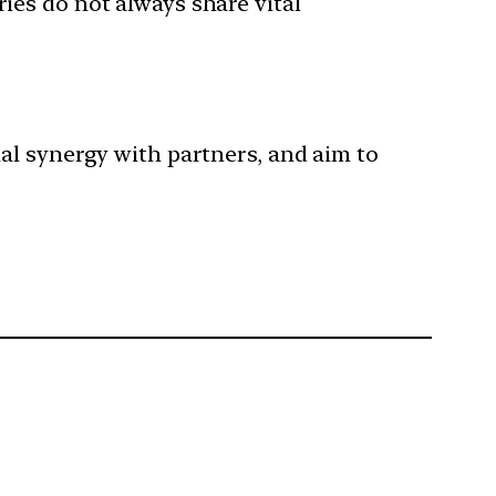
ries do not always share vital
al synergy with partners, and aim to