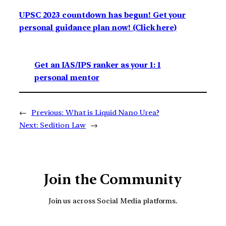
UPSC 2023 countdown has begun! Get your
personal guidance plan now! (Click here)
Get an IAS/IPS ranker as your 1: 1
personal mentor
←
Previous:
What is Liquid Nano Urea?
Next:
Sedition Law
→
Join the Community
Join us across Social Media platforms.