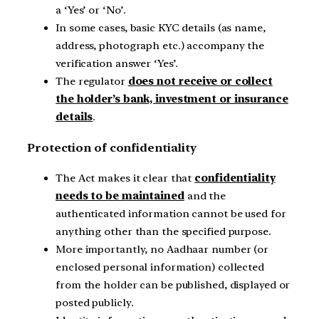
a ‘Yes’ or ‘No’.
In some cases, basic KYC details (as name,
address, photograph etc.) accompany the
verification answer ‘Yes’.
The regulator
does not receive or collect
the holder’s bank, investment or insurance
details
.
Protection of confidentiality
The Act makes it clear that
confidentiality
needs to be maintained
and the
authenticated information cannot be used for
anything other than the specified purpose.
More importantly, no Aadhaar number (or
enclosed personal information) collected
from the holder can be published, displayed or
posted publicly.