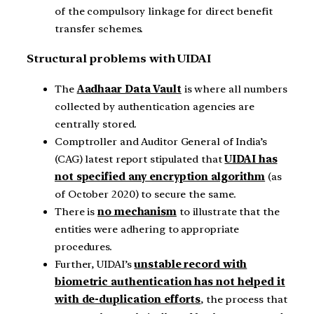
of the compulsory linkage for direct benefit
transfer schemes.
Structural problems with UIDAI
The
Aadhaar Data Vault
is where all numbers
collected by authentication agencies are
centrally stored.
Comptroller and Auditor General of India’s
(CAG) latest report stipulated that
UIDAI has
not specified any encryption algorithm
(as
of October 2020) to secure the same.
There is
no mechanism
to illustrate that the
entities were adhering to appropriate
procedures.
Further, UIDAI’s
unstable record with
biometric authentication has not helped it
with de-duplication efforts
, the process that