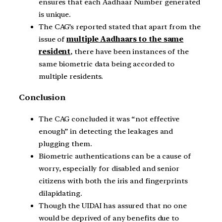
ensures that each Aadhaar Number generated
is unique.
The CAG’s reported stated that apart from the
issue of
multiple Aadhaars to the same
resident
, there have been instances of the
same biometric data being accorded to
multiple residents.
Conclusion
The CAG concluded it was “not effective
enough” in detecting the leakages and
plugging them.
Biometric authentications can be a cause of
worry, especially for disabled and senior
citizens with both the iris and fingerprints
dilapidating.
Though the UIDAI has assured that no one
would be deprived of any benefits due to