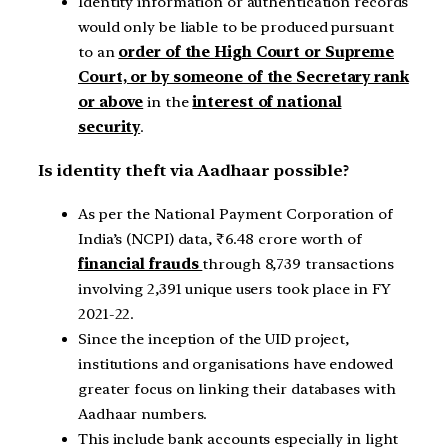
Identity information or authentication records
would only be liable to be produced pursuant
to an
order of the High Court or Supreme
Court, or by someone of the Secretary rank
or above
in the
interest of national
security
.
Is identity theft via Aadhaar possible?
As per the National Payment Corporation of
India’s (NCPI) data, ₹6.48 crore worth of
financial frauds
through 8,739 transactions
involving 2,391 unique users took place in FY
2021-22.
Since the inception of the UID project,
institutions and organisations have endowed
greater focus on linking their databases with
Aadhaar numbers.
This include bank accounts especially in light