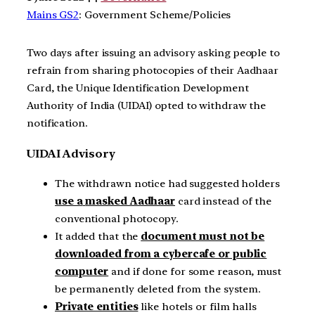
Mains GS2
: Government Scheme/Policies
Two days after issuing an advisory asking people to
refrain from sharing photocopies of their Aadhaar
Card, the Unique Identification Development
Authority of India (UIDAI) opted to withdraw the
notification.
UIDAI Advisory
The withdrawn notice had suggested holders
use a
masked Aadhaar
card instead of the
conventional photocopy.
It added that the
document must not be
downloaded from a cybercafe or public
computer
and if done for some reason, must
be permanently deleted from the system.
Private entities
like hotels or film halls