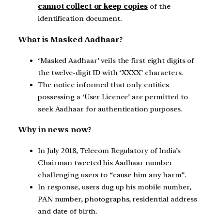
cannot collect or keep copies
of the
identification document.
What is Masked Aadhaar?
‘Masked Aadhaar’ veils the first eight digits of
the twelve-digit ID with ‘XXXX’ characters.
The notice informed that only entities
possessing a ‘User Licence’ are permitted to
seek Aadhaar for authentication purposes.
Why in news now?
In July 2018, Telecom Regulatory of India’s
Chairman tweeted his Aadhaar number
challenging users to “cause him any harm”.
In response, users dug up his mobile number,
PAN number, photographs, residential address
and date of birth.