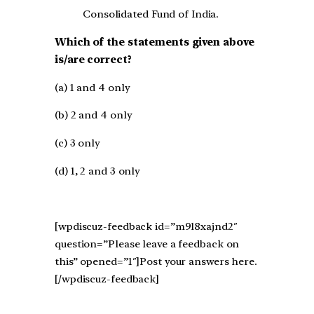
Consolidated Fund of India.
Which of the statements given above
is/are correct?
(a) 1 and 4 only
(b) 2 and 4 only
(c) 3 only
(d) 1, 2 and 3 only
[wpdiscuz-feedback id=”m9l8xajnd2″
question=”Please leave a feedback on
this” opened=”1″]Post your answers here.
[/wpdiscuz-feedback]