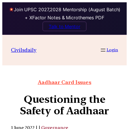
Join UPSC 2027,2028 Mentorship (August Batch)
+ XFactor Notes & Microthemes PDF
Talk to Mentor
Civilsdaily
Login
Aadhaar Card Issues
Questioning the
Safety of Aadhaar
1 June 2022 | |
Governance