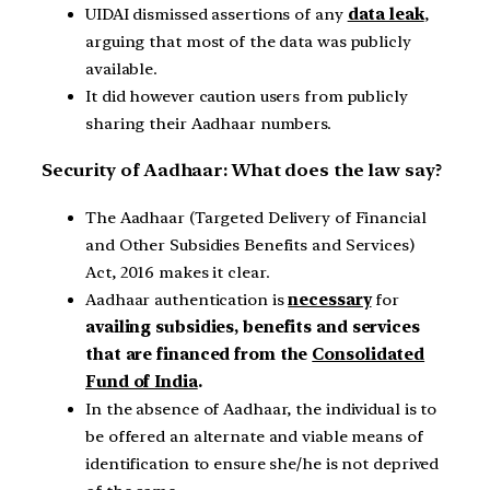
UIDAI dismissed assertions of any
data leak
,
arguing that most of the data was publicly
available.
It did however caution users from publicly
sharing their Aadhaar numbers.
Security of Aadhaar: What does the law say?
The Aadhaar (Targeted Delivery of Financial
and Other Subsidies Benefits and Services)
Act, 2016 makes it clear.
Aadhaar authentication is
necessary
for
availing subsidies, benefits and services
that are financed from the
Consolidated
Fund of India
.
In the absence of Aadhaar, the individual is to
be offered an alternate and viable means of
identification to ensure she/he is not deprived