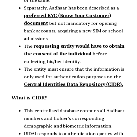
of the same.
Separately, Aadhaar has been described as a
preferred KYC (Know Your Customer)
document
but not mandatory for opening
bank accounts, acquiring a new SIM or school
admissions.
The
requesting entity would have to obtain
the consent of the individual
before
collecting his/her identity.
The entity must ensure that the information is
only used for authentication purposes on the
Central Identities Data Repository (CIDR).
What is CIDR?
This centralised database contains all Aadhaar
numbers and holder’s corresponding
demographic and biometric information.
UIDAI responds to authentication queries with