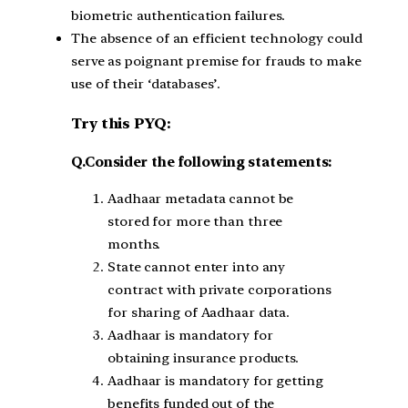
biometric authentication failures.
The absence of an efficient technology could
serve as poignant premise for frauds to make
use of their ‘databases’.
Try this PYQ:
Q.Consider the following statements:
Aadhaar metadata cannot be
stored for more than three
months.
State cannot enter into any
contract with private corporations
for sharing of Aadhaar data.
Aadhaar is mandatory for
obtaining insurance products.
Aadhaar is mandatory for getting
benefits funded out of the