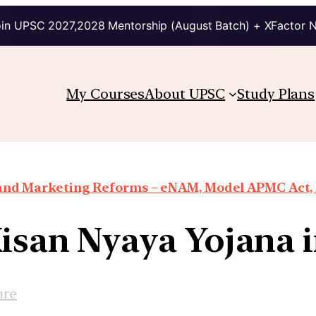
in UPSC 2027,2028 Mentorship (August Batch) + XFactor 
My Courses
About UPSC
Study Plans
 and Marketing Reforms – eNAM, Model APMC Act, E
isan Nyaya Yojana 
ure