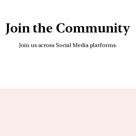
Join the Community
Join us across Social Media platforms.
YouTube
Facebook
Instagra