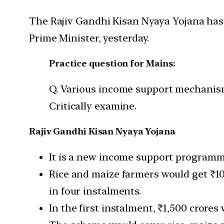
The Rajiv Gandhi Kisan Nyaya Yojana has 
Prime Minister, yesterday.
Practice question for Mains:
Q. Various income support mechanism
Critically examine.
Rajiv Gandhi Kisan Nyaya Yojana
It is a new income support programme
Rice and maize farmers would get ₹1
in four instalments.
In the first instalment, ₹1,500 crore