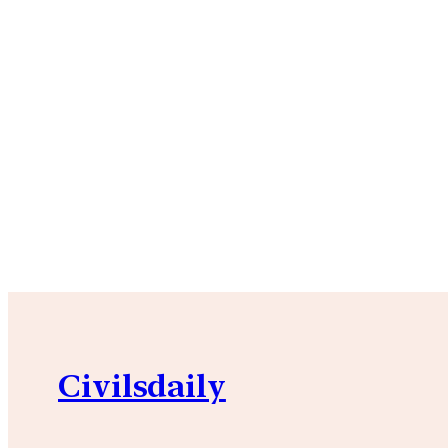
Civilsdaily