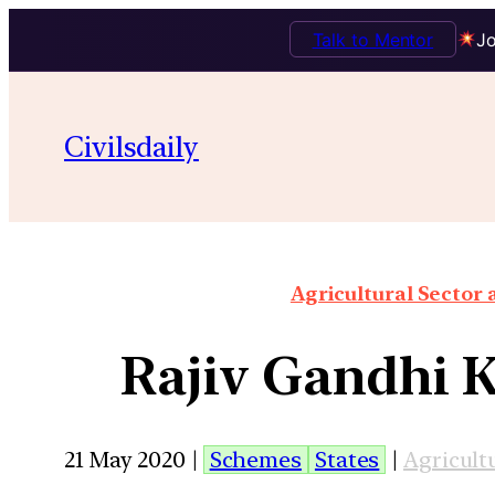
Talk to Mentor
Jo
Civilsdaily
Agricultural Sector
Rajiv Gandhi K
21 May 2020 |
Schemes
States
|
Agricult