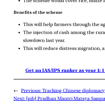
The scheme would cover rice, maize a
Benefits of the scheme
This will help farmers through the ag
The injection of cash among the rur
slowdown last year.
This will reduce distress migration, 
Get an IAS/IPS ranker as your 1: 
←
Previous:
Tracking Chinese diplomacy
Next:
[pib] Pradhan Mantri Matsya Sampad