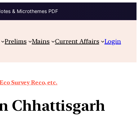
Notes & Microthemes PDF
Prelims
Mains
Current Affairs
Login
co Survey Reco, etc.
in Chhattisgarh