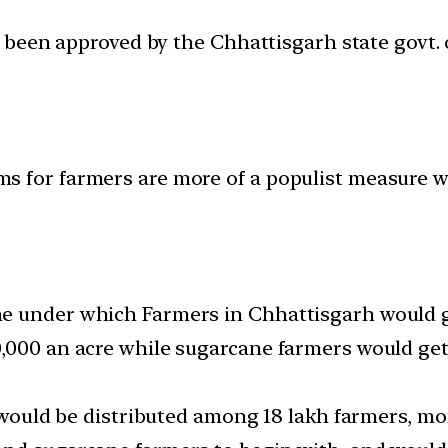
been approved by the Chhattisgarh state govt. 
s for farmers are more of a populist measure w
 under which Farmers in Chhattisgarh would get
0,000 an acre while sugarcane farmers would get
s would be distributed among 18 lakh farmers, m