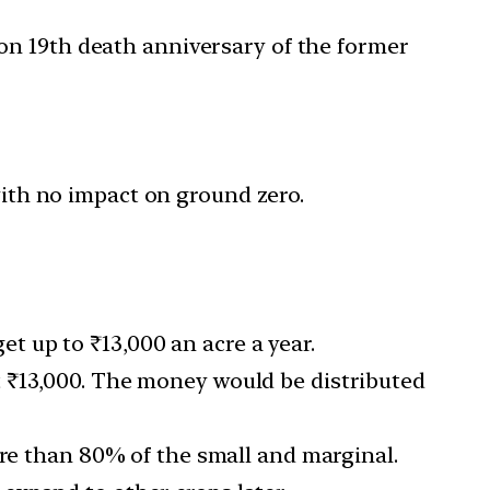
on 19th death anniversary of the former
ith no impact on ground zero.
 up to ₹13,000 an acre a year.
 ₹13,000. The money would be distributed
ore than 80% of the small and marginal.