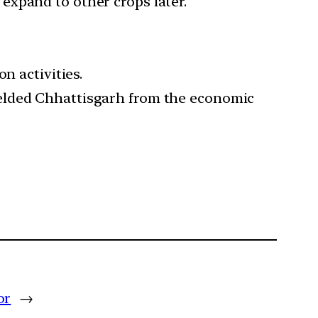
expand to other crops later.
n activities.
ielded Chhattisgarh from the economic
or
→