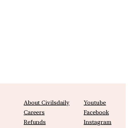
m
About Civilsdaily
Youtube
Careers
Facebook
Refunds
Instagram