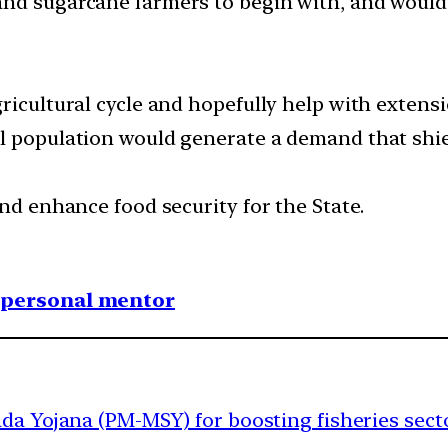
nd sugarcane farmers to begin with, and would 
ricultural cycle and hopefully help with extensio
al population would generate a demand that sh
and enhance food security for the State.
1 personal mentor
a Yojana (PM-MSY) for boosting fisheries sect