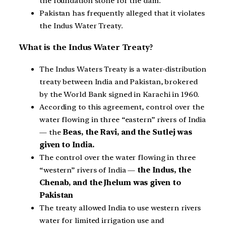
the foundation stone for the dam.
Pakistan has frequently alleged that it violates
the Indus Water Treaty.
What is the Indus Water Treaty?
The Indus Waters Treaty is a water-distribution
treaty between India and Pakistan, brokered
by the World Bank signed in Karachi in 1960.
According to this agreement, control over the
water flowing in three “eastern” rivers of India
— the
Beas, the Ravi, and the Sutlej was
given to India.
The control over the water flowing in three
“western” rivers of India —
the Indus, the
Chenab, and the Jhelum was given to
Pakistan
The treaty allowed India to use western rivers
water for limited irrigation use and