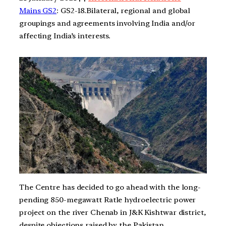
Mains GS2
: GS2-18.Bilateral, regional and global
groupings and agreements involving India and/or
affecting India’s interests.
The Centre has decided to go ahead with the long-
pending 850-megawatt Ratle hydroelectric power
project on the river Chenab in J&K Kishtwar district,
despite objections raised by the Pakistan