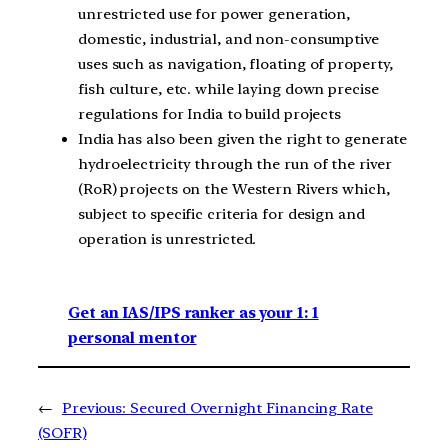
unrestricted use for power generation,
domestic, industrial, and non-consumptive
uses such as navigation, floating of property,
fish culture, etc. while laying down precise
regulations for India to build projects
India has also been given the right to generate
hydroelectricity through the run of the river
(RoR) projects on the Western Rivers which,
subject to specific criteria for design and
operation is unrestricted.
Get an IAS/IPS ranker as your 1: 1
personal mentor
←
Previous:
Secured Overnight Financing Rate
(SOFR)