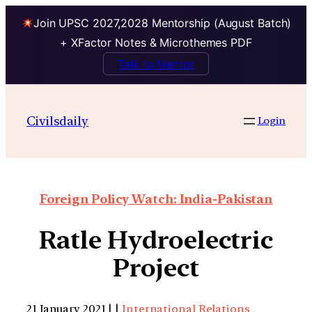
Join UPSC 2027,2028 Mentorship (August Batch)
+ XFactor Notes & Microthemes PDF
Talk to Mentor
Civilsdaily
Login
Foreign Policy Watch: India-Pakistan
Ratle Hydroelectric
Project
21 January 2021 | |
International Relations