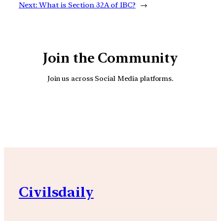
Next:
What is Section 32A of IBC?
→
Join the Community
Join us across Social Media platforms.
YouTube
Facebook
Instagra
Civilsdaily