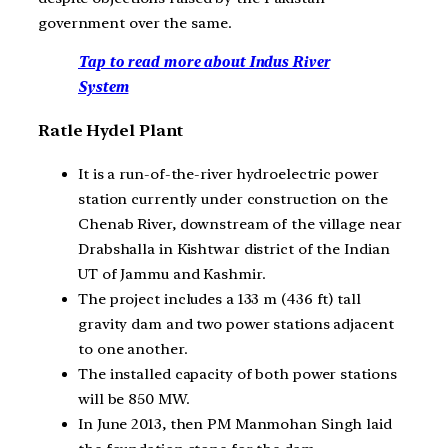
government over the same.
Tap to read more about Indus River
System
Ratle Hydel Plant
It is a run-of-the-river hydroelectric power
station currently under construction on the
Chenab River, downstream of the village near
Drabshalla in Kishtwar district of the Indian
UT of Jammu and Kashmir.
The project includes a 133 m (436 ft) tall
gravity dam and two power stations adjacent
to one another.
The installed capacity of both power stations
will be 850 MW.
In June 2013, then PM Manmohan Singh laid