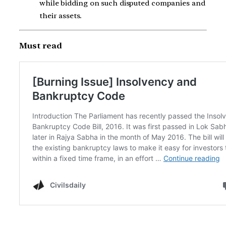
while bidding on such disputed companies and
their assets.
Must read