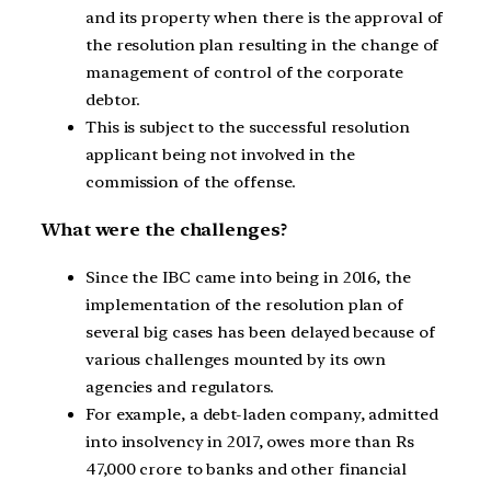
and its property when there is the approval of
the resolution plan resulting in the change of
management of control of the corporate
debtor.
This is subject to the successful resolution
applicant being not involved in the
commission of the offense.
What were the challenges?
Since the IBC came into being in 2016, the
implementation of the resolution plan of
several big cases has been delayed because of
various challenges mounted by its own
agencies and regulators.
For example, a debt-laden company, admitted
into insolvency in 2017, owes more than Rs
47,000 crore to banks and other financial