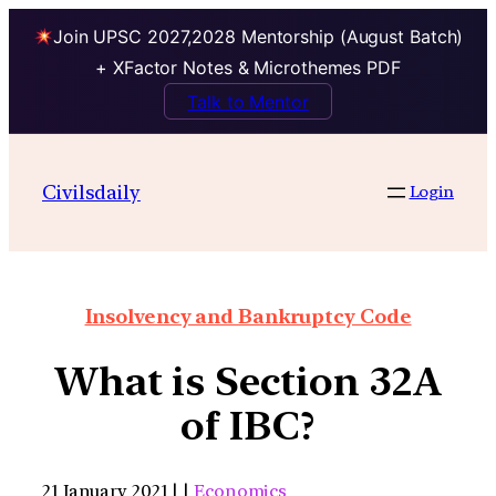
Join UPSC 2027,2028 Mentorship (August Batch)
+ XFactor Notes & Microthemes PDF
Talk to Mentor
Civilsdaily
Login
Insolvency and Bankruptcy Code
What is Section 32A
of IBC?
21 January 2021 | |
Economics