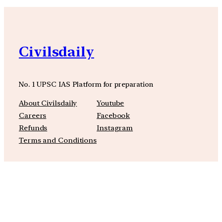
Civilsdaily
No. 1 UPSC IAS Platform for preparation
About Civilsdaily
Youtube
Careers
Facebook
Refunds
Instagram
Terms and Conditions