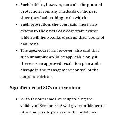
Such bidders, however, must also be granted
protection from any misdeeds of the past
since they had nothing to do with it.
Such protection, the court said, must also
extend to the assets of a corporate debtor
which will help banks clean up their books of
bad loans.
The apex court has, however, also said that
such immunity would be applicable only if
there are an approved resolution plan and a
change in the management control of the
corporate debtor.
Significance of SC’s intervention
With the Supreme Court upholding the
validity of Section 32 A will give confidence to
other bidders to proceed with confidence