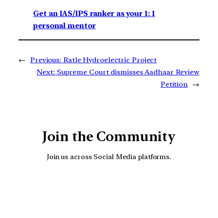
Get an IAS/IPS ranker as your 1: 1
personal mentor
←
Previous:
Ratle Hydroelectric Project
Next:
Supreme Court dismisses Aadhaar Review
Petition
→
Join the Community
Join us across Social Media platforms.
YouTube
Facebook
Instagra