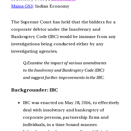
Mains GS3
: Indian Economy
The Supreme Court has held that the bidders for a
corporate debtor under the Insolvency and
Bankruptcy Code (IBC) would be immune from any
investigations being conducted either by any
investigating agencies.
Q.Examine the impact of various amendments
to the Insolvency and Bankruptcy Code (IBC)
and suggest further improvements in the IBC.
Backgrounder: IBC
IBC was enacted on May 28, 2016, to effectively
deal with insolvency and bankruptcy of
corporate persons, partnership firms and
individuals, in a time-bound manner.