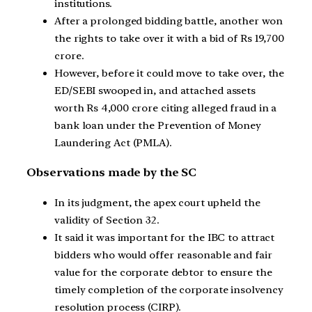
institutions.
After a prolonged bidding battle, another won
the rights to take over it with a bid of Rs 19,700
crore.
However, before it could move to take over, the
ED/SEBI swooped in, and attached assets
worth Rs 4,000 crore citing alleged fraud in a
bank loan under the Prevention of Money
Laundering Act (PMLA).
Observations made by the SC
In its judgment, the apex court upheld the
validity of Section 32.
It said it was important for the IBC to attract
bidders who would offer reasonable and fair
value for the corporate debtor to ensure the
timely completion of the corporate insolvency
resolution process (CIRP).