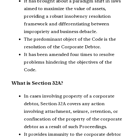
It has brought about a paradigm shift in laws
aimed to maximize the value of assets,
providing a robust insolvency resolution
framework and differentiating between
impropriety and business debacle.
The predominant object of the Code is the
resolution of the Corporate Debtor.
It has been amended four times to resolve
problems hindering the objectives of the
Code.
What is Section 32A?
In cases involving property of a corporate
debtor, Section 32A covers any action
involving attachment, seizure, retention, or
confiscation of the property of the corporate
debtor as a result of such Proceedings.
It provides immunity to the corporate debtor