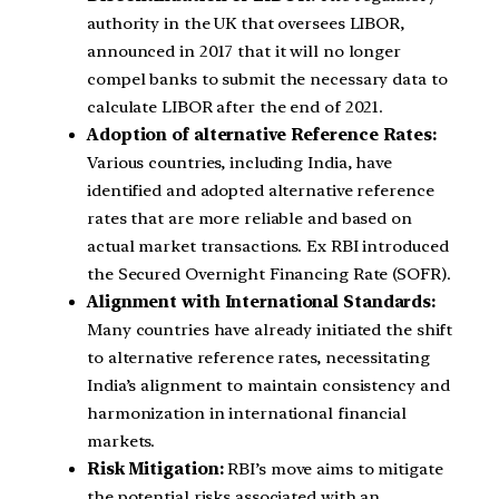
authority in the UK that oversees LIBOR,
announced in 2017 that it will no longer
compel banks to submit the necessary data to
calculate LIBOR after the end of 2021.
Adoption of alternative Reference Rates:
Various countries, including India, have
identified and adopted alternative reference
rates that are more reliable and based on
actual market transactions. Ex RBI introduced
the Secured Overnight Financing Rate (SOFR).
Alignment with International Standards:
Many countries have already initiated the shift
to alternative reference rates, necessitating
India’s alignment to maintain consistency and
harmonization in international financial
markets.
Risk Mitigation:
RBI’s move aims to mitigate
the potential risks associated with an