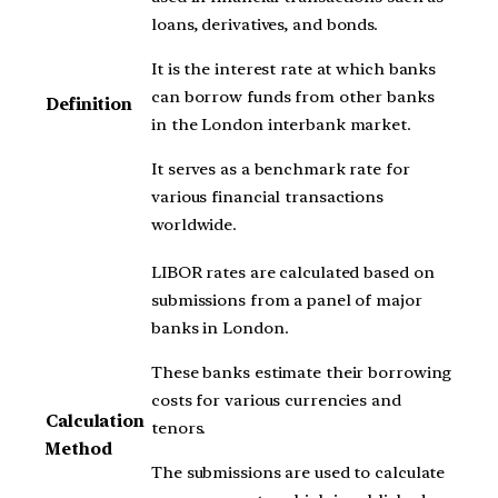
loans, derivatives, and bonds.
It is the interest rate at which banks
can borrow funds from other banks
Definition
in the London interbank market.
It serves as a benchmark rate for
various financial transactions
worldwide.
LIBOR rates are calculated based on
submissions from a panel of major
banks in London.
These banks estimate their borrowing
costs for various currencies and
Calculation
tenors.
Method
The submissions are used to calculate