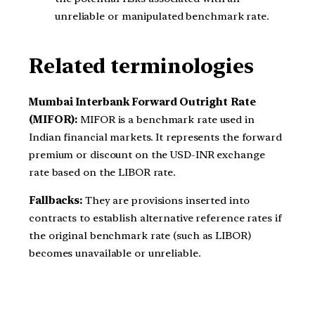
unreliable or manipulated benchmark rate.
Related terminologies
Mumbai Interbank Forward Outright Rate
(MIFOR):
MIFOR is a benchmark rate used in
Indian financial markets. It represents the forward
premium or discount on the USD-INR exchange
rate based on the LIBOR rate.
Fallbacks:
They are provisions inserted into
contracts to establish alternative reference rates if
the original benchmark rate (such as LIBOR)
becomes unavailable or unreliable.