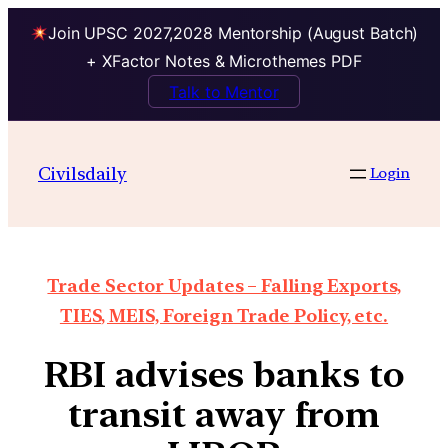
Join UPSC 2027,2028 Mentorship (August Batch)
+ XFactor Notes & Microthemes PDF
Talk to Mentor
Civilsdaily
Login
Trade Sector Updates – Falling Exports,
TIES, MEIS, Foreign Trade Policy, etc.
RBI advises banks to
transit away from