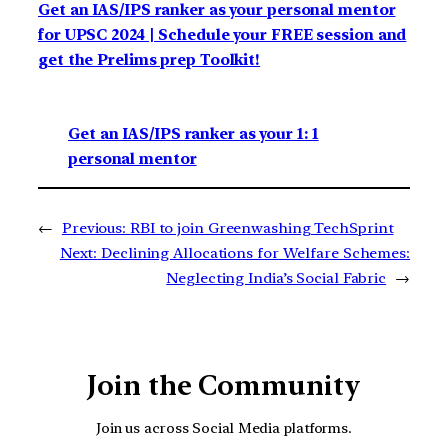
Get an IAS/IPS ranker as your personal mentor
for UPSC 2024 | Schedule your FREE session and
get the Prelims prep Toolkit!
Get an IAS/IPS ranker as your 1: 1
personal mentor
←
Previous:
RBI to join Greenwashing TechSprint
Next:
Declining Allocations for Welfare Schemes:
Neglecting India’s Social Fabric
→
Join the Community
Join us across Social Media platforms.