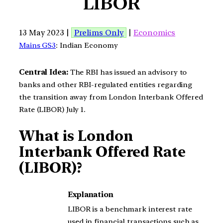
LIBOR
13 May 2023 |
Prelims Only
|
Economics
Mains GS3
: Indian Economy
Central Idea:
The RBI has issued an advisory to
banks and other RBI-regulated entities regarding
the transition away from London Interbank Offered
Rate (LIBOR) July 1.
What is London
Interbank Offered Rate
(LIBOR)?
Explanation
LIBOR is a benchmark interest rate
used in financial transactions such as