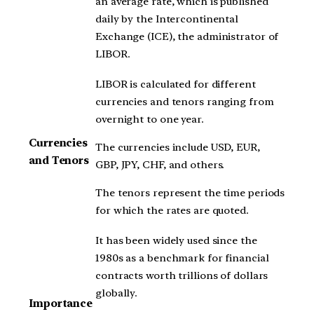
an average rate, which is published
daily by the Intercontinental
Exchange (ICE), the administrator of
LIBOR.
LIBOR is calculated for different
currencies and tenors ranging from
overnight to one year.
Currencies
The currencies include USD, EUR,
and Tenors
GBP, JPY, CHF, and others.
The tenors represent the time periods
for which the rates are quoted.
It has been widely used since the
1980s as a benchmark for financial
contracts worth trillions of dollars
globally.
Importance