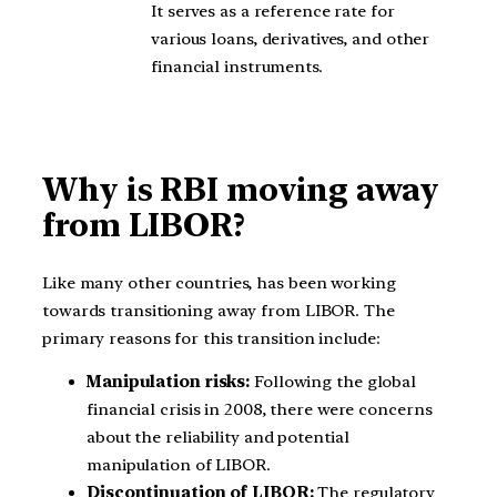
It serves as a reference rate for
various loans, derivatives, and other
financial instruments.
Why is RBI moving away
from LIBOR?
Like many other countries, has been working
towards transitioning away from LIBOR. The
primary reasons for this transition include:
Manipulation risks:
Following the global
financial crisis in 2008, there were concerns
about the reliability and potential
manipulation of LIBOR.
Discontinuation of LIBOR:
The regulatory