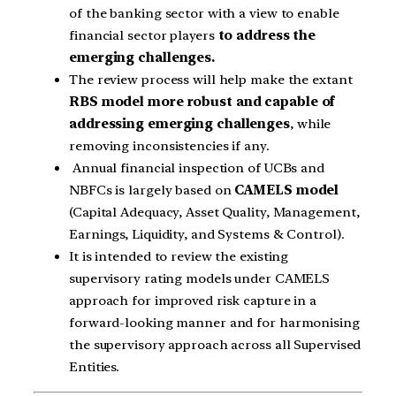
of the banking sector with a view to enable
financial sector players
to address the
emerging challenges.
The review process will help make the extant
RBS model more robust and capable of
addressing emerging challenges
, while
removing inconsistencies if any.
Annual financial inspection of UCBs and
NBFCs is largely based on
CAMELS model
(Capital Adequacy, Asset Quality, Management,
Earnings, Liquidity, and Systems & Control).
It is intended to review the existing
supervisory rating models under CAMELS
approach for improved risk capture in a
forward-looking manner and for harmonising
the supervisory approach across all Supervised
Entities.