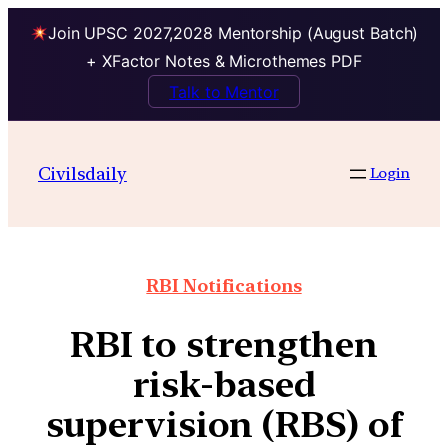
Join UPSC 2027,2028 Mentorship (August Batch)
+ XFactor Notes & Microthemes PDF
Talk to Mentor
Civilsdaily
Login
RBI Notifications
RBI to strengthen
risk-based
supervision (RBS) of