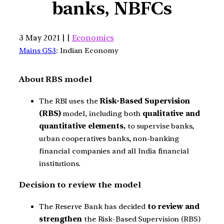
banks, NBFCs
3 May 2021 | |
Economics
Mains GS3
: Indian Economy
About RBS model
The RBI uses the
Risk-Based Supervision
(RBS)
model, including both
qualitative and
quantitative elements,
to supervise banks,
urban cooperatives banks, non-banking
financial companies and all India financial
institutions.
Decision to review the model
The Reserve Bank has decided
to review and
strengthen
the Risk-Based Supervision (RBS)