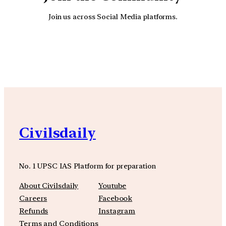
Join us across Social Media platforms.
YouTube
Facebook
Instagra
Civilsdaily
No. 1 UPSC IAS Platform for preparation
About Civilsdaily
Youtube
Careers
Facebook
Refunds
Instagram
Terms and Conditions