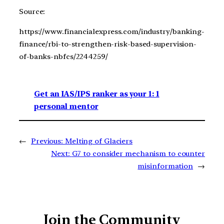
Source:
https://www.financialexpress.com/industry/banking-
finance/rbi-to-strengthen-risk-based-supervision-
of-banks-nbfcs/2244259/
Get an IAS/IPS ranker as your 1: 1
personal mentor
←
Previous:
Melting of Glaciers
Next:
G7 to consider mechanism to counter
misinformation
→
Join the Community