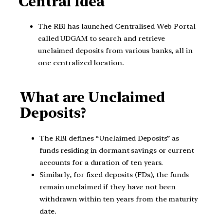
Central Idea
The RBI has launched Centralised Web Portal
called UDGAM to search and retrieve
unclaimed deposits from various banks, all in
one centralized location.
What are Unclaimed
Deposits?
The RBI defines “Unclaimed Deposits” as
funds residing in dormant savings or current
accounts for a duration of ten years.
Similarly, for fixed deposits (FDs), the funds
remain unclaimed if they have not been
withdrawn within ten years from the maturity
date.