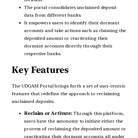
The portal consolidates unclaimed deposit
data from different banks.
It empowers users to identify their dormant
accounts and take actions such as claiming the
deposited amount or reactivating their
dormant accounts directly through their
respective banks.
Key Features
The UDGAM Portal brings forth a set of user-centric
features that redefine the approach to reclaiming
unclaimed deposits:
Reclaim or Activate:
Through this platform,
users have the autonomy to initiate either the
process of reclaiming the deposited amount or
reactivating their dormant accounts, all under