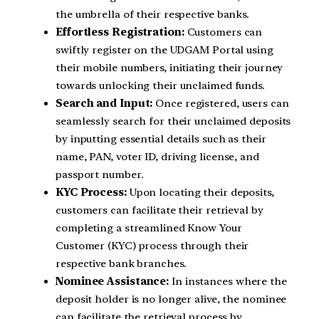
the umbrella of their respective banks.
Effortless Registration:
Customers can
swiftly register on the UDGAM Portal using
their mobile numbers, initiating their journey
towards unlocking their unclaimed funds.
Search and Input:
Once registered, users can
seamlessly search for their unclaimed deposits
by inputting essential details such as their
name, PAN, voter ID, driving license, and
passport number.
KYC Process:
Upon locating their deposits,
customers can facilitate their retrieval by
completing a streamlined Know Your
Customer (KYC) process through their
respective bank branches.
Nominee Assistance:
In instances where the
deposit holder is no longer alive, the nominee
can facilitate the retrieval process by