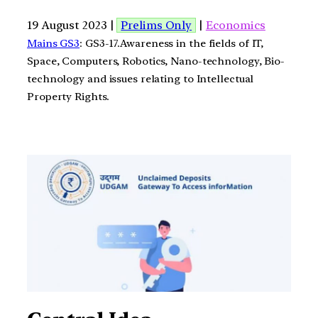
19 August 2023 |
Prelims Only
|
Economics
Mains GS3
: GS3-17.Awareness in the fields of IT,
Space, Computers, Robotics, Nano-technology, Bio-
technology and issues relating to Intellectual
Property Rights.