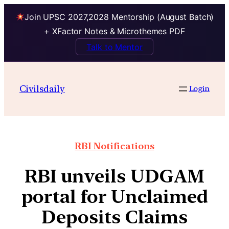
Join UPSC 2027,2028 Mentorship (August Batch)
+ XFactor Notes & Microthemes PDF
Talk to Mentor
Civilsdaily
Login
RBI Notifications
RBI unveils UDGAM
portal for Unclaimed
Deposits Claims