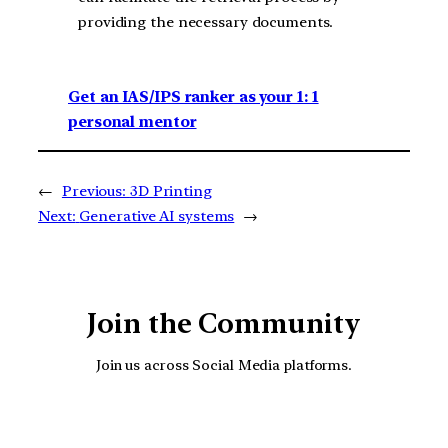
providing the necessary documents.
Get an IAS/IPS ranker as your 1: 1
personal mentor
←
Previous:
3D Printing
Next:
Generative AI systems
→
Join the Community
Join us across Social Media platforms.
YouTube
Facebook
Instagra