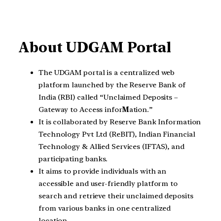
About UDGAM Portal
The UDGAM portal is a centralized web
platform launched by the Reserve Bank of
India (RBI) called “Unclaimed Deposits –
Gateway to Access infor
M
ation.”
It is collaborated by Reserve Bank Information
Technology Pvt Ltd (ReBIT), Indian Financial
Technology & Allied Services (IFTAS), and
participating banks.
It aims to provide individuals with an
accessible and user-friendly platform to
search and retrieve their unclaimed deposits
from various banks in one centralized
location.