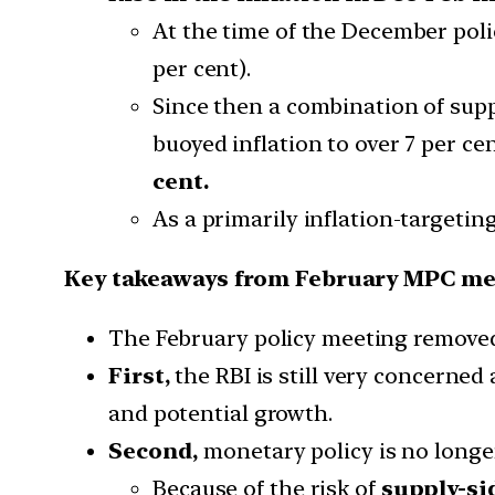
At the time of the December poli
per cent).
Since then a combination of supp
buoyed inflation to over 7 per ce
cent.
As a primarily inflation-targetin
Key takeaways from February MPC me
The February policy meeting remove
First,
the RBI is still very concerne
and potential growth.
Second,
monetary policy is no longer
Because of the risk of
supply-si