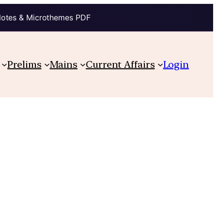
Notes & Microthemes PDF
Prelims
Mains
Current Affairs
Login