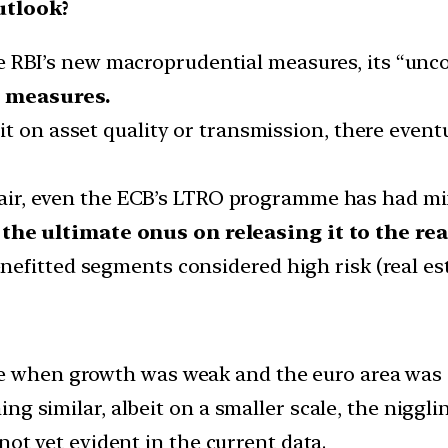
utlook?
 RBI’s new macroprudential measures, its “uncon
 measures.
e it on asset quality or transmission, there even
air, even the ECB’s LTRO programme has had m
 the ultimate onus on releasing it to the r
benefitted segments considered high risk (real e
when growth was weak and the euro area was st
g similar, albeit on a smaller scale, the nigglin
not yet evident in the current data.