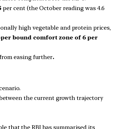
5
per cent (the October reading was 4.6
onally high vegetable and protein prices,
upper bound comfort zone of 6 per
 from easing further
.
cenario.
 between the current growth trajectory
able that the RBI has summarised its