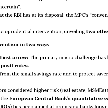
ncertain”.
t the RBI has at its disposal, the MPC’s “convent
acroprudential intervention, unveiling
two othe
vention in two ways
first arrow:
The primary macro challenge has b
posit rates.
from the small savings rate and to protect saver
rs considered higher risk (real estate, MSMEs) 
 the
European Central Bank’s quantitative
e
TROs
) has been aimed at promising banks longer-