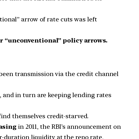
ional” arrow of rate cuts was left
r “unconventional” policy arrows.
een transmission via the credit channel
, and in turn are keeping lending rates
find themselves credit-starved.
asing
in 2011, the RBI’s announcement on
duration liquidity at the repo rate,