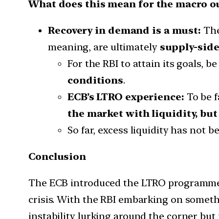
What does this mean for the macro o
Recovery in demand is a must:
The
meaning, are ultimately
supply-side
For the RBI to attain its goals, b
conditions
.
ECB’s LTRO experience:
To be f
the market with liquidity, but
So far, excess liquidity has not 
Conclusion
The ECB introduced the LTRO programme 
crisis. With the RBI embarking on somethin
instability lurking around the corner but 