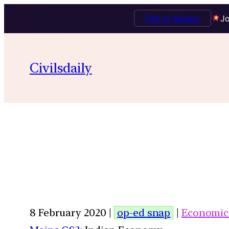
Talk to Mentor
Jo
Civilsdaily
8 February 2020 |
op-ed snap
|
Economic