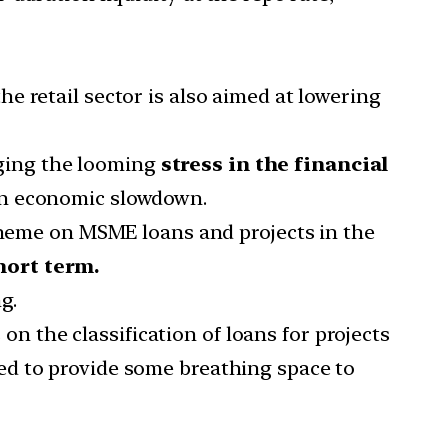
he retail sector is also aimed at lowering
aging the looming
stress in the financial
 an economic slowdown.
cheme on MSME loans and projects in the
hort term.
g.
s on the classification of loans for projects
ned to provide some breathing space to