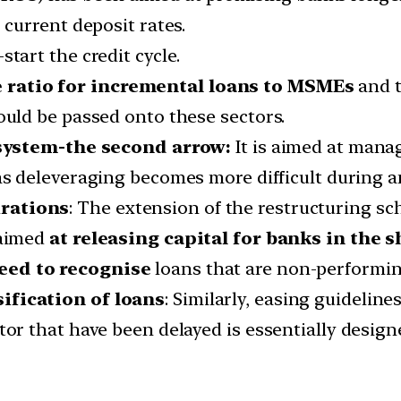
 current deposit rates.
start the credit cycle.
 ratio for incremental loans to MSMEs
and t
ould be passed onto these sectors.
 system-the second arrow:
It is aimed at man
 as deleveraging becomes more difficult during
urations
: The extension of the restructuring s
 aimed
at releasing capital for banks in the s
eed to recognise
loans that are non-performin
ification of loans
: Similarly, easing guideline
ctor that have been delayed is essentially desig