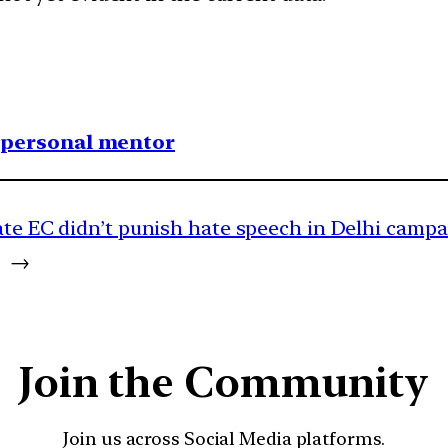
1 personal mentor
ate EC didn’t punish hate speech in Delhi camp
→
Join the Community
Join us across Social Media platforms.