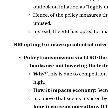
outlook on inflation as “highly u
Hence, of the policy measures tha
unused.
Instead, the RBI has opted for m
RBI opting for macroprudential inter
Policy transmission via LTRO-the 
—
banks are not lowering their de
Why?
This is due to competition 
high.
How it impacts economy:
Secto
In a move that seems inspired by
long term repo operations (L