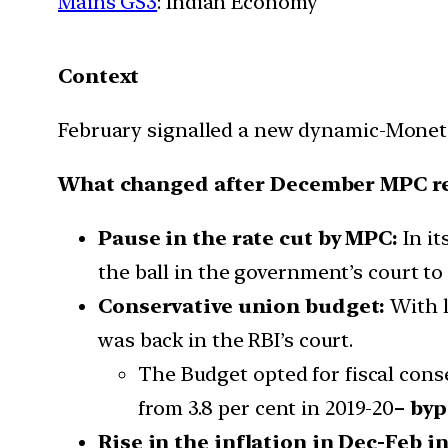
Mains GS3
: Indian Economy
Context
February signalled a new dynamic-Moneta
What changed after December MPC r
Pause in the rate cut by MPC:
In it
the ball in the government’s court to
Conservative union budget:
With l
was back in the RBI’s court.
The Budget opted for fiscal conse
from 3.8 per cent in 2019-20
– byp
Rise in the inflation in Dec-Feb in