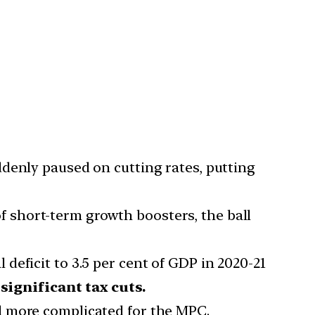
ddenly paused on cutting rates, putting
f short-term growth boosters, the ball
 deficit to 3.5 per cent of GDP in 2020-21
ignificant tax cuts.
d more complicated for the MPC.