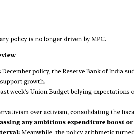
ry policy is no longer driven by MPC.
eview
s December policy, the Reserve Bank of India su
 support growth.
ast week’s Union Budget belying expectations o
rvativism over activism, consolidating the fiscal
assing any ambitious expenditure boost or s
terval:
Meanwhile, the policy arithmetic turne