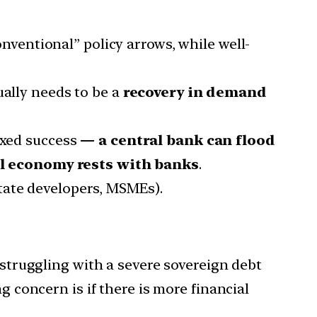
ventional” policy arrows, while well-
tually needs to be a
recovery in demand
ixed success
— a central bank can flood
eal economy rests with banks
.
state developers, MSMEs).
ruggling with a severe sovereign debt
g concern is if there is more financial