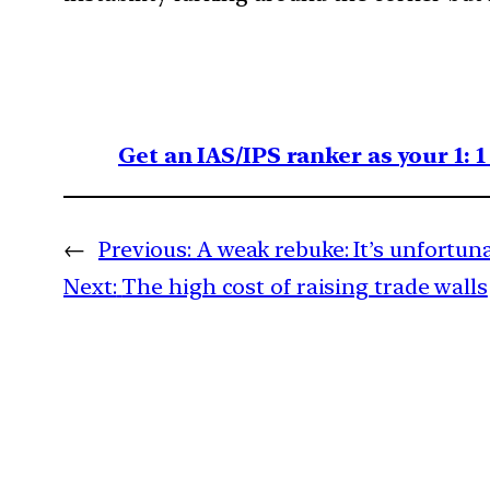
Get an IAS/IPS ranker as your 1: 
←
Previous:
A weak rebuke: It’s unfortun
Next:
The high cost of raising trade walls