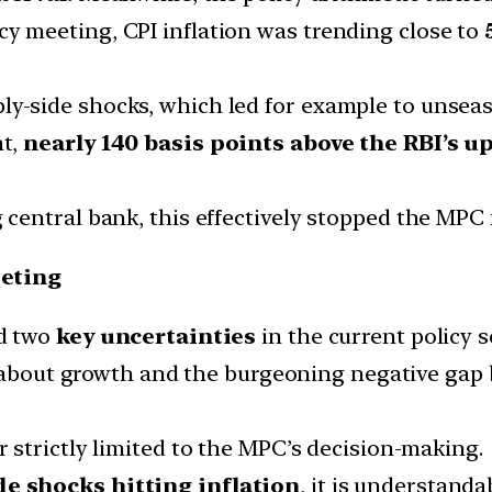
cy meeting, CPI inflation was trending close to
ly-side shocks, which led for example to unseas
nt,
nearly 140 basis points above the RBI’s 
g central bank, this effectively stopped the MPC
eting
d two
key uncertainties
in the current policy s
d about growth and the burgeoning negative gap
 strictly limited to the MPC’s decision-making.
de shocks hitting inflation
, it is understand