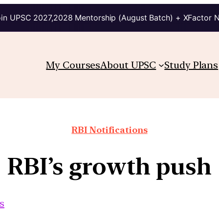
in UPSC 2027,2028 Mentorship (August Batch) + XFactor 
My Courses
About UPSC
Study Plans
RBI Notifications
RBI’s growth push
s