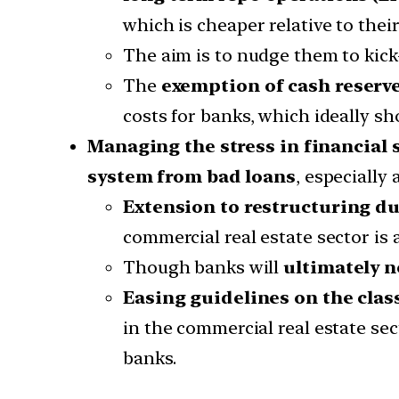
which is cheaper relative to their
The aim is to nudge them to kick-
The
exemption of cash reserve
costs for banks, which ideally sh
Managing the stress in financial
system from bad loans
, especially
Extension to restructuring d
commercial real estate sector is
Though banks will
ultimately n
Easing guidelines on the class
in the commercial real estate se
banks.