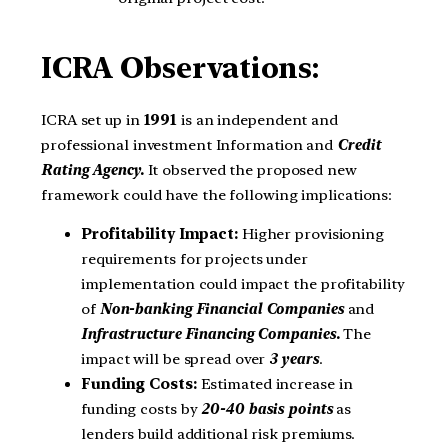
ICRA Observations:
ICRA set up in
1991
is an independent and
professional investment Information and
Credit
Rating Agency.
It observed the proposed new
framework could have the following implications:
Profitability Impact:
Higher provisioning
requirements for projects under
implementation could impact the profitability
of
Non-banking Financial Companies
and
Infrastructure Financing Companies.
The
impact will be spread over
3 years
.
Funding Costs:
Estimated increase in
funding costs by
20-40 basis points
as
lenders build additional risk premiums.