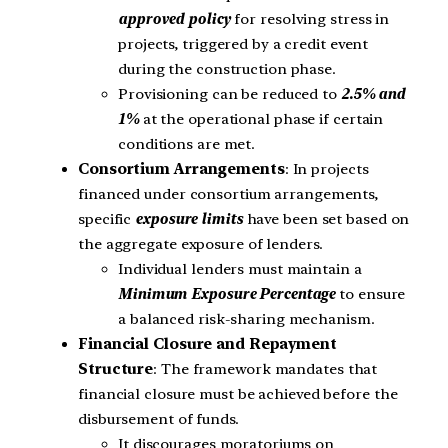
approved policy
for resolving stress in
projects, triggered by a credit event
during the construction phase.
Provisioning can be reduced to
2.5% and
1%
at the operational phase if certain
conditions are met.
Consortium Arrangements
: In projects
financed under consortium arrangements,
specific
exposure limits
have been set based on
the aggregate exposure of lenders.
Individual lenders must maintain a
Minimum Exposure Percentage
to ensure
a balanced risk-sharing mechanism.
Financial Closure and Repayment
Structure
: The framework mandates that
financial closure must be achieved before the
disbursement of funds.
It discourages moratoriums on