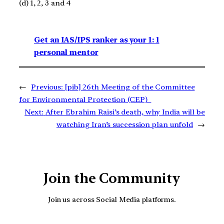
(d) 1, 2, 3 and 4
Get an IAS/IPS ranker as your 1: 1
personal mentor
←
Previous:
[pib] 26th Meeting of the Committee
for Environmental Protection (CEP)
Next:
After Ebrahim Raisi’s death, why India will be
watching Iran’s succession plan unfold
→
Join the Community
Join us across Social Media platforms.