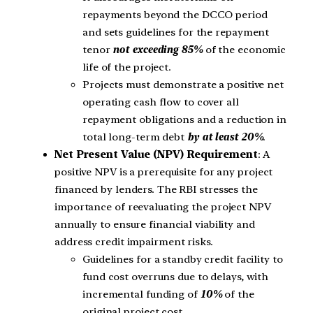
repayments beyond the DCCO period
and sets guidelines for the repayment
tenor
not exceeding 85%
of the economic
life of the project.
Projects must demonstrate a positive net
operating cash flow to cover all
repayment obligations and a reduction in
total long-term debt
by at least 20%
.
Net Present Value (NPV) Requirement
: A
positive NPV is a prerequisite for any project
financed by lenders. The RBI stresses the
importance of reevaluating the project NPV
annually to ensure financial viability and
address credit impairment risks.
Guidelines for a standby credit facility to
fund cost overruns due to delays, with
incremental funding of
10%
of the
original project cost.