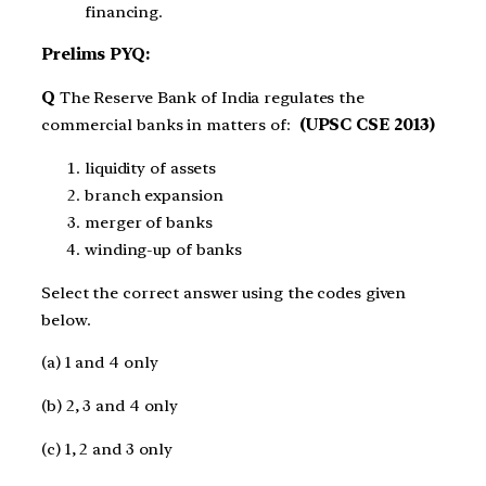
financing.
Prelims PYQ:
Q
The Reserve Bank of India regulates the
commercial banks in matters of:
(UPSC CSE 2013)
liquidity of assets
branch expansion
merger of banks
winding-up of banks
Select the correct answer using the codes given
below.
(a) 1 and 4 only
(b) 2, 3 and 4 only
(c) 1, 2 and 3 only