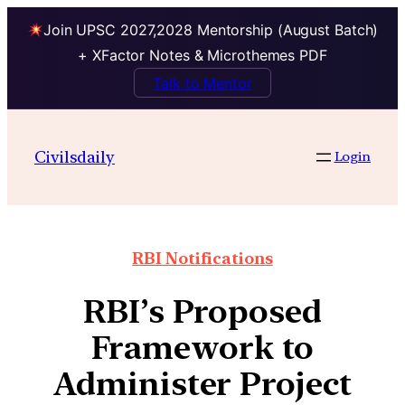
Join UPSC 2027,2028 Mentorship (August Batch)
+ XFactor Notes & Microthemes PDF
Talk to Mentor
Civilsdaily
Login
RBI Notifications
RBI’s Proposed
Framework to
Administer Project