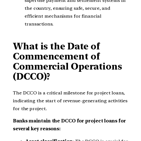
supervise payment and settlement systems in
the country, ensuring safe, secure, and
efficient mechanisms for financial
transactions.
What is the Date of
Commencement of
Commercial Operations
(DCCO)?
The DCCO is a critical milestone for project loans,
indicating the start of revenue-generating activities
for the project.
Banks maintain the DCCO for project loans for
several key reasons: