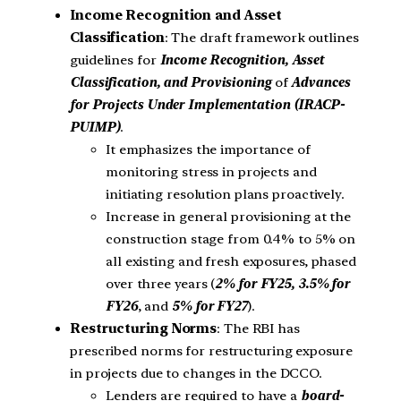
Income Recognition and Asset
Classification
: The draft framework outlines
guidelines for
Income Recognition, Asset
Classification, and Provisioning
of
Advances
for Projects Under Implementation (IRACP-
PUIMP)
.
It emphasizes the importance of
monitoring stress in projects and
initiating resolution plans proactively.
Increase in general provisioning at the
construction stage from 0.4% to 5% on
all existing and fresh exposures, phased
over three years (
2% for FY25, 3.5% for
FY26
, and
5% for FY27
).
Restructuring Norms
: The RBI has
prescribed norms for restructuring exposure
in projects due to changes in the DCCO.
Lenders are required to have a
board-