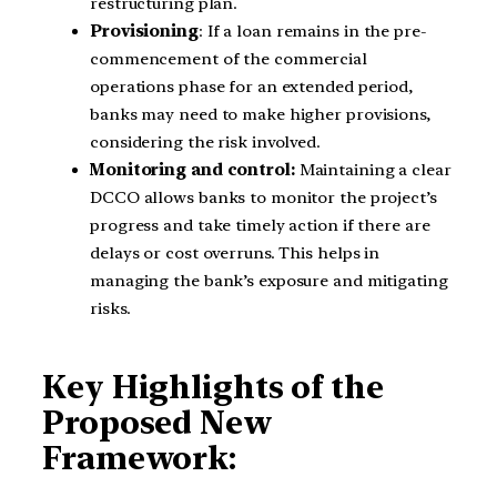
restructuring plan.
Provisioning
: If a loan remains in the pre-
commencement of the commercial
operations phase for an extended period,
banks may need to make higher provisions,
considering the risk involved.
Monitoring and control:
Maintaining a clear
DCCO allows banks to monitor the project’s
progress and take timely action if there are
delays or cost overruns. This helps in
managing the bank’s exposure and mitigating
risks.
Key Highlights of the
Proposed New
Framework: