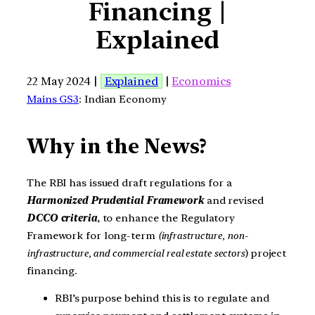
Financing |
Explained
22 May 2024 |
Explained
|
Economics
Mains GS3
: Indian Economy
Why in the News?
The RBI has issued draft regulations for a
Harmonized Prudential Framework
and revised
DCCO criteria
, to enhance the Regulatory
Framework for long-term
(infrastructure, non-
infrastructure, and commercial real estate sectors
) project
financing.
RBI’s purpose behind this is to regulate and