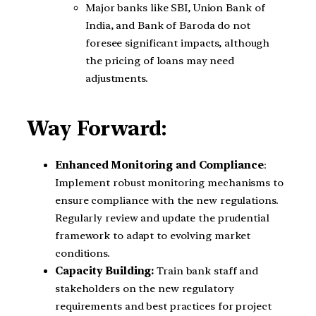
Major banks like SBI, Union Bank of
India, and Bank of Baroda do not
foresee significant impacts, although
the pricing of loans may need
adjustments.
Way Forward:
Enhanced Monitoring and Compliance
:
Implement robust monitoring mechanisms to
ensure compliance with the new regulations.
Regularly review and update the prudential
framework to adapt to evolving market
conditions.
Capacity Building:
Train bank staff and
stakeholders on the new regulatory
requirements and best practices for project