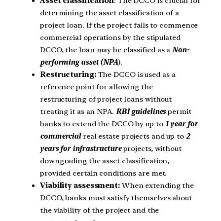
Asset classification
: The DCCO is crucial for
determining the asset classification of a
project loan. If the project fails to commence
commercial operations by the stipulated
DCCO, the loan may be classified as a
Non-
performing asset (NPA
).
Restructuring:
The DCCO is used as a
reference point for allowing the
restructuring of project loans without
treating it as an NPA.
RBI guidelines
permit
banks to extend the DCCO by up to
1 year for
commercial
real estate projects and up to
2
years for infrastructure
projects, without
downgrading the asset classification,
provided certain conditions are met.
Viability assessment:
When extending the
DCCO, banks must satisfy themselves about
the viability of the project and the