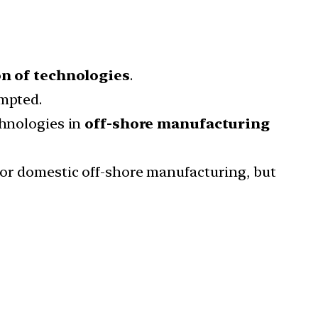
n of technologies
.
empted.
chnologies in
off-shore manufacturing
nor domestic off-shore manufacturing, but