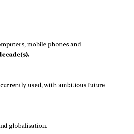
computers, mobile phones and
decade(s).
urrently used, with ambitious future
nd globalisation.