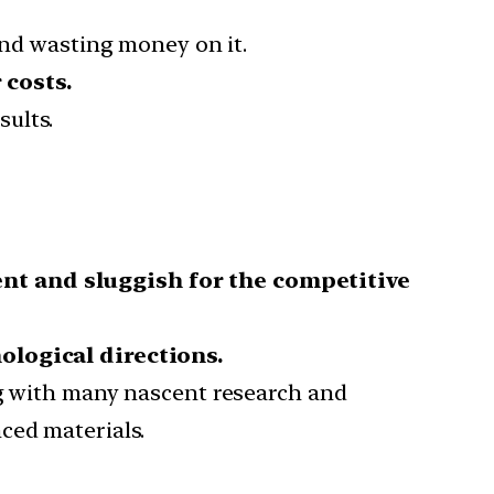
and wasting money on it.
 costs.
sults.
ent and sluggish for the competitive
ological directions.
g with many nascent research and
ced materials.