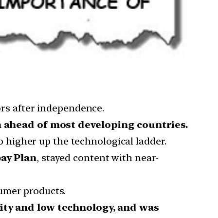
tors after independence.
 ahead of most developing countries.
b higher up the technological ladder.
ay Plan
, stayed content with near-
umer products.
ity and low technology, and was