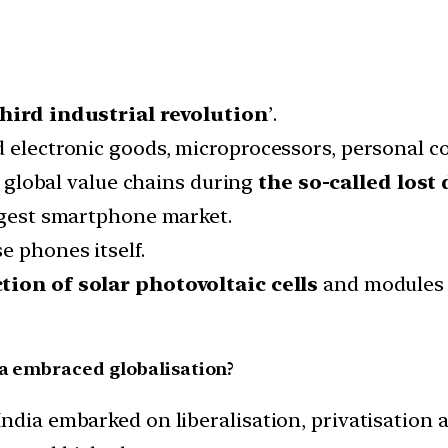
third industrial revolution
’.
d electronic goods, microprocessors, personal 
global value chains during
the so-called lost 
argest smartphone market.
e phones itself.
tion of solar photovoltaic cells
and modules c
ia embraced globalisation?
ndia embarked on liberalisation, privatisation a