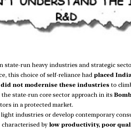
 in state-run heavy industries and strategic sec
, this choice of self-reliance had
placed India
a
did not modernise these industries
to clim
 the state-run core sector approach in its
Bomb
ors in a protected market.
light industries or develop contemporary cons
s characterised by
low productivity, poor qual