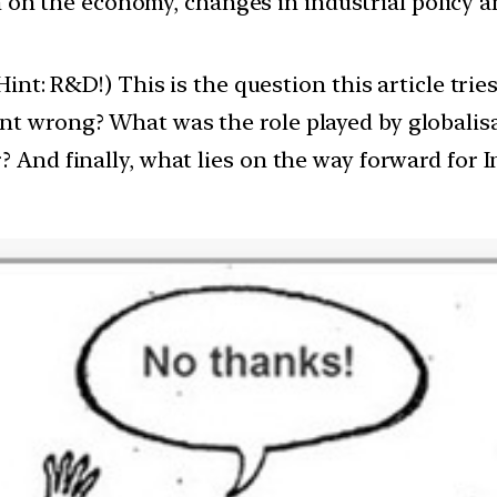
ion on the economy, changes in industrial policy 
(Hint: R&D!) This is the question this article tr
nt wrong? What was the role played by globalisa
 And finally, what lies on the way forward for I