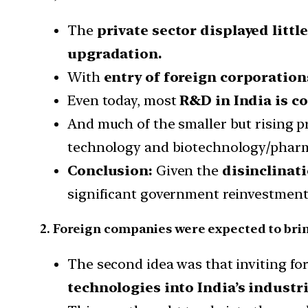
The
private sector displayed little
upgradation.
With
entry of foreign corporation
Even today, most
R&D in India is c
And much of the smaller but rising p
technology and biotechnology/phar
Conclusion:
Given the
disinclinati
significant government reinvestment i
2. Foreign companies were expected to bri
The second idea was that inviting fo
technologies into India’s industr