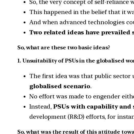
So, the very concept of self-reliance
This happened in the belief that it w
And when advanced technologies co
Two related ideas have prevailed 
So, what are these two basic ideas?
1. Unsuitability of PSUs in the globalised wo
The first idea was that public sector
globalised scenario
.
No effort was made to engender eith
Instead,
PSUs with capability and
development (R&D) efforts, for insta
So, what was the result of this attitude tow