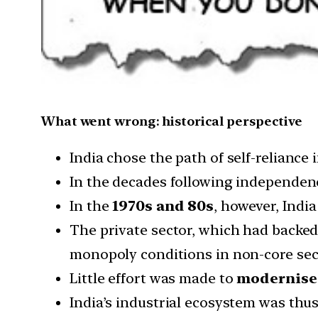
What went wrong: historical perspective
India chose the path of self-reliance
In the decades following independence
In the
1970s and 80s
, however, Indi
The private sector, which had backed
monopoly conditions in non-core sect
Little effort was made to
modernise
India’s industrial ecosystem was thu