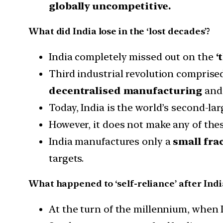
globally uncompetitive.
What did India lose in the ‘lost decades’?
India completely missed out on the
‘
Third industrial revolution comprise
decentralised manufacturing
and 
Today, India is the world’s second-l
However, it does not make any of thes
India manufactures only a
small frac
targets.
What happened to ‘self-reliance’ after Ind
At the turn of the millennium, when I