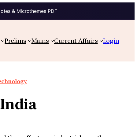
Notes & Microthemes PDF
Prelims
Mains
Current Affairs
Login
technology
 India