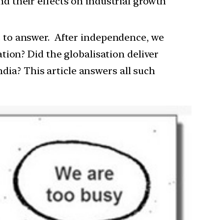
and their effects on industrial growth
ies to answer. After independence, we
tion? Did the globalisation deliver
ndia? This article answers all such