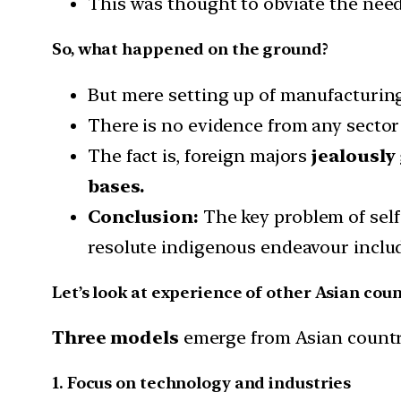
This was thought to obviate the need 
So, what happened on the ground?
But mere setting up of manufacturing 
There is no evidence from any sector
The fact is, foreign majors
jealously
bases.
Conclusion:
The key problem of self
resolute indigenous endeavour inclu
Let’s look at experience of other Asian cou
Three models
emerge from Asian countr
1. Focus on technology and industries