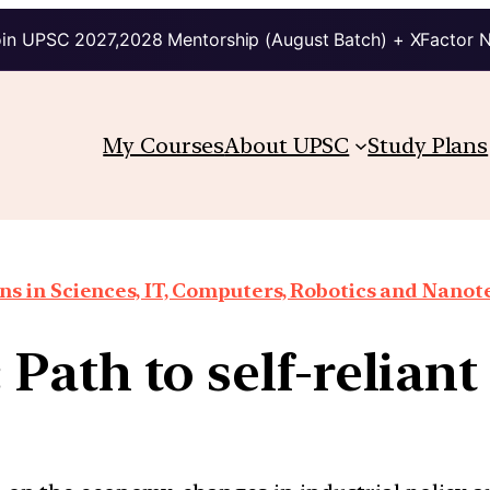
in UPSC 2027,2028 Mentorship (August Batch) + XFactor 
My Courses
About UPSC
Study Plans
ns in Sciences, IT, Computers, Robotics and Nano
Path to self-reliant