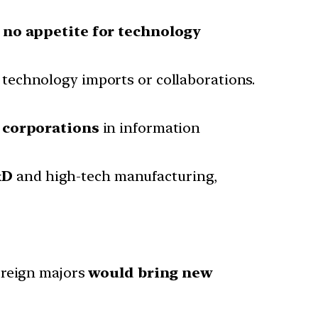
d
no appetite for technology
 technology imports or collaborations.
n corporations
in information
&D
and high-tech manufacturing,
oreign majors
would bring new