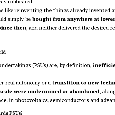
 was rubbished.
as like reinventing the things already invented 
uld simply be
bought from anywhere at lower
since then
, and neither delivered the desired re
rld
 undertakings (PSUs) are, by definition,
ineffici
er real autonomy or a
transition to new techn
 scale were undermined or abandoned
, alon
nce, in photovoltaics, semiconductors and advan
ards PSUs?