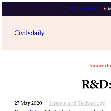
Talk to Mentor
Jo
Civilsdaily
Innovatio
R&D: 
27 May 2020 | |
Science and Technology