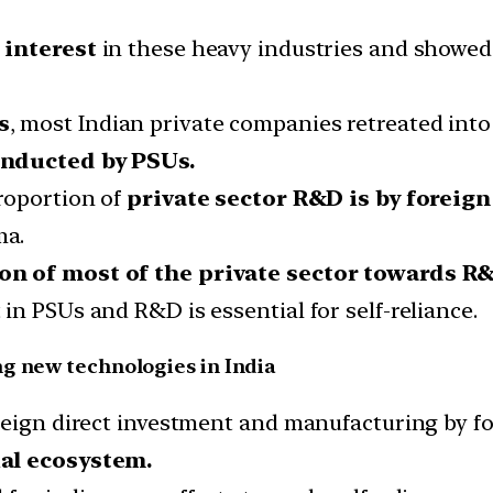
 interest
in these heavy industries and showe
s
, most Indian private companies retreated into
onducted by PSUs.
roportion of
private sector R&D is by foreig
ma.
on of most of the private sector towards R
n PSUs and R&D is essential for self-reliance.
ng new technologies in India
reign direct investment and manufacturing by f
ial ecosystem.