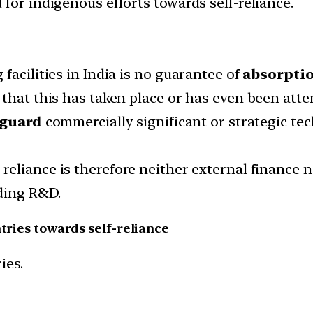
for indigenous efforts towards self-reliance.
facilities in India is no guarantee of
absorptio
 that this has taken place or has even been att
 guard
commercially significant or strategic te
-reliance is therefore neither external finance 
ding R&D.
ntries towards self-reliance
ies.