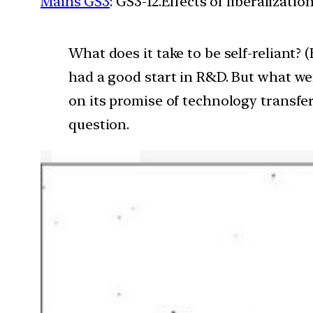
Mains GS3
: GS3-12.Effects of liberalizat
What does it take to be self-reliant? 
had a good start in R&D. But what we
on its promise of technology transfer?
question.