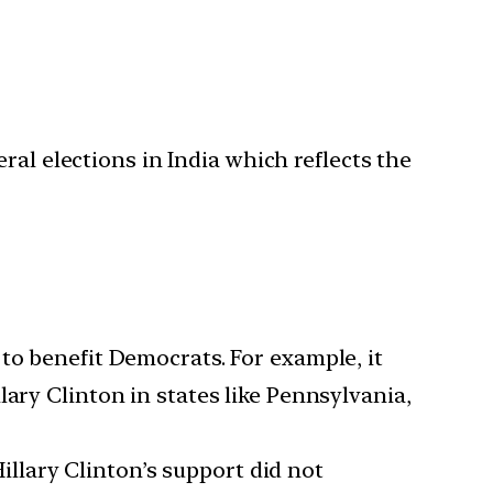
ral elections in India which reflects the
d to benefit Democrats. For example, it
ary Clinton in states like Pennsylvania,
illary Clinton’s support did not