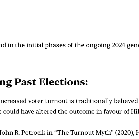
d in the initial phases of the ongoing 2024 gene
g Past Elections:
, increased voter turnout is traditionally believe
could have altered the outcome in favour of Hill
ohn R. Petrocik in “The Turnout Myth” (2020), H