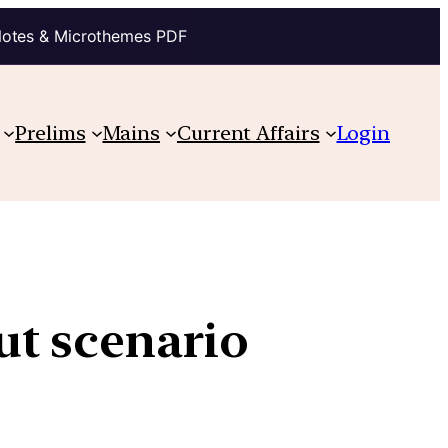
Notes & Microthemes PDF
Prelims
Mains
Current Affairs
Login
ut scenario