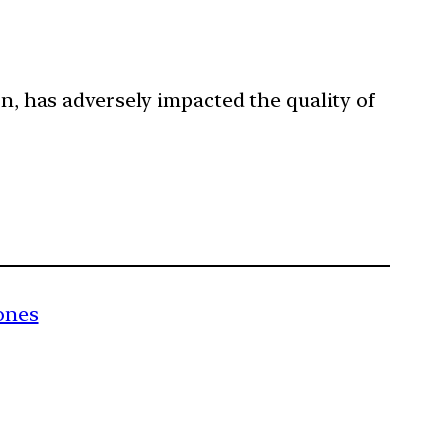
rn, has adversely impacted the quality of
ones