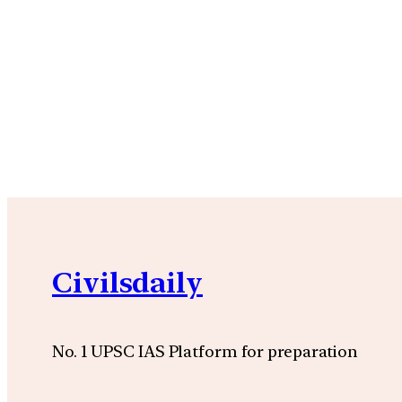
Civilsdaily
No. 1 UPSC IAS Platform for preparation