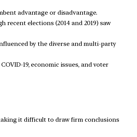
mbent advantage or disadvantage.
gh recent elections (2014 and 2019) saw
 influenced by the diverse and multi-party
, COVID-19, economic issues, and voter
aking it difficult to draw firm conclusions