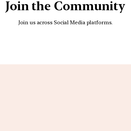
Join the Community
Join us across Social Media platforms.
YouTube
Facebook
Instagra