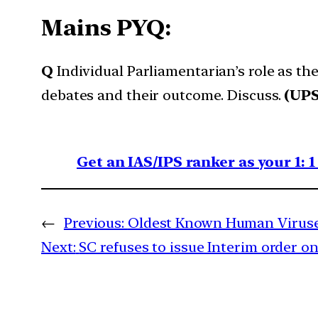
Mains PYQ:
Q
Individual Parliamentarian’s role as the
debates and their outcome. Discuss.
(UPS
Get an IAS/IPS ranker as your 1: 
←
Previous:
Oldest Known Human Viruses
Next:
SC refuses to issue Interim order 