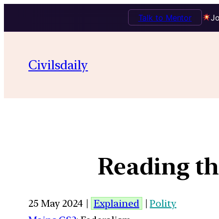
Talk to Mentor
Jo
Civilsdaily
Reading th
25 May 2024 |
Explained
|
Polity