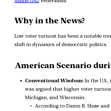
Mains GS2
: Federalism
Why in the News?
Low voter turnout has been a notable tren
shift in dynamics of democratic politics.
American Scenario durin
Conventional Wisdom:
In the U.S.
was argued that higher voter turnout 
Michigan, and Wisconsin.
According to Daron R. Shaw and J