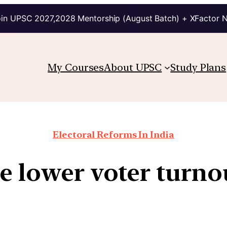
in UPSC 2027,2028 Mentorship (August Batch) + XFactor 
My Courses
About UPSC
Study Plans
Electoral Reforms In India
e lower voter turno