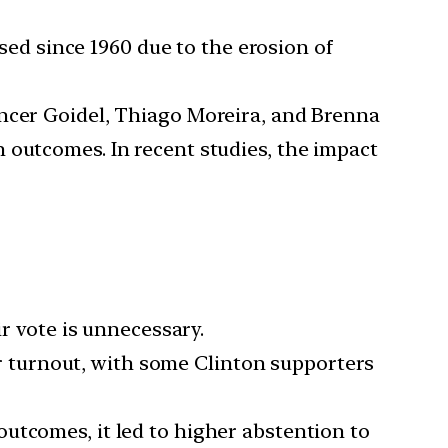
d since 1960 due to the erosion of
pencer Goidel, Thiago Moreira, and Brenna
 outcomes. In recent studies, the impact
r vote is unnecessary.
er turnout, with some Clinton supporters
utcomes, it led to higher abstention to