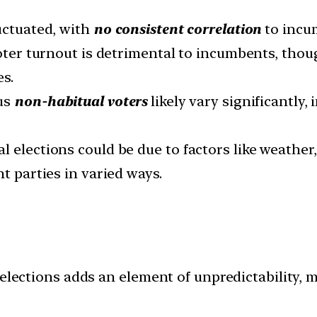
luctuated, with
no consistent correlation
to incu
voter turnout is detrimental to incumbents, thou
s.
sus
non-habitual voters
likely vary significantly,
l elections could be due to factors like weather
nt parties in varied ways.
elections adds an element of unpredictability, m