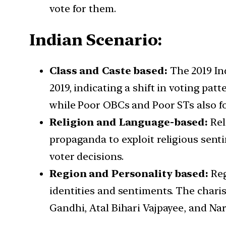
vote for them.
Indian Scenario:
Class and Caste based:
The 2019 Ind
2019, indicating a shift in voting p
while Poor OBCs and Poor STs also f
Religion and Language-based:
Rel
propaganda to exploit religious senti
voter decisions.
Region and Personality based:
Reg
identities and sentiments. The charis
Gandhi, Atal Bihari Vajpayee, and N