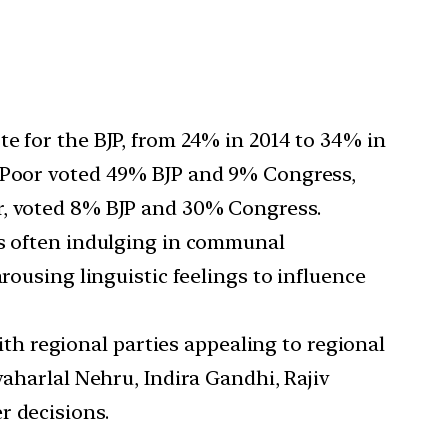
te for the BJP, from 24% in 2014 to 34% in
e Poor voted 49% BJP and 9% Congress,
r, voted 8% BJP and 30% Congress.
ties often indulging in communal
rousing linguistic feelings to influence
th regional parties appealing to regional
waharlal Nehru, Indira Gandhi, Rajiv
r decisions.