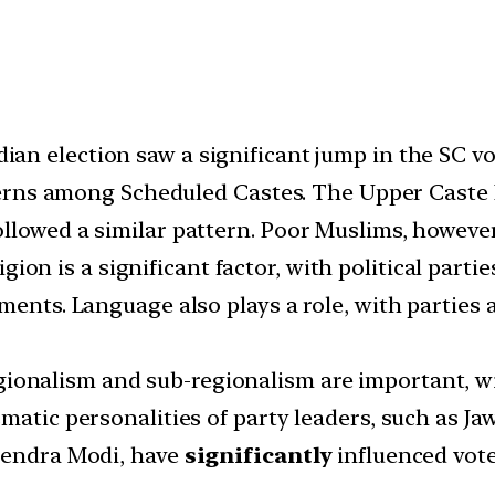
ian election saw a significant jump in the SC vo
atterns among Scheduled Castes. The Upper Cast
ollowed a similar pattern. Poor Muslims, howeve
igion is a significant factor, with political par
ments. Language also plays a role, with parties a
ionalism and sub-regionalism are important, wi
matic personalities of party leaders, such as Ja
arendra Modi, have
significantly
influenced vote