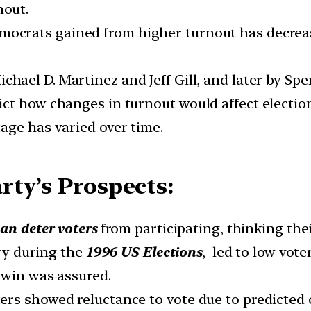
nout.
ocrats gained from higher turnout has decrease
chael D. Martinez and Jeff Gill, and later by S
ct how changes in turnout would affect election
age has varied over time.
rty’s Prospects:
an deter voters
from participating, thinking thei
ory during the
1996 US Elections
, led to low vot
 win was assured.
rs showed reluctance to vote due to predicted o