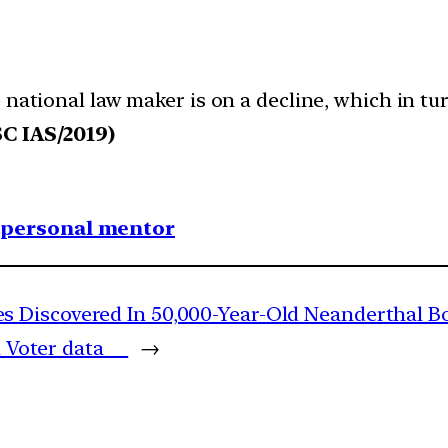
 national law maker is on a decline, which in tu
C IAS/2019)
1 personal mentor
 Discovered In 50,000-Year-Old Neanderthal B
on Voter data
→