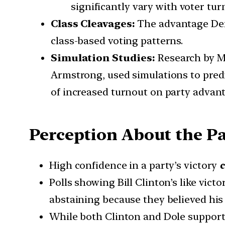
significantly vary with voter tur
Class Cleavages:
The advantage Dem
class-based voting patterns.
Simulation Studies:
Research by Mi
Armstrong, used simulations to predi
of increased turnout on party advant
Perception About the Pa
High confidence in a party’s victory
c
Polls showing Bill Clinton’s like vict
abstaining because they believed his
While both Clinton and Dole supporte