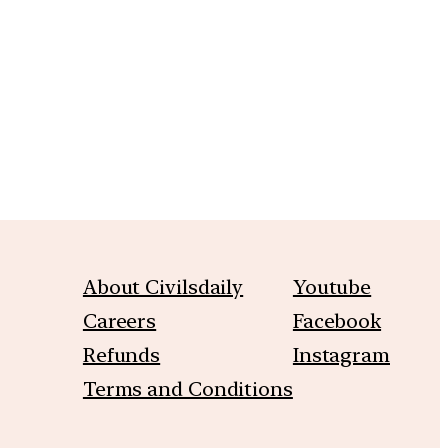
m
About Civilsdaily
Youtube
Careers
Facebook
Refunds
Instagram
Terms and Conditions