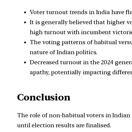
Voter turnout trends in India have f
It is generally believed that higher 
high turnout with incumbent victorie
The voting patterns of habitual ver
nature of Indian politics.
Decreased turnout in the 2024 genera
apathy, potentially impacting differe
Conclusion
The role of non-habitual voters in Indian 
until election results are finalised.