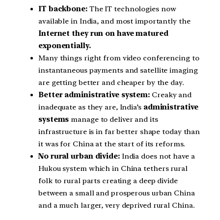
IT backbone:
The IT technologies now
available in India, and most importantly the
Internet they run on have matured
exponentially.
Many things right from video conferencing to
instantaneous payments and satellite imaging
are getting better and cheaper by the day.
Better administrative system:
Creaky and
inadequate as they are, India’s
administrative
systems
manage to deliver and its
infrastructure is in far better shape today than
it was for China at the start of its reforms.
No rural urban divide:
India does not have a
Hukou system which in China tethers rural
folk to rural parts creating a deep divide
between a small and prosperous urban China
and a much larger, very deprived rural China.