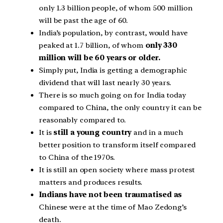
only 1.3 billion people, of whom 500 million
will be past the age of 60.
India’s population, by contrast, would have
peaked at 1.7 billion, of whom
only 330
million will be 60 years or older.
Simply put, India is getting a demographic
dividend that will last nearly 30 years.
There is so much going on for India today
compared to China, the only country it can be
reasonably compared to.
It is
still a young country
and in a much
better position to transform itself compared
to China of the 1970s.
It is still an open society where mass protest
matters and produces results.
Indians have not been traumatised as
Chinese were at the time of Mao Zedong’s
death.