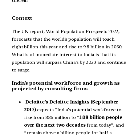
therein
Context
The UN report, World Population Prospects 2022,
forecasts that the world’s population will touch
eight billion this year and rise to 9.8 billion in 2050.
What is of immediate interest to India is that its
population will surpass China’s by 2023 and continue
to surge.
India’s potential workforce and growth as
projected by consulting firms
Deloitte’s Deloitte Insights (September
2017)
expects “India’s potential workforce to
rise from 885 million to “
1.08 billion people
over the next two decades
from today”, and
“remain above a billion people for half a