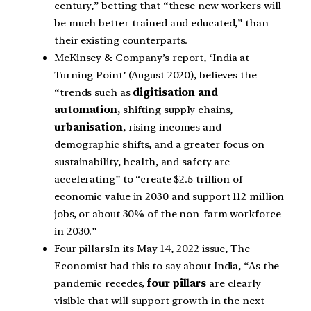
century,” betting that “these new workers will
be much better trained and educated,” than
their existing counterparts.
McKinsey & Company’s report, ‘India at
Turning Point’ (August 2020), believes the
“trends such as
digitisation and
automation,
shifting supply chains,
urbanisation
, rising incomes and
demographic shifts, and a greater focus on
sustainability, health, and safety are
accelerating” to “create $2.5 trillion of
economic value in 2030 and support 112 million
jobs, or about 30% of the non-farm workforce
in 2030.”
Four pillarsIn its May 14, 2022 issue, The
Economist had this to say about India, “As the
pandemic recedes,
four pillars
are clearly
visible that will support growth in the next