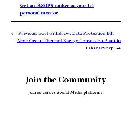
Get an IAS/IPS ranker as your 1: 1
personal mentor
←
Previous:
Govt withdraws Data Protection Bill
Next:
Ocean Thermal Energy Conversion Plant in
Lakshadweep
→
Join the Community
Join us across Social Media platforms.
YouTube
Facebook
Instagra