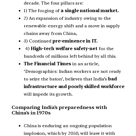
decade. The four pillars are:
1) The forging of
a single national market.
2) An expansion of industry owing to the
renewable-energy shift and a move in supply
chains away from China,
3) Continued
pre-eminence in IT.
4)
High-tech welfare safety-net
for the
hundreds of millions left behind by all this.
The Financial Times
in an article,
‘Demographics: Indian workers are not ready
to seize the baton’, believes that India’s
bad
infrastructure and poorly skilled workforce
will impede its growth.
Comparing India’s preparedness with
China’s in 1970s
China is enduring an ongoing population
implosion, which by 2050, will leave it with