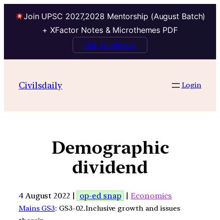
Join UPSC 2027,2028 Mentorship (August Batch)
+ XFactor Notes & Microthemes PDF
Talk to Mentor
Civilsdaily
Login
Demographic
dividend
4 August 2022 |
op-ed snap
|
Economics
Mains GS3
: GS3-02.Inclusive growth and issues