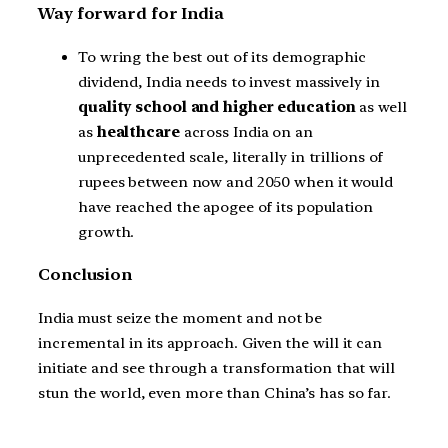
Way forward for India
To wring the best out of its demographic
dividend, India needs to invest massively in
quality school and higher education
as well
as
healthcare
across India on an
unprecedented scale, literally in trillions of
rupees between now and 2050 when it would
have reached the apogee of its population
growth.
Conclusion
India must seize the moment and not be
incremental in its approach. Given the will it can
initiate and see through a transformation that will
stun the world, even more than China’s has so far.