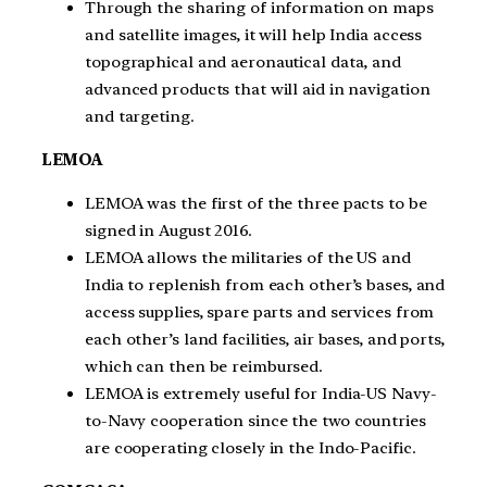
Through the sharing of information on maps
and satellite images, it will help India access
topographical and aeronautical data, and
advanced products that will aid in navigation
and targeting.
LEMOA
LEMOA was the first of the three pacts to be
signed in August 2016.
LEMOA allows the militaries of the US and
India to replenish from each other’s bases, and
access supplies, spare parts and services from
each other’s land facilities, air bases, and ports,
which can then be reimbursed.
LEMOA is extremely useful for India-US Navy-
to-Navy cooperation since the two countries
are cooperating closely in the Indo-Pacific.