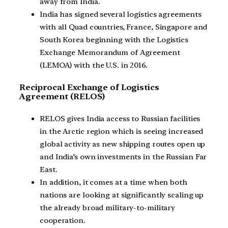
away from India.
India has signed several logistics agreements
with all Quad countries, France, Singapore and
South Korea beginning with the Logistics
Exchange Memorandum of Agreement
(LEMOA) with the U.S. in 2016.
Reciprocal Exchange of Logistics
Agreement (RELOS)
RELOS gives India access to Russian facilities
in the Arctic region which is seeing increased
global activity as new shipping routes open up
and India’s own investments in the Russian Far
East.
In addition, it comes at a time when both
nations are looking at significantly scaling up
the already broad military-to-military
cooperation.