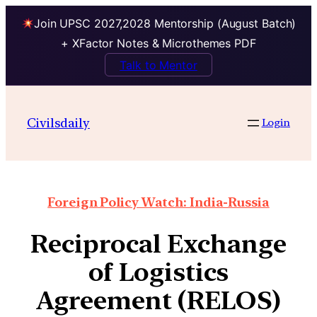
Join UPSC 2027,2028 Mentorship (August Batch)
+ XFactor Notes & Microthemes PDF
Talk to Mentor
Civilsdaily
Login
Foreign Policy Watch: India-Russia
Reciprocal Exchange
of Logistics
Agreement (RELOS)