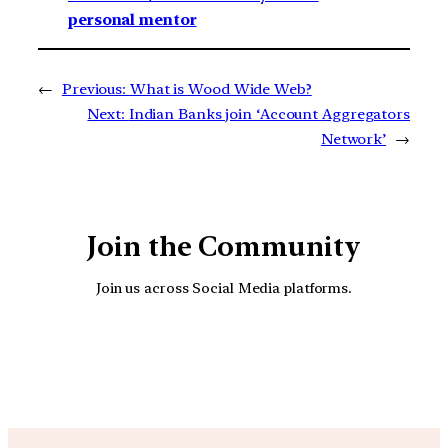
personal mentor
←
Previous:
What is Wood Wide Web?
Next:
Indian Banks join ‘Account Aggregators
Network’
→
Join the Community
Join us across Social Media platforms.
YouTube
Facebook
Instagra