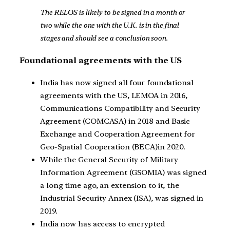
The RELOS is likely to be signed in a month or
two while the one with the U.K. is in the final
stages and should see a conclusion soon.
Foundational agreements with the US
India has now signed all four foundational
agreements with the US, LEMOA in 2016,
Communications Compatibility and Security
Agreement (COMCASA) in 2018 and Basic
Exchange and Cooperation Agreement for
Geo-Spatial Cooperation (BECA)in 2020.
While the General Security of Military
Information Agreement (GSOMIA) was signed
a long time ago, an extension to it, the
Industrial Security Annex (ISA), was signed in
2019.
India now has access to encrypted