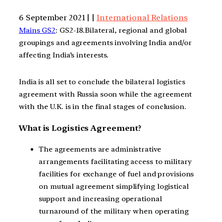
6 September 2021 | |
International Relations
Mains GS2
: GS2-18.Bilateral, regional and global
groupings and agreements involving India and/or
affecting India’s interests.
India is all set to conclude the bilateral logistics
agreement with Russia soon while the agreement
with the U.K. is in the final stages of conclusion.
What is Logistics Agreement?
The agreements are administrative
arrangements facilitating access to military
facilities for exchange of fuel and provisions
on mutual agreement simplifying logistical
support and increasing operational
turnaround of the military when operating