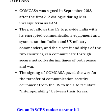
COMCASA
COMCASA was signed in September 2018,
after the first 2+2 dialogue during Mrs.
Swarajs’ term as EAM.
The pact allows the US to provide India with
its encrypted communications equipment and
systems so that Indian and US military
commanders, and the aircraft and ships of the
two countries, can communicate through
secure networks during times of both peace
and war.
The signing of COMCASA paved the way for
the transfer of communication security
equipment from the US to India to facilitate
“interoperability” between their forces.
Get an IAS/IPS ranker as your 1: 1