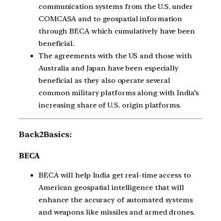
communication systems from the U.S. under
COMCASA and to geospatial information
through BECA which cumulatively have been
beneficial.
The agreements with the US and those with
Australia and Japan have been especially
beneficial as they also operate several
common military platforms along with India’s
increasing share of U.S. origin platforms.
Back2Basics:
BECA
BECA will help India get real-time access to
American geospatial intelligence that will
enhance the accuracy of automated systems
and weapons like missiles and armed drones.