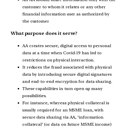
customer to whom it relates or any other
financial information user as authorized by
the customer
What purpose does it serve?
AA creates secure, digital access to personal
data at a time when Covid-19 has led to
restrictions on physical interaction.
It reduces the fraud associated with physical
data by introducing secure digital signatures
and end-to-end encryption for data sharing.
These capabilities in turn open up many
possibilities.
For instance, whereas physical collateral is
usually required for an MSME loan, with
secure data sharing via AA, ‘information
collateral’ (or data on future MSME income)