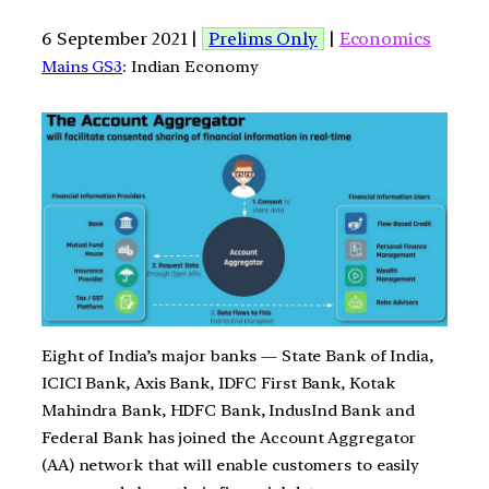
6 September 2021 |
Prelims Only
|
Economics
Mains GS3
: Indian Economy
Eight of India’s major banks — State Bank of India,
ICICI Bank, Axis Bank, IDFC First Bank, Kotak
Mahindra Bank, HDFC Bank, IndusInd Bank and
Federal Bank has joined the Account Aggregator
(AA) network that will enable customers to easily