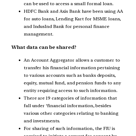
can be used to access a small formal loan.
HDFC Bank and Axis Bank have been using AA
for auto loans, Lending Kart for MSME loans,
and IndusInd Bank for personal finance
management.
What data can be shared?
An Account Aggregator allows a customer to
transfer his financial information pertaining
to various accounts such as banks deposits,
equity, mutual fund, and pension funds to any
entity requiring access to such information.
There are 19 categories of information that
fall under ‘financial information, besides
various other categories relating to banking
and investments.
For sharing of such information, the FIU is