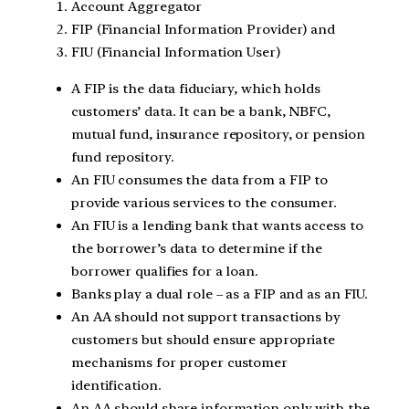
Account Aggregator
FIP (Financial Information Provider) and
FIU (Financial Information User)
A FIP is the data fiduciary, which holds
customers’ data. It can be a bank, NBFC,
mutual fund, insurance repository, or pension
fund repository.
An FIU consumes the data from a FIP to
provide various services to the consumer.
An FIU is a lending bank that wants access to
the borrower’s data to determine if the
borrower qualifies for a loan.
Banks play a dual role – as a FIP and as an FIU.
An AA should not support transactions by
customers but should ensure appropriate
mechanisms for proper customer
identification.
An AA should share information only with the