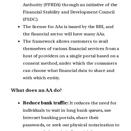
Authority (PFRDA) through an initiative of the
Financial Stability and Development Council
(FSDC).
The license for AAs is issued by the RBI, and
the financial sector will have many AAs.
The framework allows customers to avail
themselves of various financial services from a
host of providers on a single portal based on a
consent method, under which the consumers
can choose what financial data to share and
with which entity.
What does an AA do?
Reduce bank traffic:
It reduces the need for
individuals to wait in long bank queues, use
Internet banking portals, share their
passwords, or seek out physical notarization to