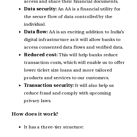
access and share their financial documents.
Data security:
An AA is a financial utility for
the secure flow of data controlled by the
individual.
Data flow:
AA is an exciting addition to India’s
digital infrastructure as it will allow banks to
access consented data flows and verified data.
Reduced cost:
This will help banks reduce
transaction costs, which will enable us to offer
lower ticket size loans and more tailored
products and services to our customers.
Transaction security:
It will also help us
reduce fraud and comply with upcoming
privacy laws.
How does it work?
It has a three-tier structure: