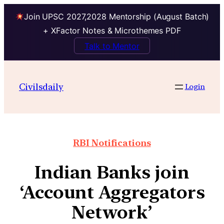
Join UPSC 2027,2028 Mentorship (August Batch)
+ XFactor Notes & Microthemes PDF
Talk to Mentor
Civilsdaily
Login
RBI Notifications
Indian Banks join
‘Account Aggregators
Network’