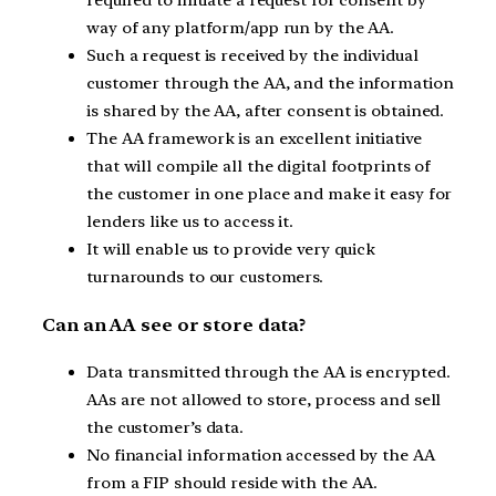
required to initiate a request for consent by
way of any platform/app run by the AA.
Such a request is received by the individual
customer through the AA, and the information
is shared by the AA, after consent is obtained.
The AA framework is an excellent initiative
that will compile all the digital footprints of
the customer in one place and make it easy for
lenders like us to access it.
It will enable us to provide very quick
turnarounds to our customers.
Can an AA see or store data?
Data transmitted through the AA is encrypted.
AAs are not allowed to store, process and sell
the customer’s data.
No financial information accessed by the AA
from a FIP should reside with the AA.