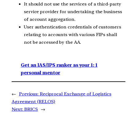
It should not use the services of a third-party
service provider for undertaking the business
of account aggregation.
User authentication credentials of customers
relating to accounts with various FIPs shall
not be accessed by the AA.
Get an IAS/IPS ranker as your 1: 1
personal mentor
←
Previous:
Reciprocal Exchange of Logistics
Agreement (RELOS)
Next:
BRICS
→