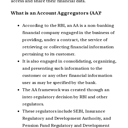
access and share their financial data.
What is an Account Aggregators (AA)?
According to the RBI, an AA is a non-banking
financial company engaged in the business of
providing, under a contract, the service of
retrieving or collecting financial information
pertaining to its customer.
It is also engaged in consolidating, organizing,
and presenting such information to the
customer or any other financial information
user as may be specified by the bank.
The AA framework was created through an
inter-regulatory decision by RBI and other
regulators.
These regulators include SEBI, Insurance
Regulatory and Development Authority, and
Pension Fund Regulatory and Development