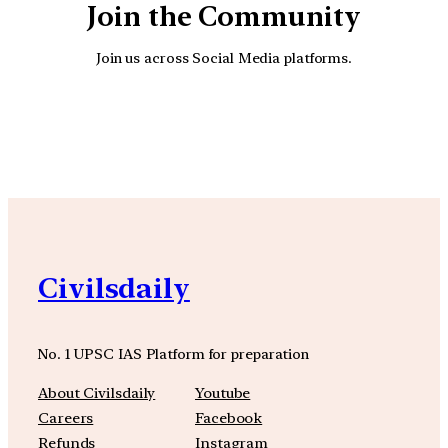
Join the Community
Join us across Social Media platforms.
YouTube
Facebook
Instagra
Civilsdaily
No. 1 UPSC IAS Platform for preparation
About Civilsdaily
Youtube
Careers
Facebook
Refunds
Instagram