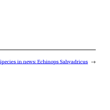
Species in news: Echinops Sahyadricus
→