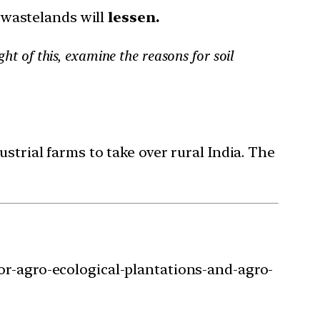
 wastelands will
lessen.
ght of this, examine the reasons for soil
strial farms to take over rural India. The
or-agro-ecological-plantations-and-agro-