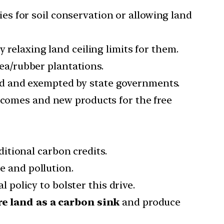
es for soil conservation or allowing land
 relaxing land ceiling limits for them.
tea/rubber plantations.
ed and exempted by state governments.
incomes and new products for the free
ditional carbon credits.
e and pollution.
 policy to bolster this drive.
re land as a carbon sink
and produce