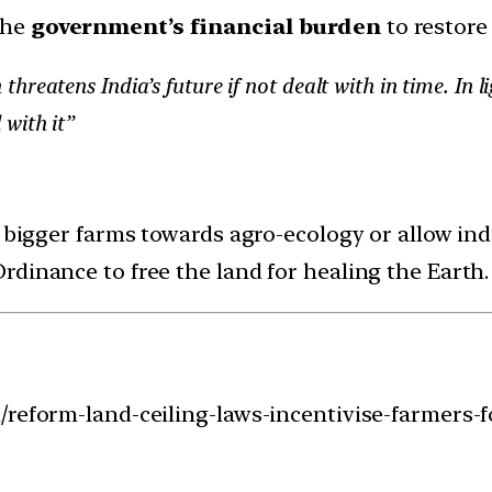
 the
government’s financial burden
to restore
reatens India’s future if not dealt with in time. In li
 with it”
 bigger farms towards agro-ecology or allow indu
dinance to free the land for healing the Earth.
/reform-land-ceiling-laws-incentivise-farmers-f