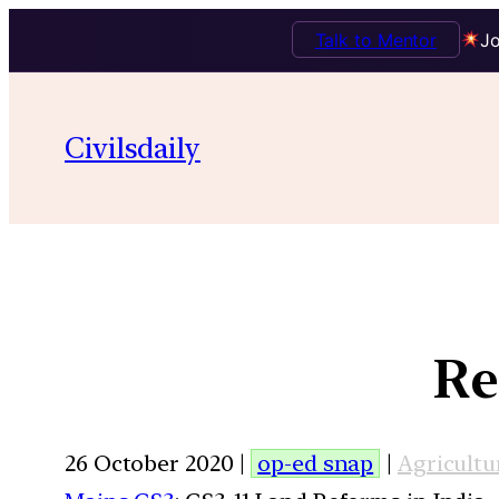
Talk to Mentor
Jo
Civilsdaily
Re
26 October 2020 |
op-ed snap
|
Agricultu