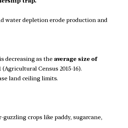
ership trap.
d water depletion erode production and
s decreasing as the
average size of
1 (Agricultural Census 2015-16).
se land ceiling limits.
r-guzzling crops like paddy, sugarcane,