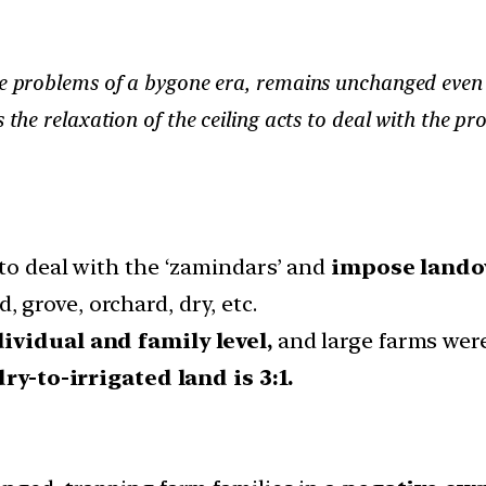
he problems of a bygone era, remains unchanged even i
s the relaxation of the ceiling acts to deal with the 
to deal with the ‘zamindars’ and
impose lando
d, grove, orchard, dry, etc.
ividual and family level,
and large farms wer
dry-to-irrigated land is 3:1.