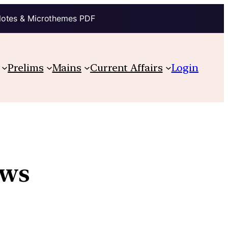
Notes & Microthemes PDF
Prelims
Mains
Current Affairs
Login
aws