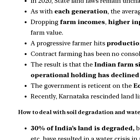
In 2020, State land laws remain uncha
As with
each generation
, the aver
Dropping
farm incomes
,
higher in
farm value.
A progressive farmer hits
production
Contract farming has been no consola
The result is that the
Indian farm si
operational holding has declined 
The government is reticent on the
E
Recently, Karnataka rescinded land li
How to deal with soil degradation and wat
30% of India’s land is degraded,
b
etc, have resulted in a water crisis in