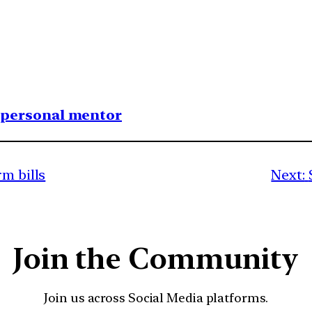
1 personal mentor
rm bills
Next:
Join the Community
Join us across Social Media platforms.