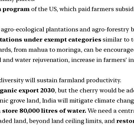
n program
of the US, which paid farmers subsidi
 agro-ecological plantations and agro-forestry by
ntations under exempt
categories
similar to 
hards, from mahua to moringa, can be encourag
l and water rejuvenation, increase in farmers’ 
iversity will sustain farmland productivity.
rganic export 2030
, but the cherry would be ad
nic grove land, India will mitigate climate chang
tore 80,000 litres of water.
We need a central
ded land, beyond land ceiling limits, and
resto