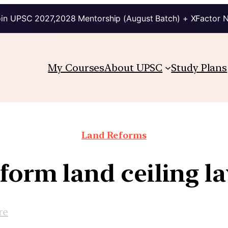
in UPSC 2027,2028 Mentorship (August Batch) + XFactor 
My Courses
About UPSC
Study Plans
Land Reforms
form land ceiling l
re