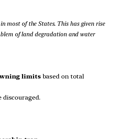
n most of the States. This has given rise
problem of land degradation and water
wning limits
based on total
e discouraged.