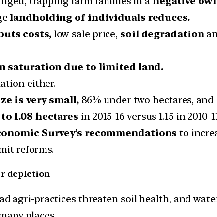
nged, trapping farm families in a
negative own
age
landholding of individuals reduces.
puts costs,
low sale price,
soil degradation
an
 saturation due to limited land.
tion either.
ze is very small,
86% under two hectares, and i
to 1.08 hectares
in 2015-16 versus 1.15 in 2010-1
conomic Survey’s recommendations
to increa
mit reforms.
er depletion
ad agri-practices threaten soil health, and wate
 many places.