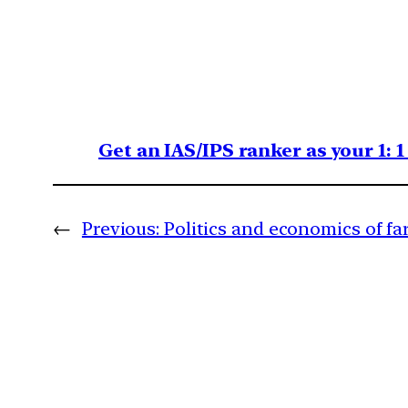
Get an IAS/IPS ranker as your 1: 
←
Previous:
Politics and economics of fa