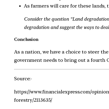
As farmers will care for these lands,
Consider the question “Land degradation th
degradation and suggest the ways to deal
Conclusion
As a nation, we have a choice to steer the
government needs to bring out a fourth Or
Source:-
https://www.financialexpress.com/opinion
forestry/2113635/