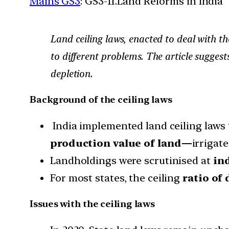
Mains GS3
: GS3-11.Land Reforms in India
Land ceiling laws, enacted to deal with t
to different problems. The article suggest
depletion.
Background of the ceiling laws
India implemented land ceiling laws 
production value of land—
irrigate
Landholdings were scrutinised at
ind
For most states, the ceiling
ratio of 
Issues with the ceiling laws