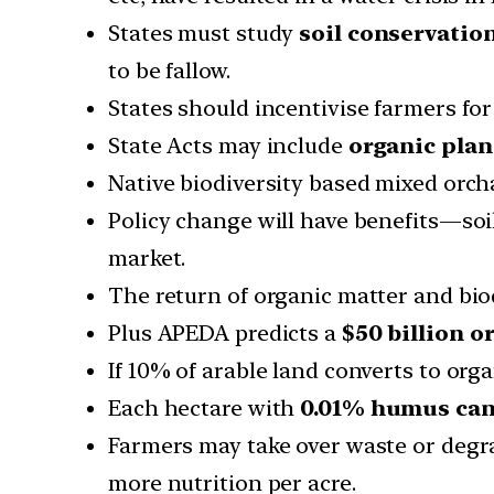
States must study
soil conservatio
to be fallow.
States should incentivise farmers for
State Acts may include
organic pla
Native biodiversity based mixed orc
Policy change will have benefits—soi
market.
The return of organic matter and biod
Plus APEDA predicts a
$50 billion o
If 10% of arable land converts to orga
Each hectare with
0.01% humus can s
Farmers may take over waste or degra
more nutrition per acre.