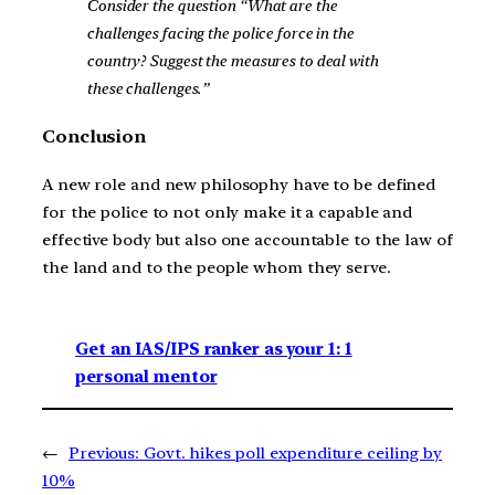
Consider the question “What are the
challenges facing the police force in the
country? Suggest the measures to deal with
these challenges.”
Conclusion
A new role and new philosophy have to be defined
for the police to not only make it a capable and
effective body but also one accountable to the law of
the land and to the people whom they serve.
Get an IAS/IPS ranker as your 1: 1
personal mentor
←
Previous:
Govt. hikes poll expenditure ceiling by
10%