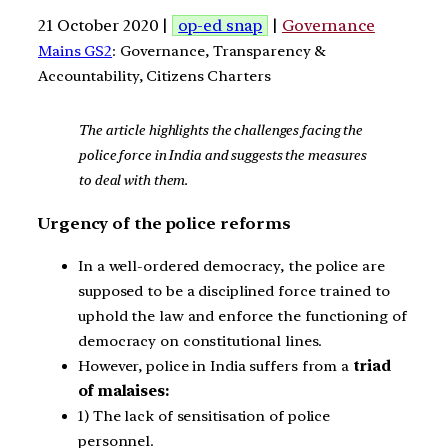
21 October 2020 |
op-ed snap
|
Governance
Mains GS2
: Governance, Transparency &
Accountability, Citizens Charters
The article highlights the challenges facing the
police force in India and suggests the measures
to deal with them.
Urgency of the police reforms
In a well-ordered democracy, the police are
supposed to be a disciplined force trained to
uphold the law and enforce the functioning of
democracy on constitutional lines.
However, police in India suffers from a
triad
of malaises:
1) The lack of sensitisation of police
personnel.