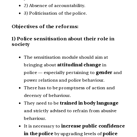
2) Absence of accountability.
3) Politicisation of the police.
Objectives of the reforms:
1) Police sensitisation about their role in
society
The sensitisation module should aim at
bringing about
attitudinal change
in
police — especially pertaining to
gender
and
power relations and police behaviour.
There has to be promptness of action and
decency of behaviour.
They need to be
trained in body language
and strictly advised to refrain from abusive
behaviour.
It is necessary to
increase public confidence
in the police
by upgrading levels of
police