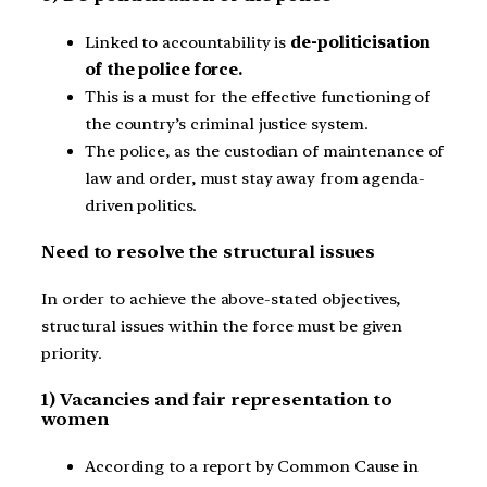
Linked to accountability is
de-politicisation
of the police force.
This is a must for the effective functioning of
the country’s criminal justice system.
The police, as the custodian of maintenance of
law and order, must stay away from agenda-
driven politics.
Need to resolve the structural issues
In order to achieve the above-stated objectives,
structural issues within the force must be given
priority.
1) Vacancies and fair representation to
women
According to a report by Common Cause in