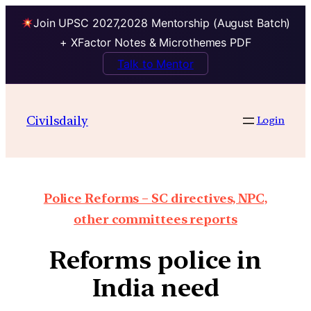
Join UPSC 2027,2028 Mentorship (August Batch)
+ XFactor Notes & Microthemes PDF
Talk to Mentor
Civilsdaily
Login
Police Reforms – SC directives, NPC,
other committees reports
Reforms police in
India need