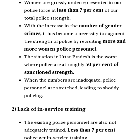
Women are grossly underrepresented in our
police force at
less than 7 per cent
of our
total police strength.
With the increase in the
number of gender
crimes
, it has become a necessity to augment
the strength of police by recruiting
more and
more women police personnel.
The situation in Uttar Pradesh is the worst
where police are at roughly
50 per cent of
sanctioned strength.
When the numbers are inadequate, police
personnel are stretched, leading to shoddy
policing.
2) Lack of in-service training
The existing police personnel are also not
adequately trained.
Less than 7 per cent
police get in-service training.