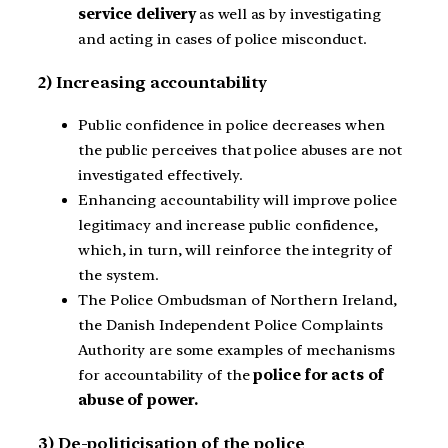
service delivery
as well as by investigating
and acting in cases of police misconduct.
2) Increasing accountability
Public confidence in police decreases when
the public perceives that police abuses are not
investigated effectively.
Enhancing accountability will improve police
legitimacy and increase public confidence,
which, in turn, will reinforce the integrity of
the system.
The Police Ombudsman of Northern Ireland,
the Danish Independent Police Complaints
Authority are some examples of mechanisms
for accountability of the
police for acts of
abuse of power.
3) De-politicisation of the police