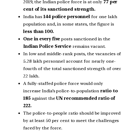
2019, the Indian police force is at only
77 per
cent of its sanctioned strength.
India has
144 police personnel
for one lakh
population and, in some states, the figure is
less than 100.
One in every five
posts sanctioned in the
Indian Police Service
remains vacant.
In low and middle-rank posts, the vacancies of
5.28 lakh personnel account for nearly one-
fourth of the total sanctioned strength of over
22 lakh.
A fully-staffed police force would only
increase India’s police-to-population
ratio to
185
against the
UN recommended ratio of
222.
The police-to-people ratio should be improved
by at least 50 per cent to meet the challenges
faced by the force.