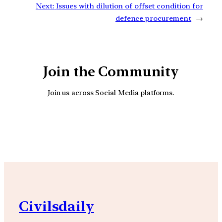
Next:
Issues with dilution of offset condition for
defence procurement
→
Join the Community
Join us across Social Media platforms.
YouTube
Facebook
Instagra
Civilsdaily