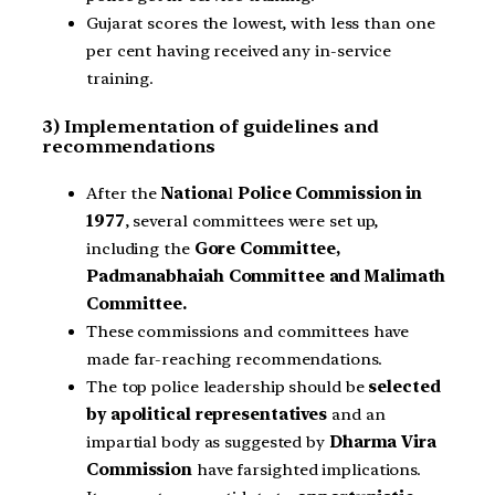
Gujarat scores the lowest, with less than one
per cent having received any in-service
training.
3) Implementation of guidelines and
recommendations
After the
Nationa
l
Police Commission in
1977
, several committees were set up,
including the
Gore Committee,
Padmanabhaiah Committee and Malimath
Committee.
These commissions and committees have
made far-reaching recommendations.
The top police leadership should be
selected
by apolitical representatives
and an
impartial body as suggested by
Dharma Vira
Commission
have farsighted implications.