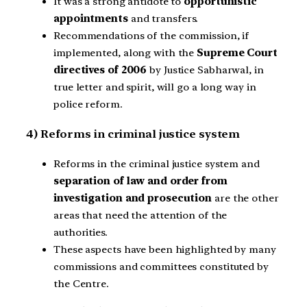
It was a strong antidote to
opportunistic
appointments
and transfers.
Recommendations of the commission, if
implemented, along with the
Supreme Court
directives of 2006
by Justice Sabharwal, in
true letter and spirit, will go a long way in
police reform.
4) Reforms in criminal justice system
Reforms in the criminal justice system and
separation of law and order from
investigation and prosecution
are the other
areas that need the attention of the
authorities.
These aspects have been highlighted by many
commissions and committees constituted by
the Centre.