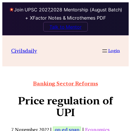
Join UPSC 2027,2028 Mentorship (August Batch)
+ XFactor Notes & Microthemes PDF
Talk to Mentor
Civilsdaily
Login
Banking Sector Reforms
Price regulation of
UPI
7 November 2022 |
op-ed snap
|
Economics