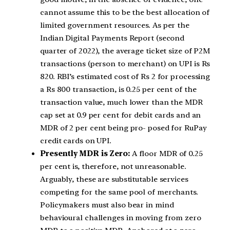
cannot assume this to be the best allocation of
limited government resources. As per the
Indian Digital Payments Report (second
quarter of 2022), the average ticket size of P2M
transactions (person to merchant) on UPI is Rs
820. RBI’s estimated cost of Rs 2 for processing
a Rs 800 transaction, is 0.25 per cent of the
transaction value, much lower than the MDR
cap set at 0.9 per cent for debit cards and an
MDR of 2 per cent being pro- posed for RuPay
credit cards on UPI.
Presently MDR is Zero:
A floor MDR of 0.25
per cent is, therefore, not unreasonable.
Arguably, these are substitutable services
competing for the same pool of merchants.
Policymakers must also bear in mind
behavioural challenges in moving from zero