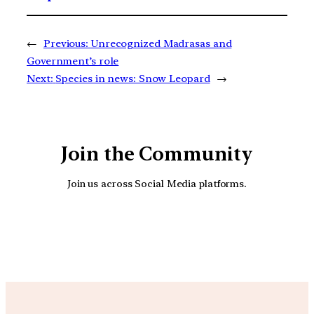
←
Previous:
Unrecognized Madrasas and
Government’s role
Next:
Species in news: Snow Leopard
→
Join the Community
Join us across Social Media platforms.
YouTube
Facebook
Instagra