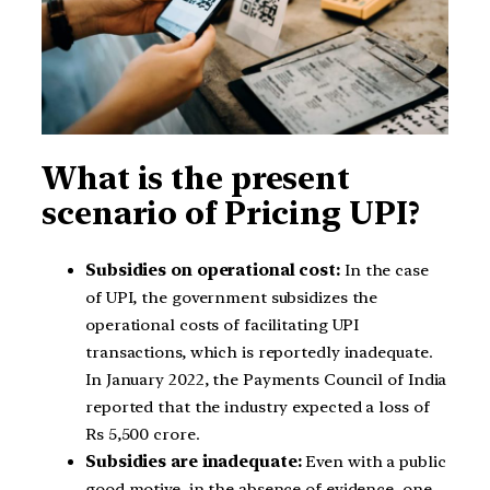
What is the present
scenario of Pricing UPI?
Subsidies on operational cost:
In the case
of UPI, the government subsidizes the
operational costs of facilitating UPI
transactions, which is reportedly inadequate.
In January 2022, the Payments Council of India
reported that the industry expected a loss of
Rs 5,500 crore.
Subsidies are inadequate:
Even with a public
good motive, in the absence of evidence, one