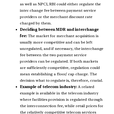
as well as NPCI, RBI could either regulate the
inter change fee between payment service
providers or the merchant discount rate
charged by them.
Deciding between MDR and interchange
fee:
The market for merchant acquisition is
usually more competitive and can be left
unregulated, and if necessary, the interchange
fee between the two payment service
providers can be regulated. If both markets
are sufficiently competitive, regulation could
mean establishing a floor/ cap charge. The
decision what to regulate is, therefore, crucial.
Example of telecom industry:
A related
example is available in the telecom industry
where facilities provision is regulated through
the interconnection fee, while retail prices for
the relatively competitive telecom services