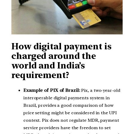
How digital payment is
charged around the
world and India’s
requirement?
Example of PIX of Brazil:
Pix, a two-year-old
interoperable digital payments system in
Brazil, provides a good comparison of how
price setting might be considered in the UPI
context. Pix does not regulate MDR, payment
service providers have the freedom to set