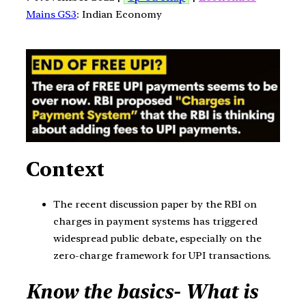
Mains GS3
: Indian Economy
Context
The recent discussion paper by the RBI on
charges in payment systems has triggered
widespread public debate, especially on the
zero-charge framework for UPI transactions.
Know the basics- What is