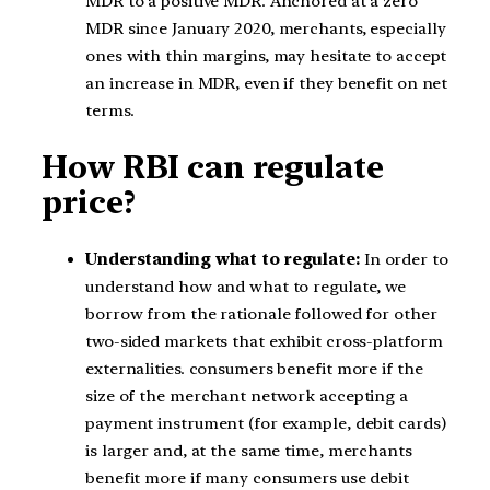
MDR to a positive MDR. Anchored at a zero
MDR since January 2020, merchants, especially
ones with thin margins, may hesitate to accept
an increase in MDR, even if they benefit on net
terms.
How RBI can regulate
price?
Understanding what to regulate:
In order to
understand how and what to regulate, we
borrow from the rationale followed for other
two-sided markets that exhibit cross-platform
externalities. consumers benefit more if the
size of the merchant network accepting a
payment instrument (for example, debit cards)
is larger and, at the same time, merchants
benefit more if many consumers use debit