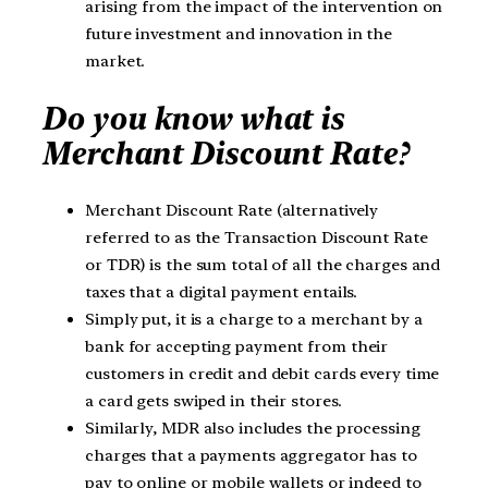
arising from the impact of the intervention on
future investment and innovation in the
market.
Do you know what is
Merchant Discount Rate?
Merchant Discount Rate (alternatively
referred to as the Transaction Discount Rate
or TDR) is the sum total of all the charges and
taxes that a digital payment entails.
Simply put, it is a charge to a merchant by a
bank for accepting payment from their
customers in credit and debit cards every time
a card gets swiped in their stores.
Similarly, MDR also includes the processing
charges that a payments aggregator has to
pay to online or mobile wallets or indeed to