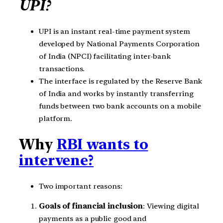
UPI?
UPI is an instant real-time payment system
developed by National Payments Corporation
of India (NPCI) facilitating inter-bank
transactions.
The interface is regulated by the Reserve Bank
of India and works by instantly transferring
funds between two bank accounts on a mobile
platform.
Why
RBI wants to
intervene?
Two important reasons:
Goals of financial inclusion
: Viewing digital
payments as a public good and