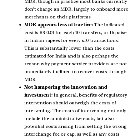
MDR, though in practice most banks currently
don’t charge an MDR, largely to onboard more
merchants on their platforms.
MDR appears less attractive:
The indicated
cost is R$ 0.01 for each 10 transfers, or 16 paise
in Indian rupees for every s10 transactions.
This is substantially lower than the costs
estimated for India and is also perhaps the
reason why payment service providers are not
immediately inclined to recover costs through
MDR.
Not hampering the innovation and
investment:
In general, benefits of regulatory
intervention should outweigh the costs of
intervening. The costs of intervening not only
include the administrative costs, but also
potential costs arising from setting the wrong
interchange fee or cap, as well as any costs