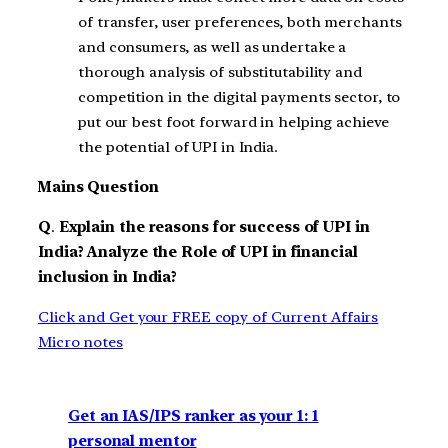
of transfer, user preferences, both merchants
and consumers, as well as undertake a
thorough analysis of substitutability and
competition in the digital payments sector, to
put our best foot forward in helping achieve
the potential of UPI in India.
Mains Question
Q
.
Explain the reasons for success of UPI in
India? Analyze the Role of UPI in financial
inclusion in India?
Click and Get your FREE copy of Current Affairs
Micro notes
Get an IAS/IPS ranker as your 1: 1
personal mentor