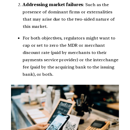
Addressing market failures
: Such as the
presence of dominant firms or externalities
that may arise due to the two-sided nature of
this market.
For both objectives, regulators might want to
cap or set to zero the MDR or merchant
discount rate (paid by merchants to their
payments service provider) or the interchange
fee (paid by the acquiring bank to the issuing
bank), or both.