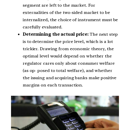
segment are left to the market. For
externalities of the two-sided market to be
internalized, the choice of instrument must be
carefully evaluated.
Determining the actual price:
The next step
is to determine the price level, which is a lot
trickier. Drawing from economic theory, the
optimal level would depend on whether the
regulator cares only about consumer welfare
(as op- posed to total welfare), and whether
the issuing and acquiring banks make positive
margins on each transaction.