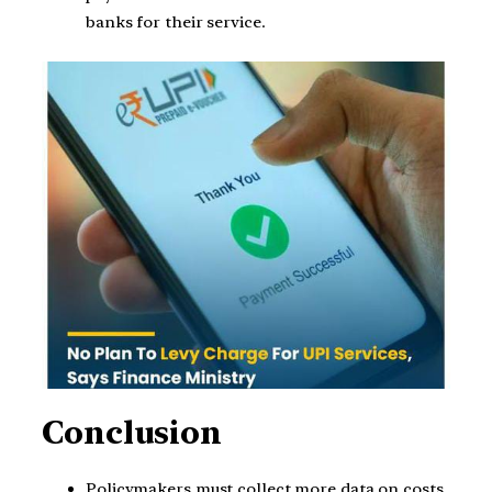
banks for their service.
Conclusion
Policymakers must collect more data on costs