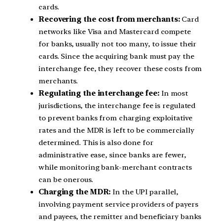
cards.
Recovering the cost from merchants:
Card
networks like Visa and Mastercard compete
for banks, usually not too many, to issue their
cards. Since the acquiring bank must pay the
interchange fee, they recover these costs from
merchants.
Regulating the interchange fee:
In most
jurisdictions, the interchange fee is regulated
to prevent banks from charging exploitative
rates and the MDR is left to be commercially
determined. This is also done for
administrative ease, since banks are fewer,
while monitoring bank-merchant contracts
can be onerous.
Charging the MDR:
In the UPI parallel,
involving payment service providers of payers
and payees, the remitter and beneficiary banks