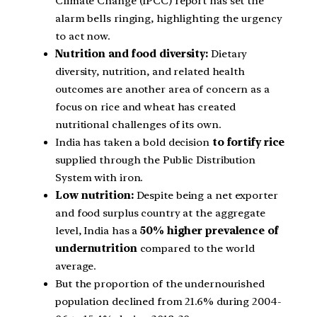
Climate Change (IPCC) report has set the
alarm bells ringing, highlighting the urgency
to act now.
Nutrition and food diversity:
Dietary
diversity, nutrition, and related health
outcomes are another area of concern as a
focus on rice and wheat has created
nutritional challenges of its own.
India has taken a bold decision
to fortify rice
supplied through the Public Distribution
System with iron.
Low nutrition:
Despite being a net exporter
and food surplus country at the aggregate
level, India has a
50% higher prevalence of
undernutrition
compared to the world
average.
But the proportion of the undernourished
population declined from 21.6% during 2004-