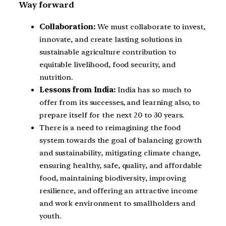
Way forward
Collaboration:
We must collaborate to invest,
innovate, and create lasting solutions in
sustainable agriculture contribution to
equitable livelihood, food security, and
nutrition.
Lessons from India:
India has so much to
offer from its successes, and learning also, to
prepare itself for the next 20 to 30 years.
There is a need to reimagining the food
system towards the goal of balancing growth
and sustainability, mitigating climate change,
ensuring healthy, safe, quality, and affordable
food, maintaining biodiversity, improving
resilience, and offering an attractive income
and work environment to smallholders and
youth.