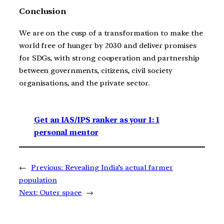
Conclusion
We are on the cusp of a transformation to make the
world free of hunger by 2030 and deliver promises
for SDGs, with strong cooperation and partnership
between governments, citizens, civil society
organisations, and the private sector.
Get an IAS/IPS ranker as your 1: 1
personal mentor
←
Previous:
Revealing India’s actual farmer
population
Next:
Outer space
→