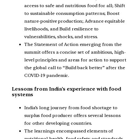
access to safe and nutritious food for all; Shift
to sustainable consumption patterns; Boost
nature-positive production; Advance equitable
livelihoods, and Build resilience to
vulnerabilities, shocks, and stress.
The Statement of Action emerging from the
summit offers a concise set of ambitious, high-
level principles and areas for action to support
the global call to “Build back better” after the
COVID-19 pandemic.
Lessons from India’s experience with food
systems
India’s long journey from food shortage to
surplus food producer offers several lessons
for other developing countries.
The learnings encompassed elements of
nutritional health, food safety and standards,