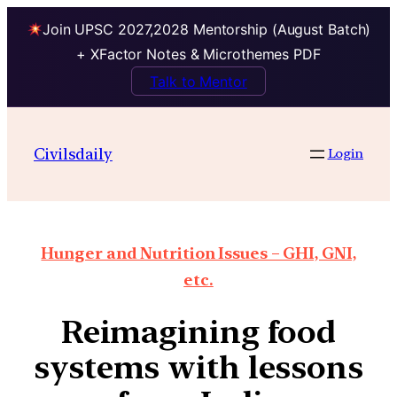
Join UPSC 2027,2028 Mentorship (August Batch)
+ XFactor Notes & Microthemes PDF
Talk to Mentor
Civilsdaily
Login
Hunger and Nutrition Issues – GHI, GNI,
etc.
Reimagining food
systems with lessons