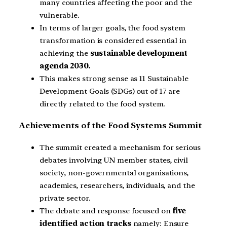
many countries affecting the poor and the
vulnerable.
In terms of larger goals, the food system
transformation is considered essential in
achieving the
sustainable development
agenda 2030.
This makes strong sense as 11 Sustainable
Development Goals (SDGs) out of 17 are
directly related to the food system.
Achievements of the Food Systems Summit
The summit created a mechanism for serious
debates involving UN member states, civil
society, non-governmental organisations,
academics, researchers, individuals, and the
private sector.
The debate and response focused on
five
identified action tracks
namely: Ensure