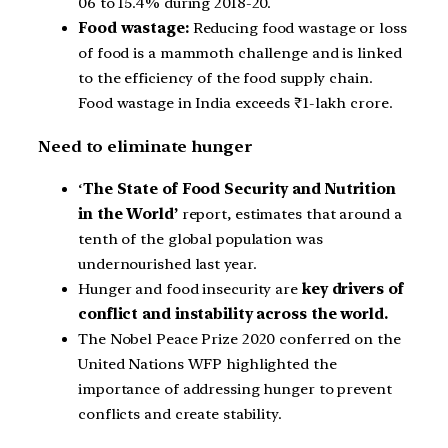
06 to 15.4% during 2018-20.
Food wastage:
Reducing food wastage or loss
of food is a mammoth challenge and is linked
to the efficiency of the food supply chain.
Food wastage in India exceeds ₹1-lakh crore.
Need to eliminate hunger
‘
The State of Food Security and Nutrition
in the World’
report, estimates that around a
tenth of the global population was
undernourished last year.
Hunger and food insecurity are
key drivers of
conflict and instability across the world.
The Nobel Peace Prize 2020 conferred on the
United Nations WFP highlighted the
importance of addressing hunger to prevent
conflicts and create stability.