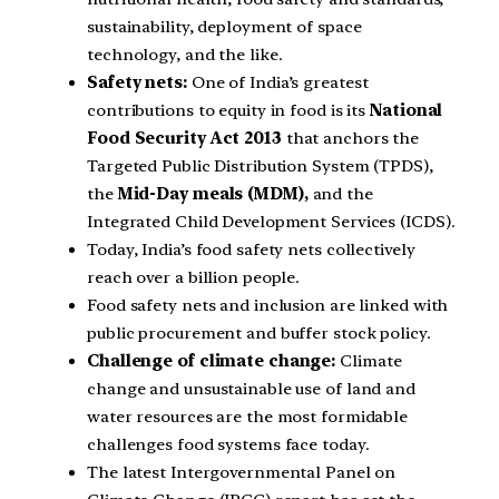
sustainability, deployment of space
technology, and the like.
Safety nets:
One of India’s greatest
contributions to equity in food is its
National
Food Security Act 2013
that anchors the
Targeted Public Distribution System (TPDS),
the
Mid-Day meals (MDM),
and the
Integrated Child Development Services (ICDS).
Today, India’s food safety nets collectively
reach over a billion people.
Food safety nets and inclusion are linked with
public procurement and buffer stock policy.
Challenge of climate change:
Climate
change and unsustainable use of land and
water resources are the most formidable
challenges food systems face today.
The latest Intergovernmental Panel on