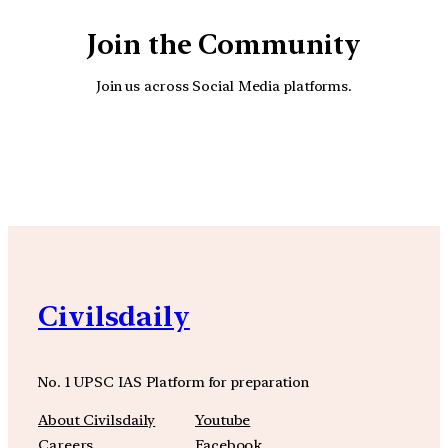
Join the Community
Join us across Social Media platforms.
YouTube
Facebook
Instagra
Civilsdaily
No. 1 UPSC IAS Platform for preparation
About Civilsdaily
Youtube
Careers
Facebook