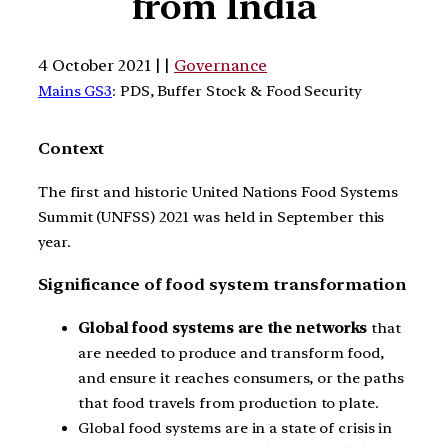
from India
4 October 2021 | |
Governance
Mains GS3
: PDS, Buffer Stock & Food Security
Context
The first and historic United Nations Food Systems
Summit (UNFSS) 2021 was held in September this
year.
Significance of food system transformation
Global food systems are the networks
that
are needed to produce and transform food,
and ensure it reaches consumers, or the paths
that food travels from production to plate.
Global food systems are in a state of crisis in