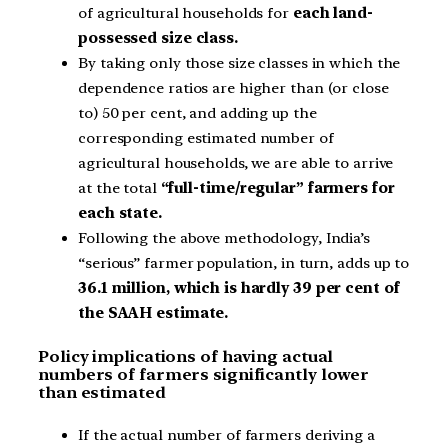
of agricultural households for
each land-
possessed size class.
By taking only those size classes in which the
dependence ratios are higher than (or close
to) 50 per cent, and adding up the
corresponding estimated number of
agricultural households, we are able to arrive
at the total
“full-time/regular” farmers for
each state.
Following the above methodology, India’s
“serious” farmer population, in turn, adds up to
36.1 million, which is hardly 39 per cent of
the SAAH estimate.
Policy implications of having actual
numbers of farmers significantly lower
than estimated
If the actual number of farmers deriving a