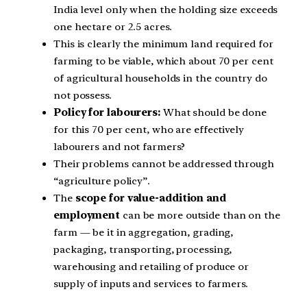
India level only when the holding size exceeds
one hectare or 2.5 acres.
This is clearly the minimum land required for
farming to be viable, which about 70 per cent
of agricultural households in the country do
not possess.
Policy for labourers:
What should be done
for this 70 per cent, who are effectively
labourers and not farmers?
Their problems cannot be addressed through
“agriculture policy”.
The
scope for value-addition and
employment
can be more outside than on the
farm — be it in aggregation, grading,
packaging, transporting, processing,
warehousing and retailing of produce or
supply of inputs and services to farmers.