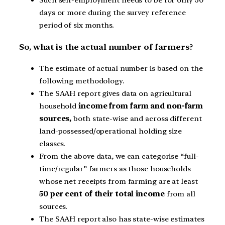
Such self-employment needs to be for only 30
days or more during the survey reference
period of six months.
So, what is the actual number of farmers?
The estimate of actual number is based on the
following methodology.
The SAAH report gives data on agricultural
household
income from farm and non-farm
sources,
both state-wise and across different
land-possessed/operational holding size
classes.
From the above data, we can categorise “full-
time/regular” farmers as those households
whose net receipts from farming are at least
50 per cent of their total income
from all
sources.
The SAAH report also has state-wise estimates