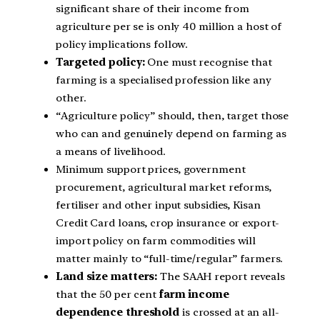
significant share of their income from
agriculture per se is only 40 million a host of
policy implications follow.
Targeted policy:
One must recognise that
farming is a specialised profession like any
other.
“Agriculture policy” should, then, target those
who can and genuinely depend on farming as
a means of livelihood.
Minimum support prices, government
procurement, agricultural market reforms,
fertiliser and other input subsidies, Kisan
Credit Card loans, crop insurance or export-
import policy on farm commodities will
matter mainly to “full-time/regular” farmers.
Land size matters:
The SAAH report reveals
that the 50 per cent
farm income
dependence threshold
is crossed at an all-