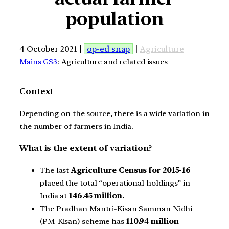
population
4 October 2021 |
op-ed snap
|
Agriculture
Mains GS3
: Agriculture and related issues
Context
Depending on the source, there is a wide variation in
the number of farmers in India.
What is the extent of variation?
The last
Agriculture Census for 2015-16
placed the total “operational holdings” in
India at
146.45 million.
The Pradhan Mantri-Kisan Samman Nidhi
(PM-Kisan) scheme has
110.94 million