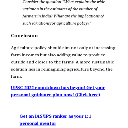
Consider the question “What explains the wide
variation in the estimates of the number of
farmers in India? What are the implications of
such variations for agriculture policy?”
Conclusion
Agriculture policy should aim not only at increasing
farm incomes but also adding value to produce
outside and closer to the farms. A more sustainable
solution lies in reimagining agriculture beyond the
farm.
UPSC 2022 countdown has begun! Get your
personal guidance plan now! (Click here)
Get an IAS/IPS ranker as your 1: 1
personal mentor