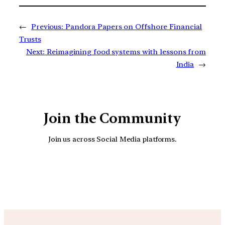
←
Previous:
Pandora Papers on Offshore Financial
Trusts
Next:
Reimagining food systems with lessons from
India
→
Join the Community
Join us across Social Media platforms.
YouTube
Facebook
Instagra