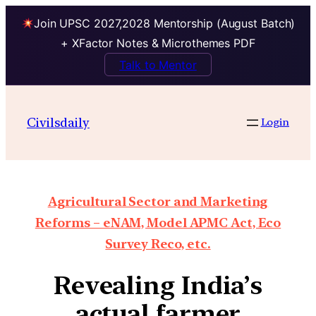
Join UPSC 2027,2028 Mentorship (August Batch)
+ XFactor Notes & Microthemes PDF
Talk to Mentor
Civilsdaily
Login
Agricultural Sector and Marketing
Reforms – eNAM, Model APMC Act, Eco
Survey Reco, etc.
Revealing India’s
actual farmer