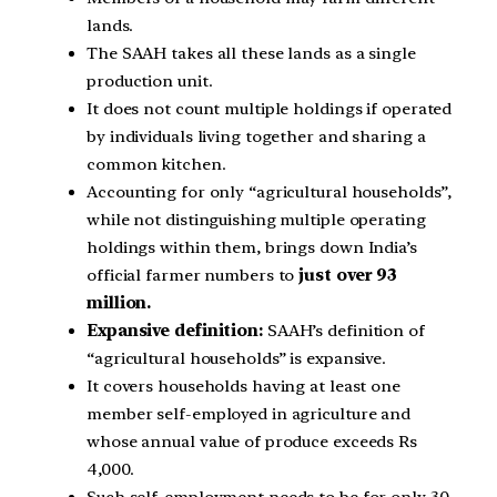
lands.
The SAAH takes all these lands as a single
production unit.
It does not count multiple holdings if operated
by individuals living together and sharing a
common kitchen.
Accounting for only “agricultural households”,
while not distinguishing multiple operating
holdings within them, brings down India’s
official farmer numbers to
just over 93
million.
Expansive definition:
SAAH’s definition of
“agricultural households” is expansive.
It covers households having at least one
member self-employed in agriculture and
whose annual value of produce exceeds Rs
4,000.