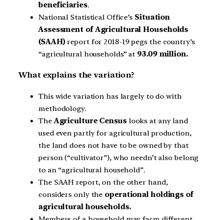
beneficiaries
.
National Statistical Office’s
Situation
Assessment of Agricultural Households
(SAAH)
report for 2018-19 pegs the country’s
“agricultural households” at
93.09 million.
What explains the variation?
This wide variation has largely to do with
methodology.
The
Agriculture Census
looks at any land
used even partly for agricultural production,
the land does not have to be owned by that
person (“cultivator”), who needn’t also belong
to an “agricultural household”.
The SAAH report, on the other hand,
considers only the
operational holdings of
agricultural households.
Members of a household may farm different