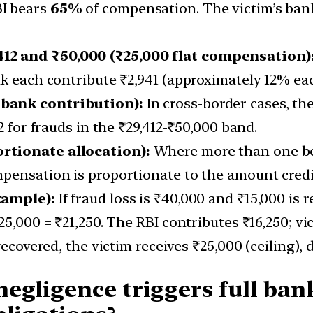
I bears
65%
of compensation. The victim’s ban
12 and ₹50,000 (₹25,000 flat compensation)
nk each contribute ₹2,941 (approximately 12% eac
 bank contribution):
In cross-border cases, the
2 for frauds in the ₹29,412-₹50,000 band.
rtionate allocation):
Where more than one ben
pensation is proportionate to the amount credit
xample):
If fraud loss is ₹40,000 and ₹15,000 is 
25,000 = ₹21,250. The RBI contributes ₹16,250; v
recovered, the victim receives ₹25,000 (ceiling),
gligence triggers full bank 