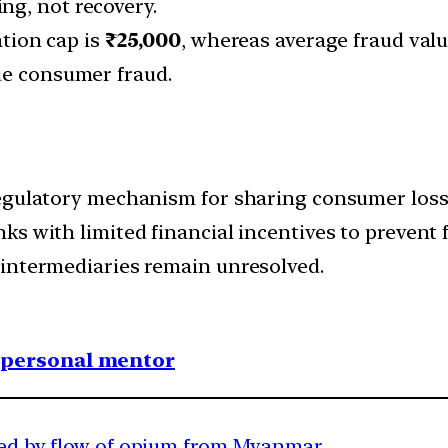
ng, not recovery.
ion cap is
₹25,000
, whereas average fraud val
lue consumer fraud.
egulatory mechanism for sharing consumer losses
s with limited financial incentives to prevent f
 intermediaries remain unresolved.
1 personal mentor
cted by flow of opium from Myanmar