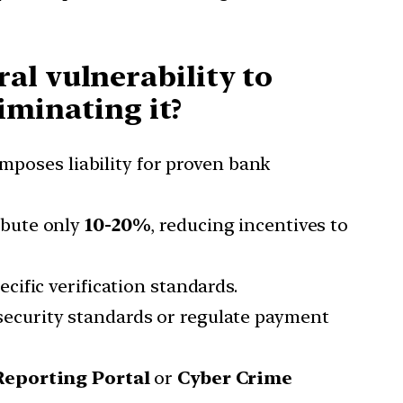
al vulnerability to
liminating it?
oses liability for proven bank
ibute only
10-20%
, reducing incentives to
cific verification standards.
ecurity standards or regulate payment
Reporting Portal
or
Cyber Crime