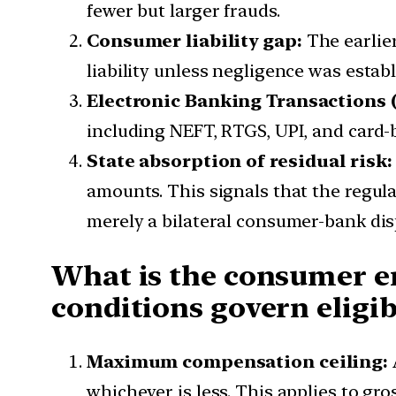
fewer but larger frauds.
Consumer liability gap:
The earlie
liability unless negligence was estab
Electronic Banking Transactions (
including NEFT, RTGS, UPI, and card-
State absorption of residual risk:
amounts. This signals that the regula
merely a bilateral consumer-bank dis
What is the consumer e
conditions govern eligib
Maximum compensation ceiling:
whichever is less. This applies to gro