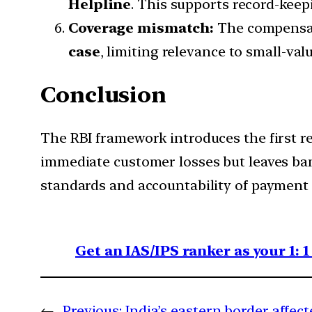
Helpline
. This supports record-keepi
Coverage mismatch:
The compensat
case
, limiting relevance to small-va
Conclusion
The RBI framework introduces the first r
immediate customer losses but leaves bank
standards and accountability of payment
Get an IAS/IPS ranker as your 1: 
←
Previous:
India’s eastern border affe