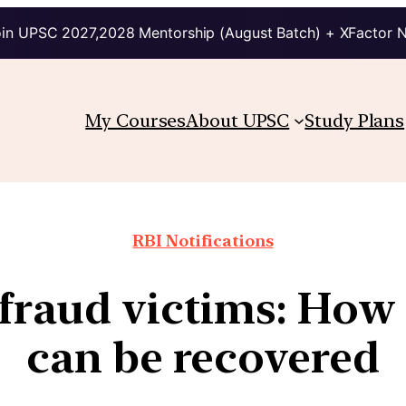
in UPSC 2027,2028 Mentorship (August Batch) + XFactor 
My Courses
About UPSC
Study Plans
RBI Notifications
l fraud victims: Ho
can be recovered