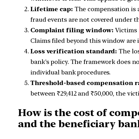
Lifetime cap:
The compensation is av
fraud events are not covered under 
Complaint filing window:
Victims 
Claims filed beyond this window are i
Loss verification standard:
The los
bank’s policy. The framework does not
individual bank procedures.
Threshold-based compensation r
between ₹29,412 and ₹50,000, the victi
How is the cost of comp
and the beneficiary ban