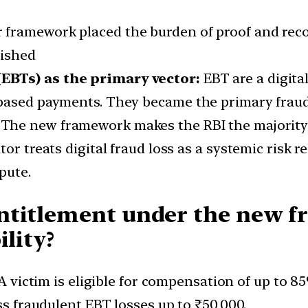
r framework placed the burden of proof and reco
lished
EBTs) as the primary vector:
EBT are a digital
based payments. They became the primary fraud c
The new framework makes the RBI the majority 
tor treats digital fraud loss as a systemic risk 
pute.
ntitlement under the new 
ility?
A victim is eligible for compensation of up to 8
ss fraudulent EBT losses up to ₹50,000.