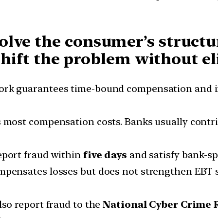
lve the consumer’s structur
 shift the problem without e
rk guarantees time-bound compensation and imp
 most compensation costs. Banks usually contr
eport fraud within
five days
and satisfy bank-spe
ensates losses but does not strengthen EBT s
so report fraud to the
National Cyber Crime 