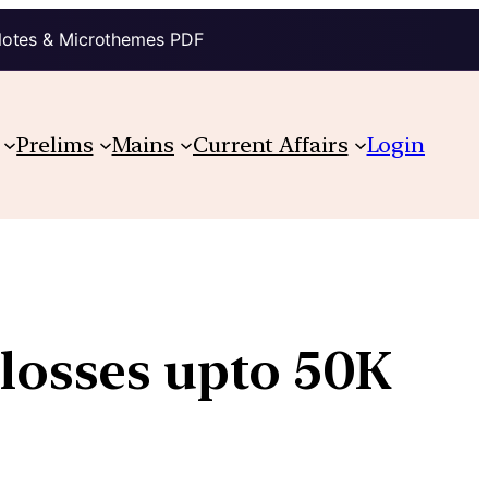
Notes & Microthemes PDF
Prelims
Mains
Current Affairs
Login
w losses upto 50K