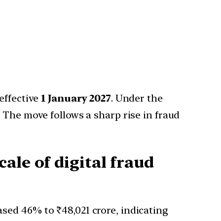
effective
1 January 2027
. Under the
 The move follows a sharp rise in fraud
ale of digital fraud
eased 46% to ₹48,021 crore, indicating