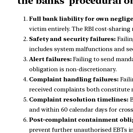
the banks’ procedural o
Full bank liability for own neglig
victim entirely. The RBI cost-sharin
Safety and security failures:
Failin
includes system malfunctions and se
Alert failures:
Failing to send mandat
obligation is non-discretionary.
Complaint handling failures:
Faili
received complaints both constitute 
Complaint resolution timelines:
B
and within 60 calendar days for cross
Post-complaint containment obli
prevent further unauthorised EBTs in