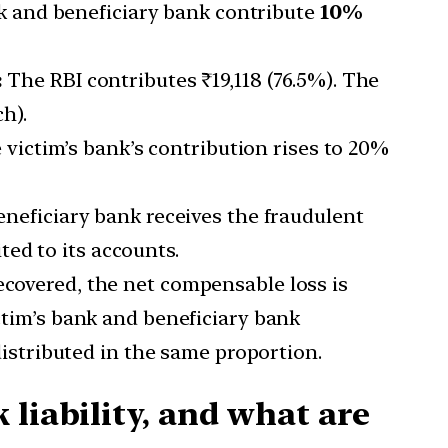
k and beneficiary bank contribute
10%
:
The RBI contributes ₹19,118 (76.5%). The
h).
 victim’s bank’s contribution rises to 20%
eficiary bank receives the fraudulent
ed to its accounts.
recovered, the net compensable loss is
ictim’s bank and beneficiary bank
 distributed in the same proportion.
liability, and what are