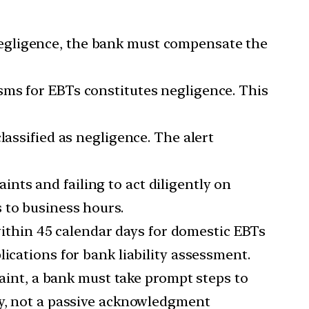
egligence, the bank must compensate the
sms for EBTs constitutes negligence. This
lassified as negligence. The alert
nts and failing to act diligently on
 to business hours.
ithin 45 calendar days for domestic EBTs
ications for bank liability assessment.
aint, a bank must take prompt steps to
ty, not a passive acknowledgment