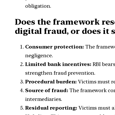
obligation.
Does the framework reso
digital fraud, or does it
Consumer protection:
The framewo
negligence.
Limited bank incentives:
RBI bears
strengthen fraud prevention.
Procedural burden:
Victims must r
Source of fraud:
The framework comp
intermediaries.
Residual reporting:
Victims must al