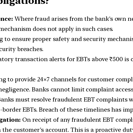
bligations?
ence:
Where fraud arises from the bank’s own n
g mechanism does not apply in such cases.
g to ensure proper safety and security mechani
curity breaches.
ory transaction alerts for EBTs above ₹500 is c
ng to provide 24×7 channels for customer complai
negligence. Banks cannot limit complaint access
anks must resolve fraudulent EBT complaints w
-border EBTs. Breach of these timelines has impl
gation:
On receipt of any fraudulent EBT compl
 the customer’s account. This is a proactive du