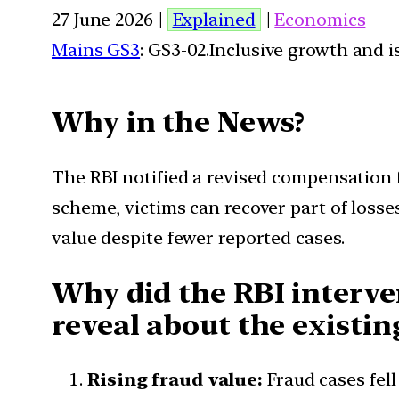
27 June 2026 |
Explained
|
Economics
Mains GS3
: GS3-02.Inclusive growth and i
Why in the News?
The RBI notified a revised compensation f
scheme, victims can recover part of losse
value despite fewer reported cases.
Why did the RBI interven
reveal about the existin
Rising fraud value:
Fraud cases fell