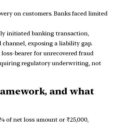
very on customers. Banks faced limited
ly initiated banking transaction,
hannel, exposing a liability gap.
loss-bearer for unrecovered fraud
requiring regulatory underwriting, not
framework, and what
5% of net loss amount or ₹25,000,