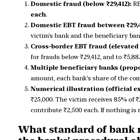
Domestic fraud (below ₹29,412):
RB
each
.
Domestic EBT fraud between ₹29,4
victim’s bank and the beneficiary ba
Cross-border EBT fraud (elevated
for frauds below ₹29,412, and to ₹5,88
Multiple beneficiary banks (propo
amount, each bank’s share of the com
Numerical illustration (official e
₹25,000. The victim receives 85% of ₹
contribute ₹2,500 each. If nothing is 
What standard of bank ne