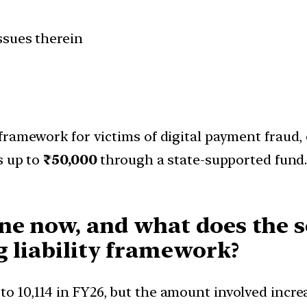
ssues therein
ramework for victims of digital payment fraud, 
s up to
₹50,000
through a state-supported fund.
e now, and what does the sc
g liability framework?
 to 10,114 in FY26, but the amount involved incr