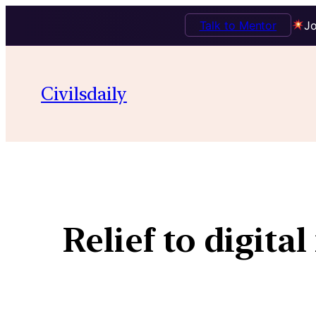
Talk to Mentor
Jo
Civilsdaily
Relief to digita