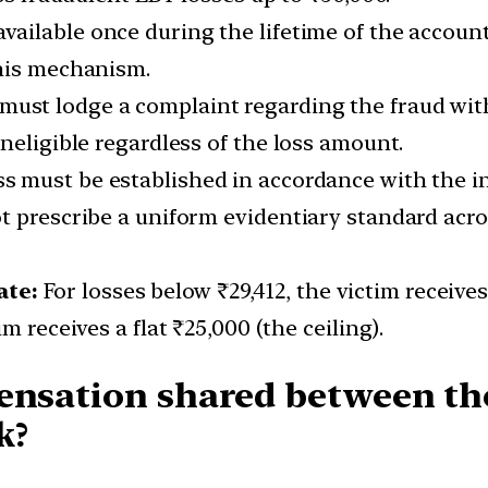
ailable once during the lifetime of the accoun
this mechanism.
must lodge a complaint regarding the fraud withi
neligible regardless of the loss amount.
s must be established in accordance with the int
 prescribe a uniform evidentiary standard acros
ate:
For losses below ₹29,412, the victim receive
m receives a flat ₹25,000 (the ceiling).
ensation shared between the
k?