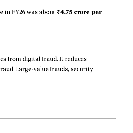
ue in FY26 was about
₹4.75 crore per
 from digital fraud. It reduces
raud. Large-value frauds, security