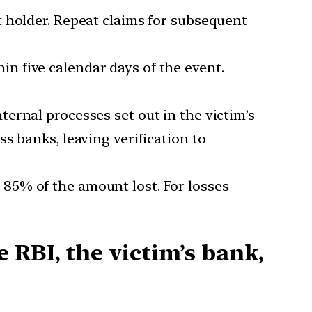
t holder. Repeat claims for subsequent
n five calendar days of the event.
ernal processes set out in the victim’s
s banks, leaving verification to
s 85% of the amount lost. For losses
 RBI, the victim’s bank,