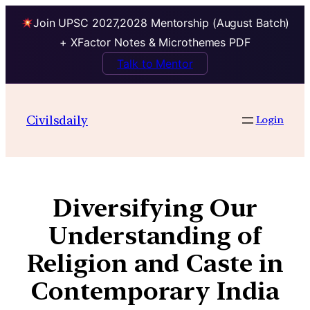
Join UPSC 2027,2028 Mentorship (August Batch)
+ XFactor Notes & Microthemes PDF
Talk to Mentor
Civilsdaily
Login
Diversifying Our
Understanding of
Religion and Caste in
Contemporary India