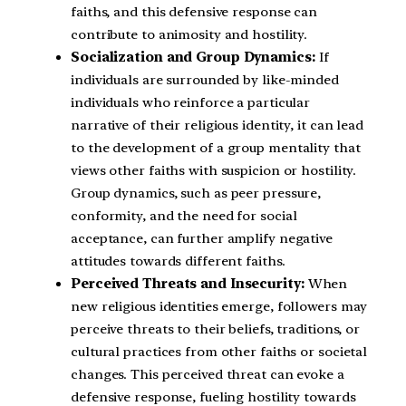
faiths, and this defensive response can
contribute to animosity and hostility.
Socialization and Group Dynamics:
If
individuals are surrounded by like-minded
individuals who reinforce a particular
narrative of their religious identity, it can lead
to the development of a group mentality that
views other faiths with suspicion or hostility.
Group dynamics, such as peer pressure,
conformity, and the need for social
acceptance, can further amplify negative
attitudes towards different faiths.
Perceived Threats and Insecurity:
When
new religious identities emerge, followers may
perceive threats to their beliefs, traditions, or
cultural practices from other faiths or societal
changes. This perceived threat can evoke a
defensive response, fueling hostility towards