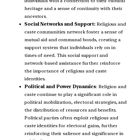
individuals with a connection to their cultural
heritage and a sense of continuity with their
ancestors.
Social Networks and Support:
Religious and
caste communities network foster a sense of
mutual aid and communal bonds, creating a
support system that individuals rely on in
times of need. This social support and
network-based assistance further reinforce
the importance of religious and caste
identities.
Political and Power Dynamics
: Religion and
caste continue to play a significant role in
political mobilization, electoral strategies, and
the distribution of resources and benefits.
Political parties often exploit religious and
caste identities for electoral gains, further
reinforcing their salience and significance in