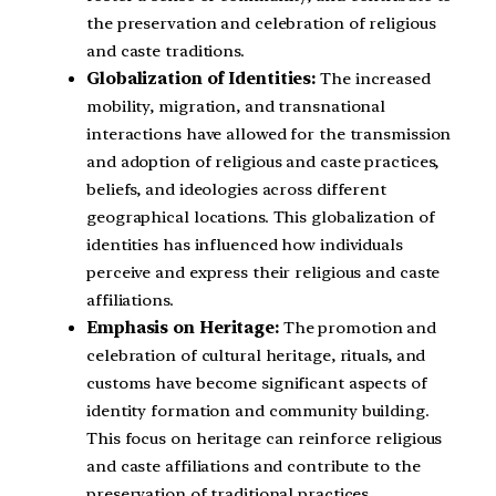
the preservation and celebration of religious
and caste traditions.
Globalization of Identities:
The increased
mobility, migration, and transnational
interactions have allowed for the transmission
and adoption of religious and caste practices,
beliefs, and ideologies across different
geographical locations. This globalization of
identities has influenced how individuals
perceive and express their religious and caste
affiliations.
Emphasis on Heritage:
The promotion and
celebration of cultural heritage, rituals, and
customs have become significant aspects of
identity formation and community building.
This focus on heritage can reinforce religious
and caste affiliations and contribute to the
preservation of traditional practices.