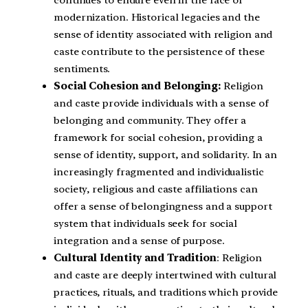
modernization. Historical legacies and the
sense of identity associated with religion and
caste contribute to the persistence of these
sentiments.
Social Cohesion and Belonging:
Religion
and caste provide individuals with a sense of
belonging and community. They offer a
framework for social cohesion, providing a
sense of identity, support, and solidarity. In an
increasingly fragmented and individualistic
society, religious and caste affiliations can
offer a sense of belongingness and a support
system that individuals seek for social
integration and a sense of purpose.
Cultural Identity and Tradition
: Religion
and caste are deeply intertwined with cultural
practices, rituals, and traditions which provide