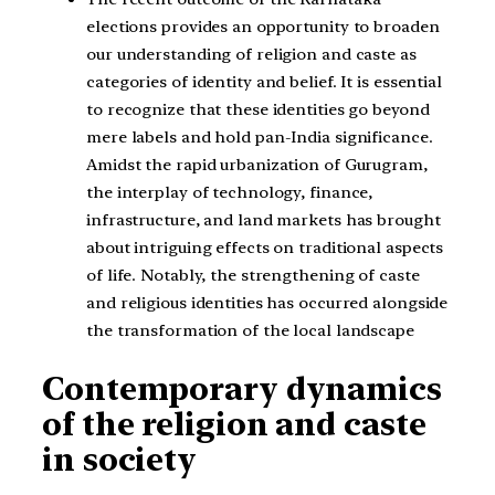
elections provides an opportunity to broaden
our understanding of religion and caste as
categories of identity and belief. It is essential
to recognize that these identities go beyond
mere labels and hold pan-India significance.
Amidst the rapid urbanization of Gurugram,
the interplay of technology, finance,
infrastructure, and land markets has brought
about intriguing effects on traditional aspects
of life. Notably, the strengthening of caste
and religious identities has occurred alongside
the transformation of the local landscape
Contemporary dynamics
of the religion and caste
in society