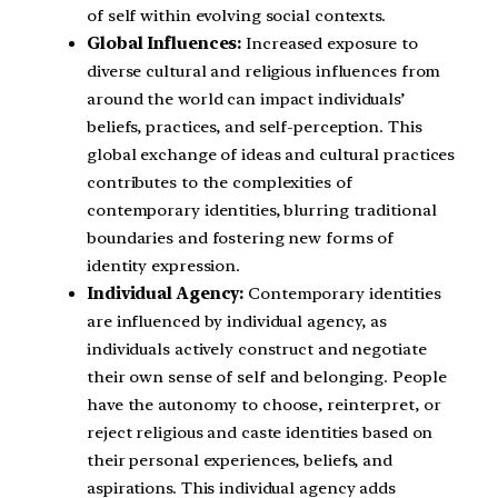
of self within evolving social contexts.
Global Influences:
Increased exposure to
diverse cultural and religious influences from
around the world can impact individuals’
beliefs, practices, and self-perception. This
global exchange of ideas and cultural practices
contributes to the complexities of
contemporary identities, blurring traditional
boundaries and fostering new forms of
identity expression.
Individual Agency:
Contemporary identities
are influenced by individual agency, as
individuals actively construct and negotiate
their own sense of self and belonging. People
have the autonomy to choose, reinterpret, or
reject religious and caste identities based on
their personal experiences, beliefs, and
aspirations. This individual agency adds