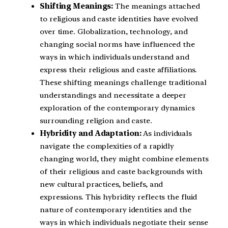
Shifting Meanings:
The meanings attached
to religious and caste identities have evolved
over time. Globalization, technology, and
changing social norms have influenced the
ways in which individuals understand and
express their religious and caste affiliations.
These shifting meanings challenge traditional
understandings and necessitate a deeper
exploration of the contemporary dynamics
surrounding religion and caste.
Hybridity and Adaptation:
As individuals
navigate the complexities of a rapidly
changing world, they might combine elements
of their religious and caste backgrounds with
new cultural practices, beliefs, and
expressions. This hybridity reflects the fluid
nature of contemporary identities and the
ways in which individuals negotiate their sense