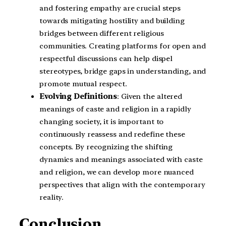
and fostering empathy are crucial steps
towards mitigating hostility and building
bridges between different religious
communities. Creating platforms for open and
respectful discussions can help dispel
stereotypes, bridge gaps in understanding, and
promote mutual respect.
Evolving Definitions
: Given the altered
meanings of caste and religion in a rapidly
changing society, it is important to
continuously reassess and redefine these
concepts. By recognizing the shifting
dynamics and meanings associated with caste
and religion, we can develop more nuanced
perspectives that align with the contemporary
reality.
Conclusion