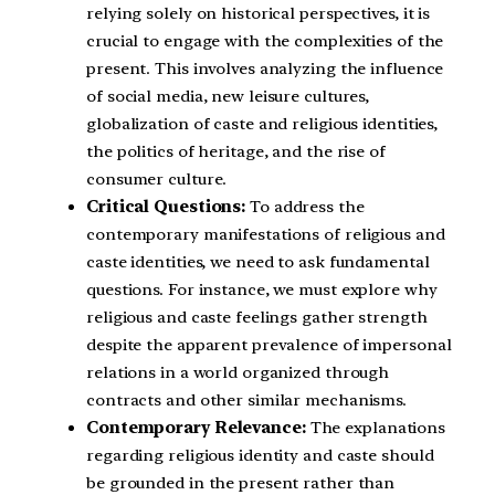
relying solely on historical perspectives, it is
crucial to engage with the complexities of the
present. This involves analyzing the influence
of social media, new leisure cultures,
globalization of caste and religious identities,
the politics of heritage, and the rise of
consumer culture.
Critical Questions:
To address the
contemporary manifestations of religious and
caste identities, we need to ask fundamental
questions. For instance, we must explore why
religious and caste feelings gather strength
despite the apparent prevalence of impersonal
relations in a world organized through
contracts and other similar mechanisms.
Contemporary Relevance:
The explanations
regarding religious identity and caste should
be grounded in the present rather than