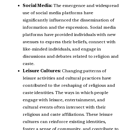
Social Media:
The emergence and widespread
use of social media platforms have
significantly influenced the dissemination of
information and the expression. Social media
platforms have provided individuals with new
avenues to express their beliefs, connect with
like-minded individuals, and engage in
discussions and debates related to religion and
caste.
Leisure Cultures:
Changing patterns of
leisure activities and cultural practices have
contributed to the reshaping of religious and
caste identities. The ways in which people
engage with leisure, entertainment, and
cultural events often intersect with their
religious and caste affiliations. These leisure
cultures can reinforce existing identities,
foster a sense of community, and contribute to