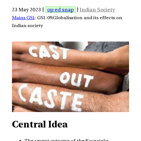
23 May 2023 |
op-ed snap
|
Indian Society
Mains GS1
: GS1-09.Globalisation and its effects on
Indian society
Central Idea
The recent outcome of the Karnataka