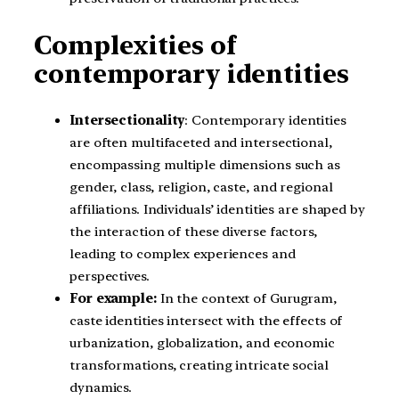
Complexities of
contemporary identities
Intersectionality
: Contemporary identities
are often multifaceted and intersectional,
encompassing multiple dimensions such as
gender, class, religion, caste, and regional
affiliations. Individuals’ identities are shaped by
the interaction of these diverse factors,
leading to complex experiences and
perspectives.
For example:
In the context of Gurugram,
caste identities intersect with the effects of
urbanization, globalization, and economic
transformations, creating intricate social
dynamics.