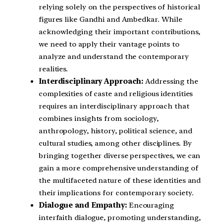
relying solely on the perspectives of historical
figures like Gandhi and Ambedkar. While
acknowledging their important contributions,
we need to apply their vantage points to
analyze and understand the contemporary
realities.
Interdisciplinary Approach:
Addressing the
complexities of caste and religious identities
requires an interdisciplinary approach that
combines insights from sociology,
anthropology, history, political science, and
cultural studies, among other disciplines. By
bringing together diverse perspectives, we can
gain a more comprehensive understanding of
the multifaceted nature of these identities and
their implications for contemporary society.
Dialogue and Empathy:
Encouraging
interfaith dialogue, promoting understanding,