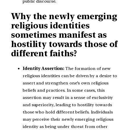
public discourse.
Why the newly emerging
religious identities
sometimes manifest as
hostility towards those of
different faiths?
Identity Assertion:
The formation of new
religious identities can be driven by a desire to
assert and strengthen one’s own religious
beliefs and practices. In some cases, this
assertion may result in a sense of exclusivity
and superiority, leading to hostility towards
those who hold different beliefs. Individuals
may perceive their newly emerging religious
identity as being under threat from other