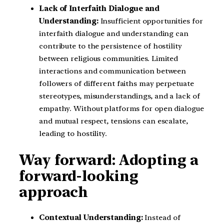
Lack of Interfaith Dialogue and
Understanding:
Insufficient opportunities for
interfaith dialogue and understanding can
contribute to the persistence of hostility
between religious communities. Limited
interactions and communication between
followers of different faiths may perpetuate
stereotypes, misunderstandings, and a lack of
empathy. Without platforms for open dialogue
and mutual respect, tensions can escalate,
leading to hostility.
Way forward: Adopting a
forward-looking
approach
Contextual Understanding:
Instead of