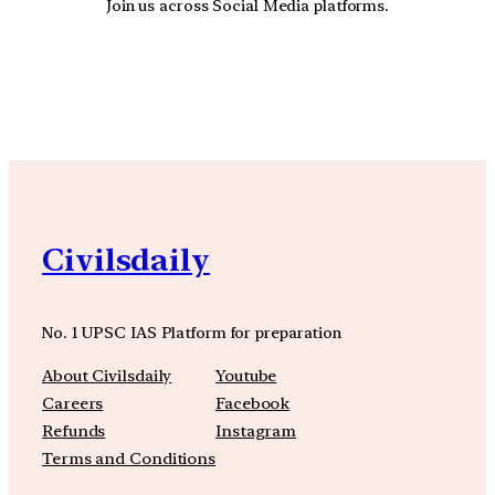
Join us across Social Media platforms.
YouTube
Facebook
Instagra
Civilsdaily
No. 1 UPSC IAS Platform for preparation
About Civilsdaily
Youtube
Careers
Facebook
Refunds
Instagram
Terms and Conditions