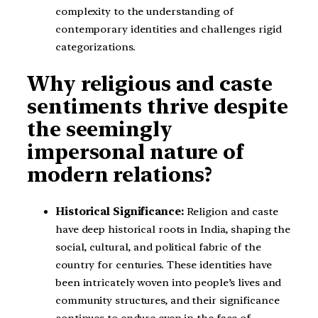
complexity to the understanding of
contemporary identities and challenges rigid
categorizations.
Why religious and caste
sentiments thrive despite
the seemingly
impersonal nature of
modern relations?
Historical Significance:
Religion and caste
have deep historical roots in India, shaping the
social, cultural, and political fabric of the
country for centuries. These identities have
been intricately woven into people’s lives and
community structures, and their significance
continues to endure even in the face of