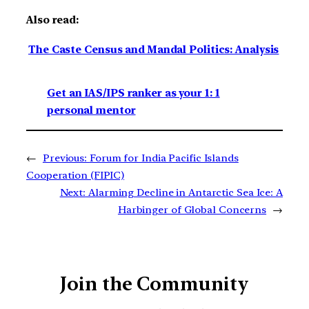
Also read:
The Caste Census and Mandal Politics: Analysis
Get an IAS/IPS ranker as your 1: 1
personal mentor
←
Previous:
Forum for India Pacific Islands
Cooperation (FIPIC)
Next:
Alarming Decline in Antarctic Sea Ice: A
Harbinger of Global Concerns
→
Join the Community