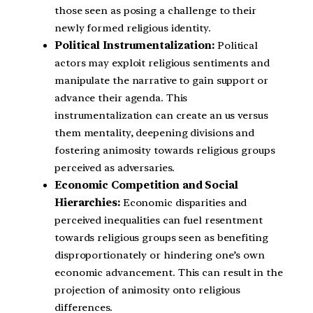
those seen as posing a challenge to their
newly formed religious identity.
Political Instrumentalization:
Political
actors may exploit religious sentiments and
manipulate the narrative to gain support or
advance their agenda. This
instrumentalization can create an us versus
them mentality, deepening divisions and
fostering animosity towards religious groups
perceived as adversaries.
Economic Competition and Social
Hierarchies:
Economic disparities and
perceived inequalities can fuel resentment
towards religious groups seen as benefiting
disproportionately or hindering one’s own
economic advancement. This can result in the
projection of animosity onto religious
differences.