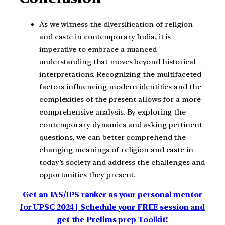
As we witness the diversification of religion
and caste in contemporary India, it is
imperative to embrace a nuanced
understanding that moves beyond historical
interpretations. Recognizing the multifaceted
factors influencing modern identities and the
complexities of the present allows for a more
comprehensive analysis. By exploring the
contemporary dynamics and asking pertinent
questions, we can better comprehend the
changing meanings of religion and caste in
today’s society and address the challenges and
opportunities they present.
Get an IAS/IPS ranker as your personal mentor
for UPSC 2024 | Schedule your FREE session and
get the Prelims prep Toolkit!