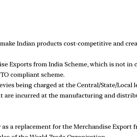
ake Indian products cost-competitive and create
dise Exports from India Scheme, which is not i
WTO compliant scheme.
/levies being charged at the Central/State/Local
t are incurred at the manufacturing and distrib
as a replacement for the Merchandise Export f
ules of the World Trade Organisation.