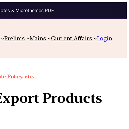
Notes & Microthemes PDF
Prelims
Mains
Current Affairs
Login
e Policy, etc.
Export Products