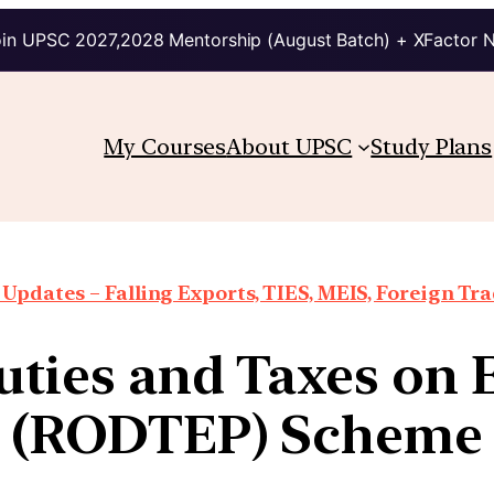
in UPSC 2027,2028 Mentorship (August Batch) + XFactor 
My Courses
About UPSC
Study Plans
Updates – Falling Exports, TIES, MEIS, Foreign Trad
uties and Taxes on 
(RODTEP) Scheme