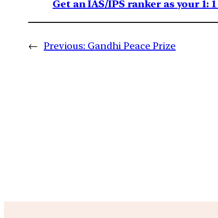
Get an IAS/IPS ranker as your 1: 
←
Previous:
Gandhi Peace Prize