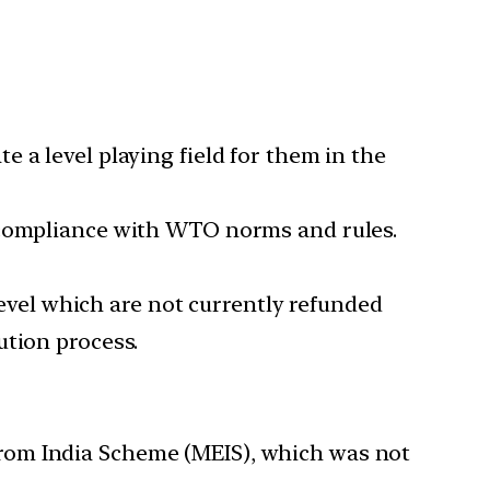
 a level playing field for them in the
n compliance with WTO norms and rules.
 level which are not currently refunded
ution process.
rom India Scheme (MEIS), which was not