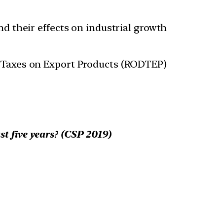
and their effects on industrial growth
nd Taxes on Export Products (RODTEP)
st five years? (CSP 2019)