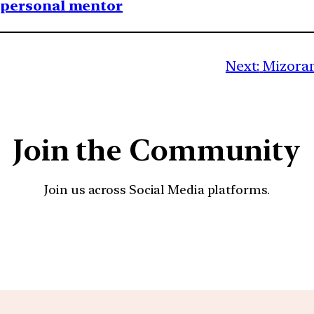
1 personal mentor
Next:
Mizoram
Join the Community
Join us across Social Media platforms.
YouTube
Facebook
Instagra