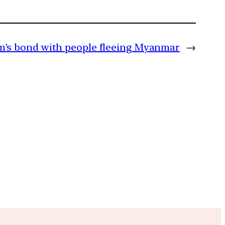
’s bond with people fleeing Myanmar
→
m