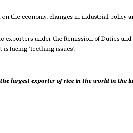
ion on the economy, changes in industrial policy 
e to exporters under the Remission of Duties a
is facing ‘teething issues’.
e largest exporter of rice in the world in the la