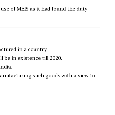
 use of MEIS as it had found the duty
ctured in a country.
 be in existence till 2020.
ndia.
manufacturing such goods with a view to