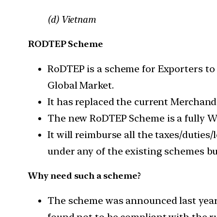
(d) Vietnam
RODTEP Scheme
RoDTEP is a scheme for Exporters to m
Global Market.
It has replaced the current Merchan
The new RoDTEP Scheme is a fully 
It will reimburse all the taxes/duties
under any of the existing schemes bu
Why need such a scheme?
The scheme was announced last year 
found not to be compliant with the r