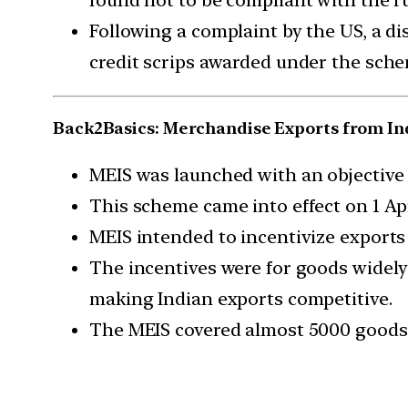
Following a complaint by the US, a di
credit scrips awarded under the sch
Back2Basics: Merchandise Exports from In
MEIS was launched with an objective 
This scheme came into effect on 1 Apri
MEIS intended to incentivize exports
The incentives were for goods widely
making Indian exports competitive.
The MEIS covered almost 5000 goods 