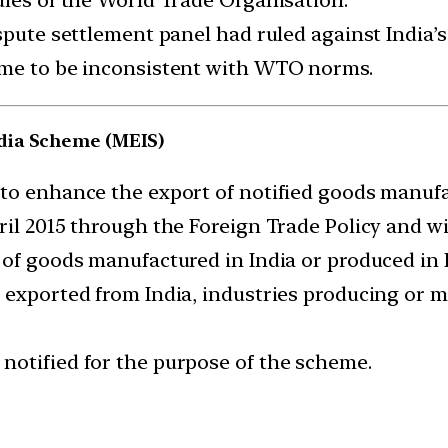
spute settlement panel had ruled against India’s
eme to be inconsistent with WTO norms.
dia Scheme (MEIS)
to enhance the export of notified goods manufa
l 2015 through the Foreign Trade Policy and will
 of goods manufactured in India or produced in I
 exported from India, industries producing or 
notified for the purpose of the scheme.