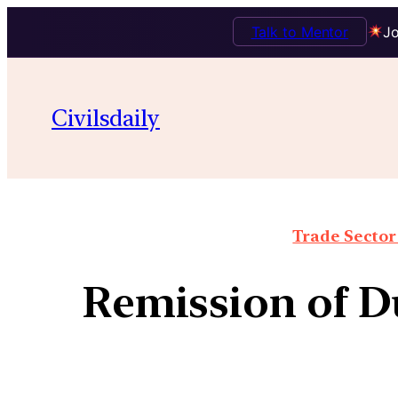
Talk to Mentor
Jo
Civilsdaily
Trade Sector 
Remission of D