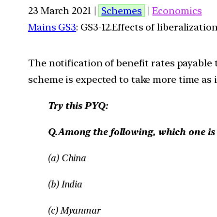
23 March 2021 |
Schemes
|
Economics
Mains GS3
: GS3-12.Effects of liberalizat
The notification of benefit rates payabl
scheme is expected to take more time as it 
Try this PYQ:
Q.Among the following, which one is th
(a) China
(b) India
(c) Myanmar