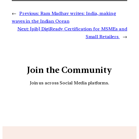
←
Previous:
Ram Madhav writes: India, making
waves in the Indian Ocean
Next:
[pib] DigiReady Certification for MSMEs and
Small Retailers
→
Join the Community
Join us across Social Media platforms.
YouTube
Facebook
Instagra