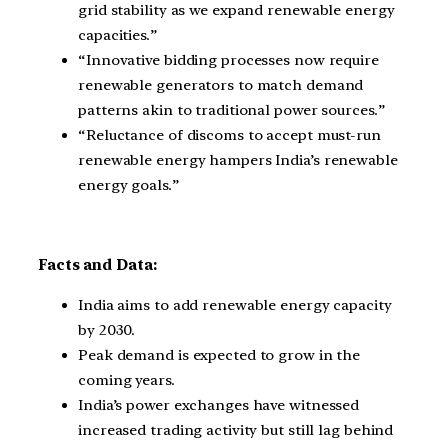
grid stability as we expand renewable energy
capacities.”
“Innovative bidding processes now require
renewable generators to match demand
patterns akin to traditional power sources.”
“Reluctance of discoms to accept must-run
renewable energy hampers India’s renewable
energy goals.”
Facts and Data:
India aims to add renewable energy capacity
by 2030.
Peak demand is expected to grow in the
coming years.
India’s power exchanges have witnessed
increased trading activity but still lag behind