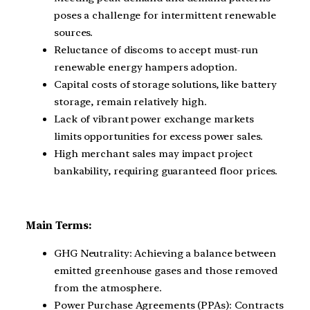
poses a challenge for intermittent renewable
sources.
Reluctance of discoms to accept must-run
renewable energy hampers adoption.
Capital costs of storage solutions, like battery
storage, remain relatively high.
Lack of vibrant power exchange markets
limits opportunities for excess power sales.
High merchant sales may impact project
bankability, requiring guaranteed floor prices.
Main Terms:
GHG Neutrality: Achieving a balance between
emitted greenhouse gases and those removed
from the atmosphere.
Power Purchase Agreements (PPAs): Contracts