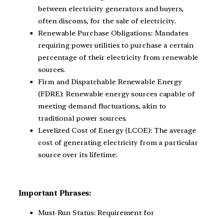
between electricity generators and buyers,
often discoms, for the sale of electricity.
Renewable Purchase Obligations: Mandates
requiring power utilities to purchase a certain
percentage of their electricity from renewable
sources.
Firm and Dispatchable Renewable Energy
(FDRE): Renewable energy sources capable of
meeting demand fluctuations, akin to
traditional power sources.
Levelized Cost of Energy (LCOE): The average
cost of generating electricity from a particular
source over its lifetime.
Important Phrases:
Must-Run Status: Requirement for