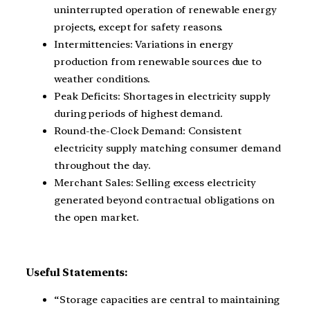
uninterrupted operation of renewable energy
projects, except for safety reasons.
Intermittencies: Variations in energy
production from renewable sources due to
weather conditions.
Peak Deficits: Shortages in electricity supply
during periods of highest demand.
Round-the-Clock Demand: Consistent
electricity supply matching consumer demand
throughout the day.
Merchant Sales: Selling excess electricity
generated beyond contractual obligations on
the open market.
Useful Statements:
“Storage capacities are central to maintaining