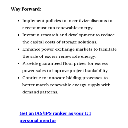
Way Forward:
Implement policies to incentivize discoms to
accept must-run renewable energy.
Invest in research and development to reduce
the capital costs of storage solutions.
Enhance power exchange markets to facilitate
the sale of excess renewable energy.
Provide guaranteed floor prices for excess
power sales to improve project bankability.
Continue to innovate bidding processes to
better match renewable energy supply with
demand patterns.
Get an IAS/IPS ranker as your 1: 1
personal mentor