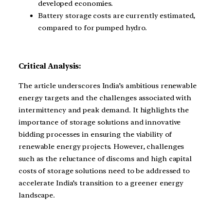
developed economies.
Battery storage costs are currently estimated,
compared to for pumped hydro.
Critical Analysis:
The article underscores India’s ambitious renewable
energy targets and the challenges associated with
intermittency and peak demand. It highlights the
importance of storage solutions and innovative
bidding processes in ensuring the viability of
renewable energy projects. However, challenges
such as the reluctance of discoms and high capital
costs of storage solutions need to be addressed to
accelerate India’s transition to a greener energy
landscape.