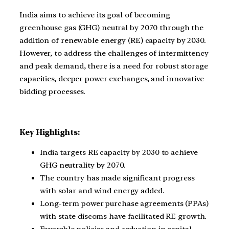
India aims to achieve its goal of becoming
greenhouse gas (GHG) neutral by 2070 through the
addition of renewable energy (RE) capacity by 2030.
However, to address the challenges of intermittency
and peak demand, there is a need for robust storage
capacities, deeper power exchanges, and innovative
bidding processes.
Key Highlights:
India targets RE capacity by 2030 to achieve
GHG neutrality by 2070.
The country has made significant progress
with solar and wind energy added.
Long-term power purchase agreements (PPAs)
with state discoms have facilitated RE growth.