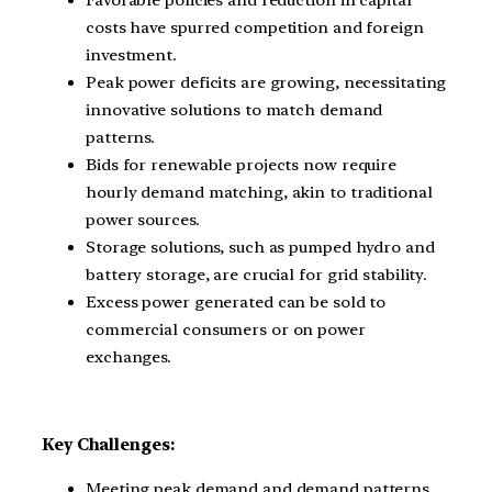
Favorable policies and reduction in capital
costs have spurred competition and foreign
investment.
Peak power deficits are growing, necessitating
innovative solutions to match demand
patterns.
Bids for renewable projects now require
hourly demand matching, akin to traditional
power sources.
Storage solutions, such as pumped hydro and
battery storage, are crucial for grid stability.
Excess power generated can be sold to
commercial consumers or on power
exchanges.
Key Challenges:
Meeting peak demand and demand patterns