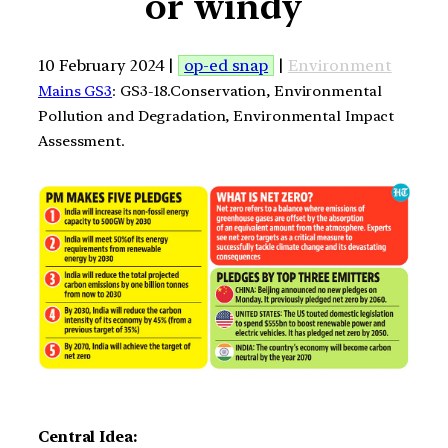
or windy
10 February 2024 |
op-ed snap
|
Environment
Mains GS3
: GS3-18.Conservation, Environmental
Pollution and Degradation, Environmental Impact
Assessment.
Central Idea: