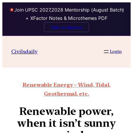
Join UPSC 2027,2028 Mentorship (August Batch)
+ XFactor Notes & Microthemes PDF
Talk to Mentor
Civilsdaily
Login
Renewable Energy – Wind, Tidal,
Geothermal, etc.
Renewable power,
when it isn’t sunny