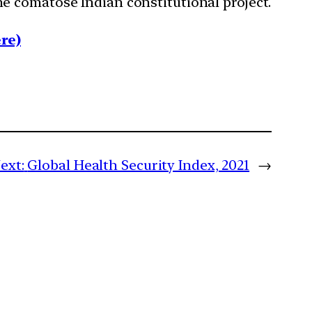
e comatose Indian constitutional project.
re)
ext:
Global Health Security Index, 2021
→