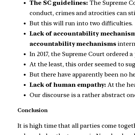
The SC guidelines:
The Supreme Cour
conduct, crimes and atrocities can sti
But this will run into two difficulties.
Lack of accountability mechanis
accountability mechanisms
intern
In 2017, the Supreme Court ordered a p
At the least, this order seemed to s
But there have apparently been no hea
Lack of human empathy:
At the he
Our discourse is a rather abstract on
Conclusion
It is high time that all parties come togeth