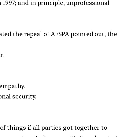
1997; and in principle, unprofessional
ted the repeal of AFSPA pointed out, the
r.
 empathy.
nal security.
of things if all parties got together to