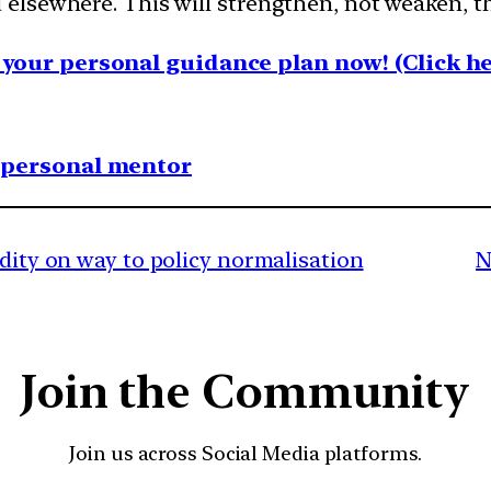
lsewhere. This will strengthen, not weaken, th
your personal guidance plan now! (Click he
1 personal mentor
idity on way to policy normalisation
N
Join the Community
Join us across Social Media platforms.