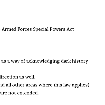
he Armed Forces Special Powers Act
so as a way of acknowledging dark history
irection as well.
d all other areas where this law applies)
 are not extended.