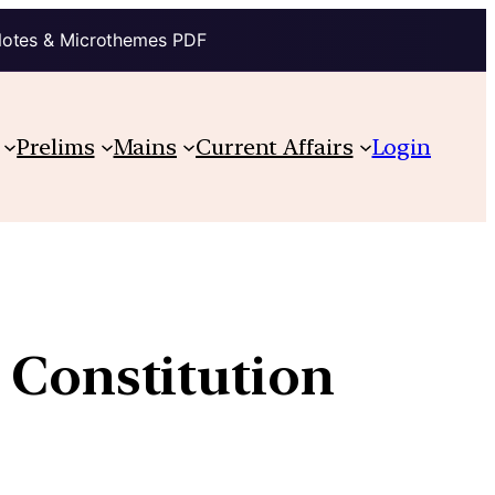
Notes & Microthemes PDF
Prelims
Mains
Current Affairs
Login
 Constitution