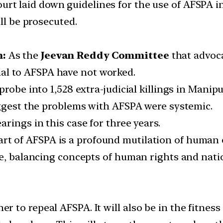
t laid down guidelines for the use of AFSPA in 
ll be prosecuted.
m:
As the
Jeevan Reddy Committee
that advoca
al to AFSPA have not worked.
robe into 1,528 extra-judicial killings in Manipu
uggest the problems with AFSPA were systemic.
rings in this case for three years.
art of AFSPA is a profound mutilation of human
e, balancing concepts of human rights and natio
er to repeal AFSPA. It will also be in the fitness 