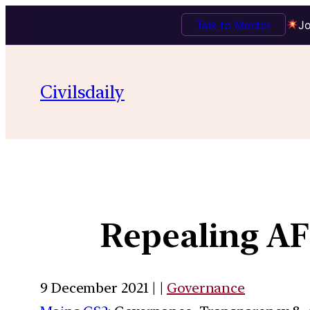
Talk to Mentor
Jo
Civilsdaily
Repealing AF
9 December 2021 | |
Governance