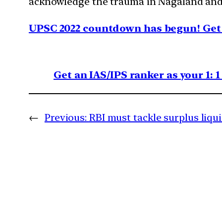
acknowledge the trauma in Nagaland and e
UPSC 2022 countdown has begun! Get 
Get an IAS/IPS ranker as your 1: 
←
Previous:
RBI must tackle surplus liqu