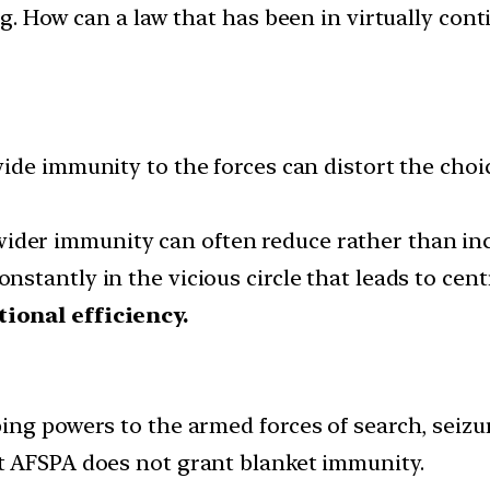
ng. How can a law that has been in virtually con
wide immunity to the forces can distort the choi
ider immunity can often reduce rather than incr
onstantly in the vicious circle that leads to c
ional efficiency.
g powers to the armed forces of search, seizure, 
at AFSPA does not grant blanket immunity.