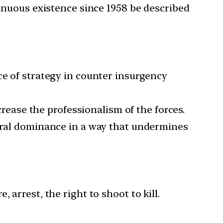
tinuous existence since 1958 be described
ce of strategy in counter insurgency
ease the professionalism of the forces.
entral dominance in a way that undermines
arrest, the right to shoot to kill.