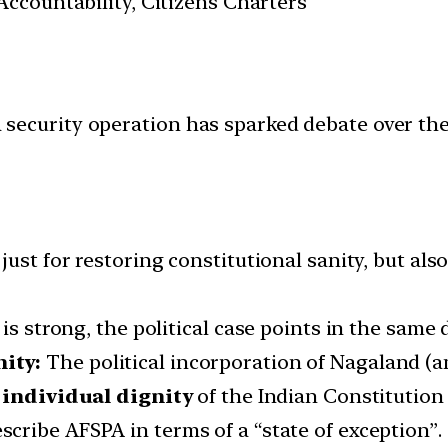
ccountability, Citizens Charters
n a security operation has sparked debate over t
just for restoring constitutional sanity, but al
is strong, the political case points in the same d
ity:
The political incorporation of Nagaland (an
 individual dignity
of the Indian Constitution
cribe AFSPA in terms of a “state of exception”.