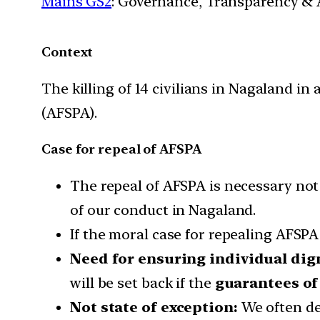
Mains GS2
: Governance, Transparency & A
Context
The killing of 14 civilians in Nagaland i
(AFSPA).
Case for repeal of AFSPA
The repeal of AFSPA is necessary not 
of our conduct in Nagaland.
If the moral case for repealing AFSPA 
Need for ensuring individual dign
will be set back if the
guarantees of
Not state of exception:
We often des