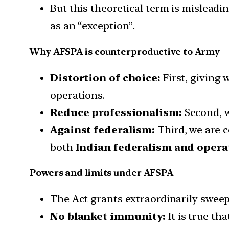
But this theoretical term is misleadi
as an “exception”.
Why AFSPA is counterproductive to Army
Distortion of choice:
First, giving 
operations.
Reduce professionalism:
Second, w
Against federalism:
Third, we are c
both
Indian federalism and operat
Powers and limits under AFSPA
The Act grants extraordinarily sweepin
No blanket immunity:
It is true th