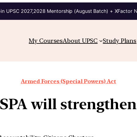
in UPSC 2027,2028 Mentorship (August Batch) + XFactor 
My Courses
About UPSC
Study Plans
Armed Forces (Special Powers) Act
SPA will strengthen