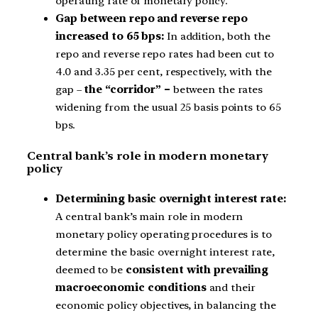
operating rate of monetary policy.
Gap between repo and reverse repo
increased to 65 bps:
In addition, both the
repo and reverse repo rates had been cut to
4.0 and 3.35 per cent, respectively, with the
gap –
the “corridor” –
between the rates
widening from the usual 25 basis points to 65
bps.
Central bank’s role in modern monetary
policy
Determining basic overnight interest rate:
A central bank’s main role in modern
monetary policy operating procedures is to
determine the basic overnight interest rate,
deemed to be
consistent with prevailing
macroeconomic conditions
and their
economic policy objectives, in balancing the