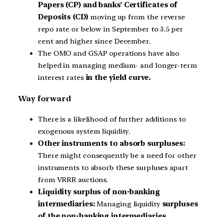
Papers (CP) and banks’ Certificates of
Deposits (CD)
moving up from the reverse
repo rate or below in September to 3.5 per
cent and higher since December.
The OMO and GSAP operations have also
helped in managing medium- and longer-term
interest rates
in the yield curve.
Way forward
There is a likelihood of further additions to
exogenous system liquidity.
Other instruments to absorb surpluses:
There might consequently be a need for other
instruments to absorb these surpluses apart
from VRRR auctions.
Liquidity surplus of non-banking
intermediaries:
Managing liquidity
surpluses
of the non-banking intermediaries,