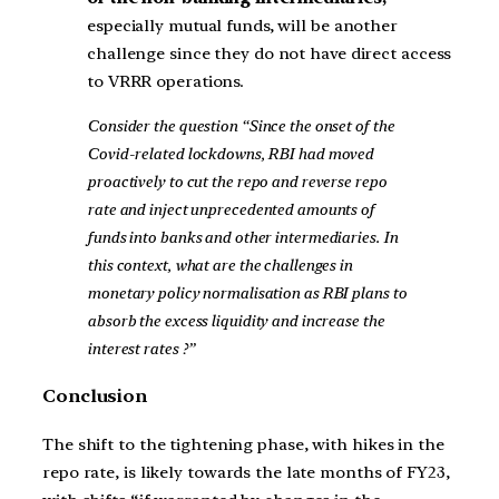
especially mutual funds, will be another
challenge since they do not have direct access
to VRRR operations.
Consider the question “Since the onset of the
Covid-related lockdowns, RBI had moved
proactively to cut the repo and reverse repo
rate and inject unprecedented amounts of
funds into banks and other intermediaries. In
this context, what are the challenges in
monetary policy normalisation as RBI plans to
absorb the excess liquidity and increase the
interest rates ?”
Conclusion
The shift to the tightening phase, with hikes in the
repo rate, is likely towards the late months of FY23,