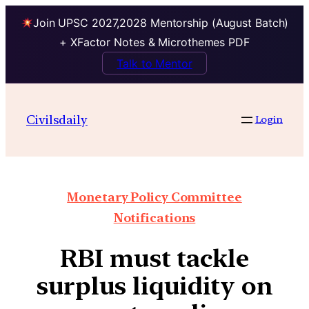
Join UPSC 2027,2028 Mentorship (August Batch)
+ XFactor Notes & Microthemes PDF
Talk to Mentor
Civilsdaily
Login
Monetary Policy Committee
Notifications
RBI must tackle
surplus liquidity on