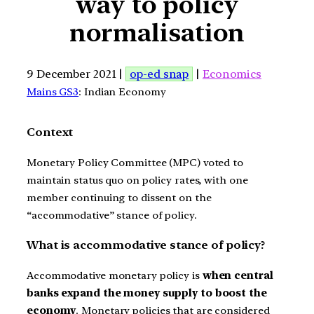
way to policy
normalisation
9 December 2021 |
op-ed snap
|
Economics
Mains GS3
: Indian Economy
Context
Monetary Policy Committee (MPC) voted to
maintain status quo on policy rates, with one
member continuing to dissent on the
“accommodative” stance of policy.
What is accommodative stance of policy?
Accommodative monetary policy is
when central
banks expand the money supply to boost the
economy
. Monetary policies that are considered