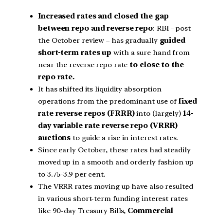
Increased rates and closed the gap
between repo and reverse repo
: RBI – post
the October review – has gradually
guided
short-term rates up
with a sure hand from
near the reverse repo rate
to close to the
repo rate.
It has shifted its liquidity absorption
operations from the predominant use of
fixed
rate reverse repos (FRRR)
into (largely)
14-
day variable rate reverse repo (VRRR)
auctions
to guide a rise in interest rates.
Since early October, these rates had steadily
moved up in a smooth and orderly fashion up
to 3.75-3.9 per cent.
The VRRR rates moving up have also resulted
in various short-term funding interest rates
like 90-day Treasury Bills,
Commercial