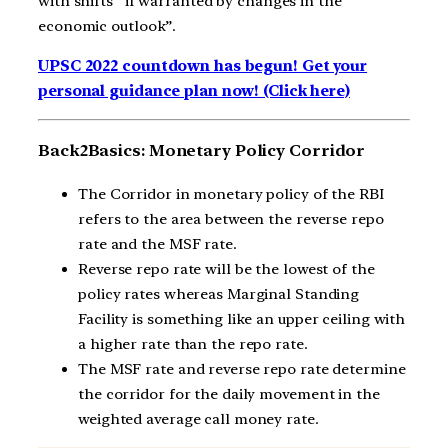
with shifts “if warranted by changes in the
economic outlook”.
UPSC 2022 countdown has begun! Get your
personal guidance plan now! (Click here)
Back2Basics: Monetary Policy Corridor
The Corridor in monetary policy of the RBI
refers to the area between the reverse repo
rate and the MSF rate.
Reverse repo rate will be the lowest of the
policy rates whereas Marginal Standing
Facility is something like an upper ceiling with
a higher rate than the repo rate.
The MSF rate and reverse repo rate determine
the corridor for the daily movement in the
weighted average call money rate.