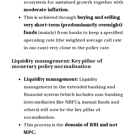
ecosystem for sustained growth together with
moderate inflation.
This is achieved through
buying and selling
very short-term (predominantly overnight)
funds
(mainly) from banks to keep a specified
operating rate (the weighted average call rate
in our case) very close to the policy rate.
Liquidity management: Key pillar of
monetary policy normalisation
Liquidity management:
Liquidity
management in the extended banking and
financial system (which includes non-banking
intermediaries like NBFCs, mutual funds and
others) will now be the key pillar of
normalisation.
This process is the
domain of RBI and not
MPC.