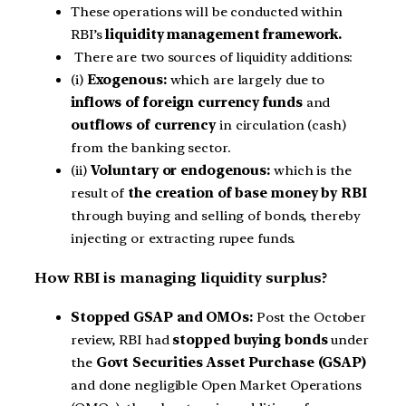
These operations will be conducted within
RBI’s
liquidity management framework.
There are two sources of liquidity additions:
(i)
Exogenous:
which are largely due to
inflows of foreign currency funds
and
outflows of currency
in circulation (cash)
from the banking sector.
(ii)
Voluntary or endogenous:
which is the
result of
the creation of base money by RBI
through buying and selling of bonds, thereby
injecting or extracting rupee funds.
How RBI is managing liquidity surplus?
Stopped GSAP and OMOs:
Post the October
review, RBI had
stopped buying bonds
under
the
Govt Securities Asset Purchase (GSAP)
and done negligible Open Market Operations