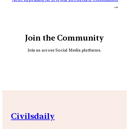
→
Join the Community
Join us across Social Media platforms.
YouTube
Facebook
Instagra
Civilsdaily