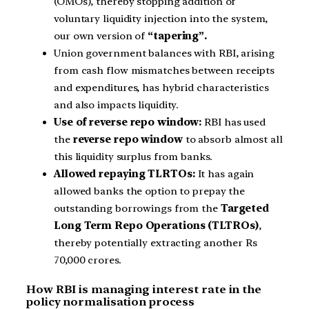
(OMOs), thereby stopping addition of
voluntary liquidity injection into the system,
our own version of
“tapering”.
Union government balances with RBI, arising
from cash flow mismatches between receipts
and expenditures, has hybrid characteristics
and also impacts liquidity.
Use of reverse repo window:
RBI has used
the
reverse repo window
to absorb almost all
this liquidity surplus from banks.
Allowed repaying TLRTOs:
It has again
allowed banks the option to prepay the
outstanding borrowings from the
Targeted
Long Term Repo Operations (TLTROs)
,
thereby potentially extracting another Rs
70,000 crores.
How RBI is managing interest rate in the
policy normalisation process