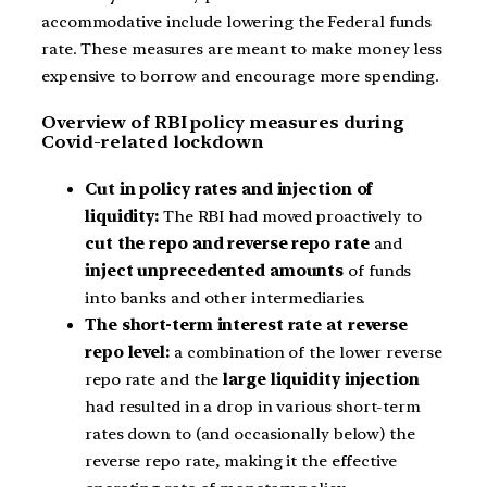
accommodative include lowering the Federal funds
rate. These measures are meant to make money less
expensive to borrow and encourage more spending.
Overview of RBI policy measures during
Covid-related lockdown
Cut in policy rates and injection of
liquidity:
The RBI had moved proactively to
cut the repo and reverse repo rate
and
inject unprecedented amounts
of funds
into banks and other intermediaries.
The short-term interest rate at reverse
repo level:
a combination of the lower reverse
repo rate and the
large liquidity injection
had resulted in a drop in various short-term
rates down to (and occasionally below) the
reverse repo rate, making it the effective