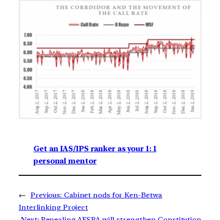
Get an IAS/IPS ranker as your 1: 1
personal mentor
←
Previous:
Cabinet nods for Ken-Betwa
Interlinking Project
Next:
Repealing AFSPA will strengthen Constitution