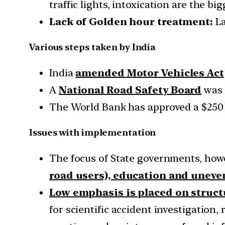
traffic lights, intoxication are the bi
Lack of Golden hour treatment:
La
Various steps taken by India
India
amended Motor Vehicles Act
A
National Road Safety Board
was 
The World Bank has approved a $250 
Issues with implementation
The focus of State governments, how
road users), education and uneve
Low emphasis is placed on struct
for scientific accident investigation,