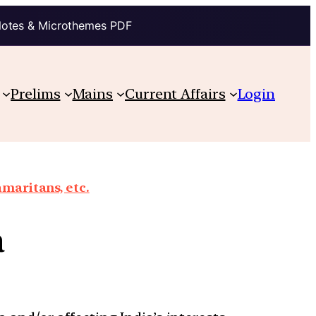
Notes & Microthemes PDF
Prelims
Mains
Current Affairs
Login
maritans, etc.
a