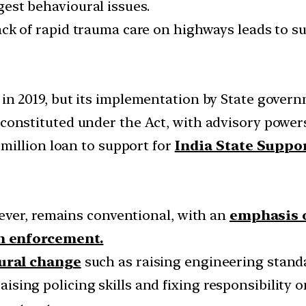
ggest behavioural issues.
ck of rapid trauma care on highways leads to suc
in 2019, but its implementation by State govern
constituted under the Act, with advisory powers
million loan to support for
India State Suppo
ever, remains conventional, with an
emphasis o
n enforcement.
ural change
such as raising engineering standar
 raising policing skills and fixing responsibili