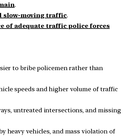
emain
.
d slow-moving traffic
.
 of adequate traffic police forces
asier to bribe policemen rather than
icle speeds and higher volume of traffic
ays, untreated intersections, and missing
by heavy vehicles, and mass violation of