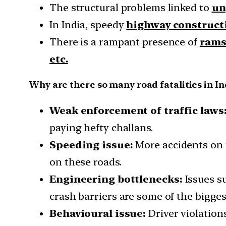
The structural problems linked to
un
In India, speedy
highway constructi
There is a rampant presence of
ramsh
etc.
Why are there so many road fatalities in In
Weak enforcement of traffic laws
paying hefty challans.
Speeding issue:
More accidents on t
on these roads.
Engineering bottlenecks:
Issues s
crash barriers are some of the bigges
Behavioural issue:
Driver violation