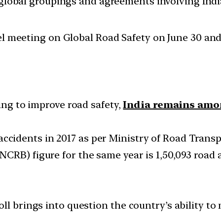
d global groupings and agreements involving India
l meeting on Global Road Safety on June 30 and 
king to improve road safety,
India remains amo
ic accidents in 2017 as per Ministry of Road Tran
CRB) figure for the same year is 1,50,093 road 
oll brings into question the country’s ability 