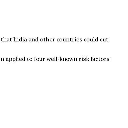
that India and other countries could cut
 applied to four well-known risk factors: