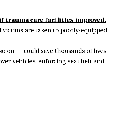
if
trauma care facilities improved.
 victims are taken to poorly-equipped
so on — could save thousands of lives.
ower vehicles, enforcing seat belt and