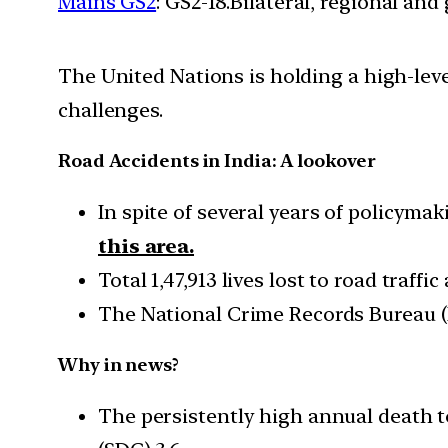
Mains GS2
: GS2-18.Bilateral, regional an
The United Nations is holding a high-leve
challenges.
Road Accidents in India: A lookover
In spite of several years of policyma
this area.
Total 1,47,913 lives lost to road traff
The National Crime Records Bureau (N
Why in news?
The persistently high annual death t