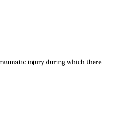
traumatic injury during which there