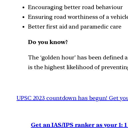
Encouraging better road behaviour
Ensuring road worthiness of a vehicl
Better first aid and paramedic care
Do you know?
The ‘golden hour’ has been defined a
is the highest likelihood of preventi
UPSC 2023 countdown has begun! Get your
Get an IAS/IPS ranker as your 1: 