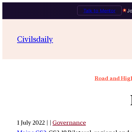
Talk to Mentor
Jo
Civilsdaily
Road and High
1 July 2022 | |
Governance