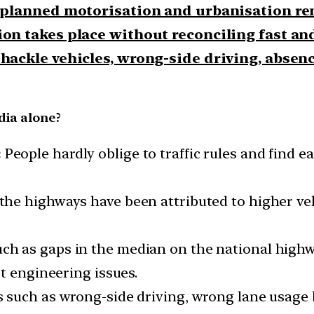
planned motorisation and urbanisation r
on takes place without reconciling fast an
ackle vehicles, wrong-side driving, absence
dia alone?
:
People hardly oblige to traffic rules and find e
he highways have been attributed to higher veh
uch as gaps in the median on the national highw
t engineering issues.
s such as wrong-side driving, wrong lane usage 