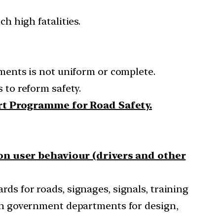
h high fatalities.
ments is not uniform or complete.
 to reform safety.
rt Programme for Road Safety.
n user behaviour (drivers and other
ds for roads, signages, signals, training
ty on government departments for design,