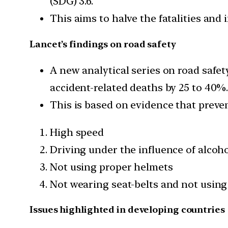
(SDG) 3.6.
This aims to halve the fatalities and 
Lancet’s findings on road safety
A new analytical series on road safe
accident-related deaths by 25 to 40%
This is based on evidence that preve
High speed
Driving under the influence of alcoh
Not using proper helmets
Not wearing seat-belts and not using 
Issues highlighted in developing countries