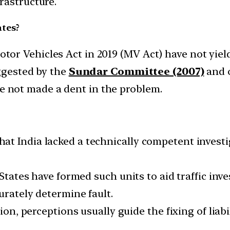
rastructure.
ates?
r Vehicles Act in 2019 (MV Act) have not yielde
uggested by the
Sundar Committee (2007)
and o
e not made a dent in the problem.
at India lacked a technically competent invest
 States have formed such units to aid traffic in
urately determine fault.
ion, perceptions usually guide the fixing of liabil