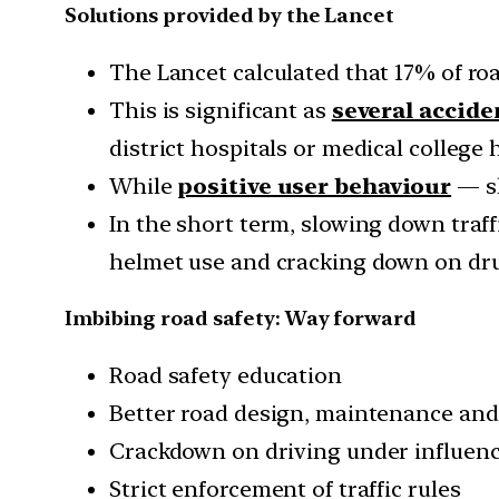
Solutions provided by the Lancet
The Lancet calculated that 17% of roa
This is significant as
several accide
district hospitals or medical college 
While
positive user behaviour
— sl
In the short term, slowing down traffi
helmet use and cracking down on dru
Imbibing road safety: Way forward
Road safety education
Better road design, maintenance an
Crackdown on driving under influenc
Strict enforcement of traffic rules