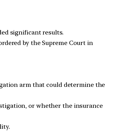
d significant results.
rdered by the Supreme Court in
igation arm that could determine the
vestigation, or whether the insurance
ity.