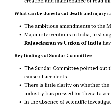
creation and maintenance of road inf
What can be done to cut death and injury r
The ambitious amendments to the Moto
Major interventions in India, first s
Rajasekaran vs Union of India
hav
Key findings of Sundar Committee
The Sundar Committee pointed out th
cause of accidents.
There is little clarity on whether the
industry has pressed for these to acc
In the absence of scientific investigat