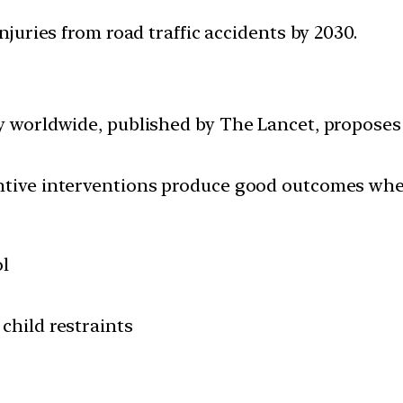
injuries from road traffic accidents by 2030.
ty worldwide, published by The Lancet, proposes 
.
ntive interventions produce good outcomes when
ol
child restraints