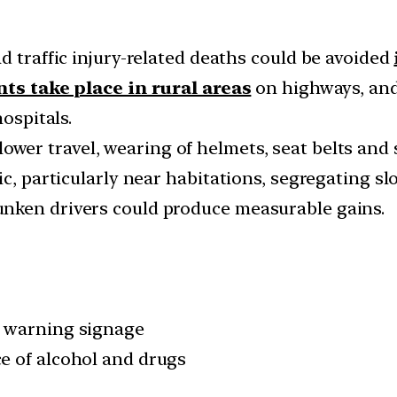
d traffic injury-related deaths could be avoided
nts take place in rural areas
on highways, and
hospitals.
ower travel, wearing of helmets, seat belts and 
c, particularly near habitations, segregating sl
nken drivers could produce measurable gains.
d warning signage
e of alcohol and drugs