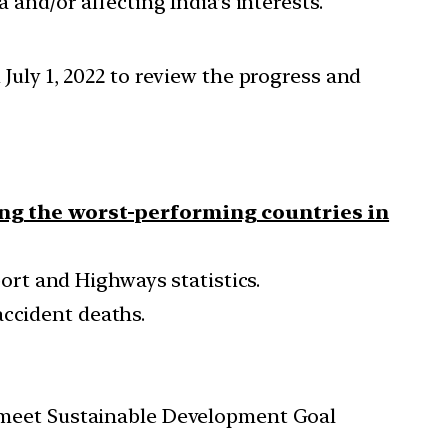
 and/or affecting India’s interests.
July 1, 2022 to review the progress and
ng the worst-performing countries in
sport and Highways statistics.
accident deaths.
to meet Sustainable Development Goal