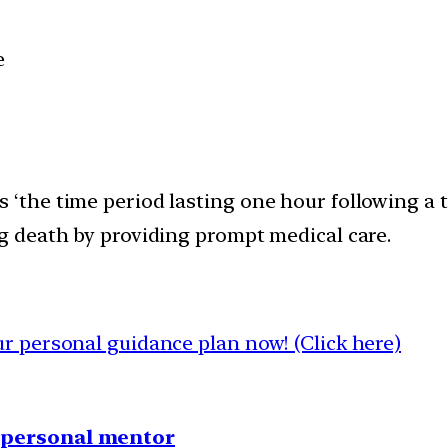
e
s ‘the time period lasting one hour following a 
ng death by providing prompt medical care.
 personal guidance plan now! (Click here)
1 personal mentor