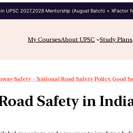
in UPSC 2027,2028 Mentorship (August Batch) + XFactor 
My Courses
About UPSC
Study Plans
way Safety – National Road Safety Policy, Good Sa
Road Safety in Indi