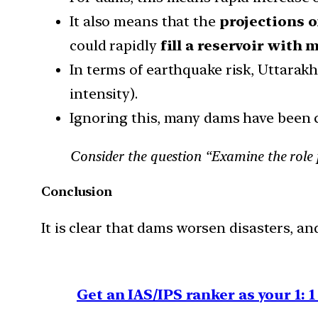
It also means that the
projections o
could rapidly
fill a reservoir with
In terms of earthquake risk, Uttarakh
intensity).
Ignoring this, many dams have been c
Consider the question “Examine the role 
Conclusion
It is clear that dams worsen disasters, an
Get an IAS/IPS ranker as your 1: 