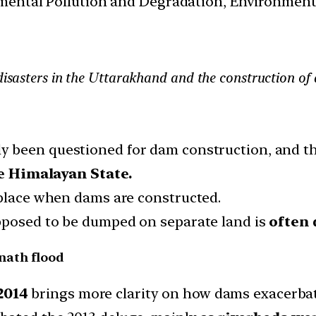
nmental Pollution and Degradation, Environment
 disasters in the Uttarakhand and the construction of
y been questioned for dam construction, and th
le Himalayan State.
 place when dams are constructed.
upposed to be dumped on separate land is
often 
nath flood
2014
brings more clarity on how dams exacerbate