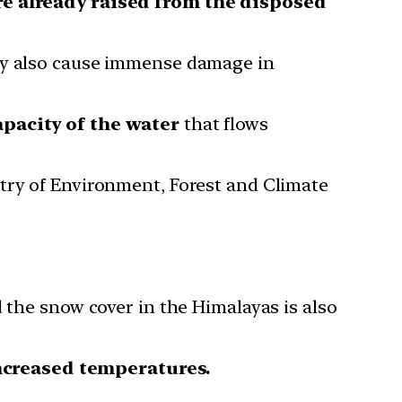
re already raised from the disposed
hey also cause immense damage in
apacity of the water
that flows
stry of Environment, Forest and Climate
 the snow cover in the Himalayas is also
ncreased temperatures.