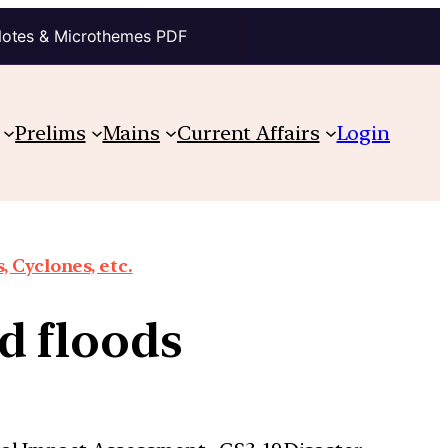
Notes & Microthemes PDF
Prelims
Mains
Current Affairs
Login
 Cyclones, etc.
d floods