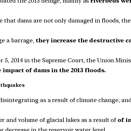
bated the 2013 deluge, mainly as
riverbeds we
ve that dams are not only damaged in floods, t
ge a barrage,
they increase the destructive c
r 5, 2014 in the Supreme Court, the Union Mini
impact of dams in the 2013 floods.
rthquakes
isintegrating as a result of climate change, and
 and volume of glacial lakes as a result of
of i
r decrease in the reservoir water level.