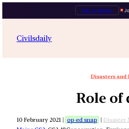
Talk to Mentor
Jo
Civilsdaily
Disasters and 
Role of
10 February 2021 |
op-ed snap
|
Disaster