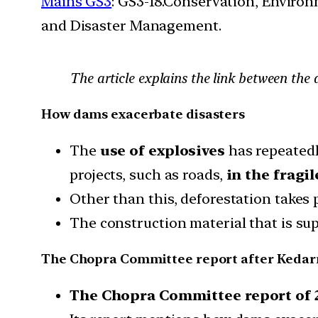
Mains GS3
: GS3-18.Conservation, Enviro
and Disaster Management.
The article explains the link between the
How dams exacerbate disasters
The
use of explosives
has repeatedl
projects, such as roads,
in the fragi
Other than this, deforestation takes
The construction material that is s
The Chopra Committee report after Kedar
The Chopra Committee report of 