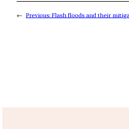
←
Previous:
Flash floods and their mitig