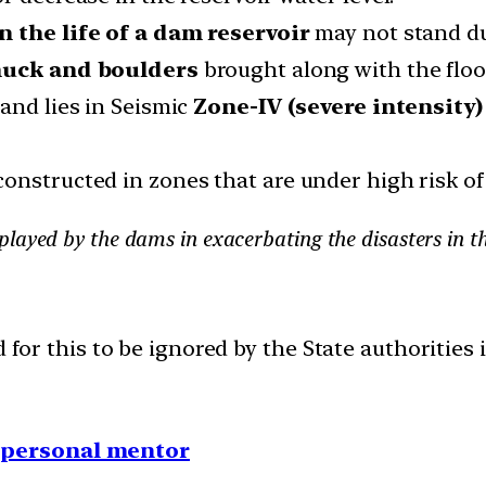
n the life of a dam reservoir
may not stand due
 muck and boulders
brought along with the floo
and lies in Seismic
Zone-IV (severe intensity
onstructed in zones that are under high risk of
played by the dams in exacerbating the disasters in 
d for this to be ignored by the State authorities 
1 personal mentor