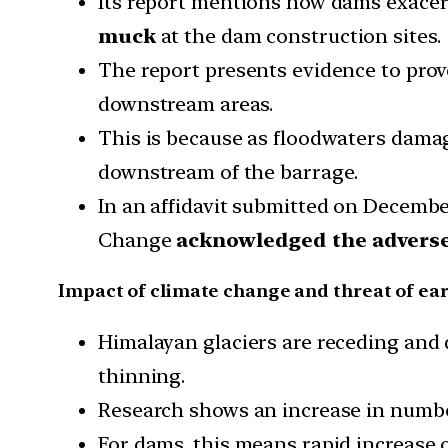
Its report mentions how dams exacer
muck
at the dam construction sites.
The report presents evidence to pro
downstream areas.
This is because as floodwaters dama
downstream of the barrage.
In an affidavit submitted on Decembe
Change
acknowledged the adverse 
Impact of climate change and threat of ea
Himalayan glaciers are receding and d
thinning.
Research shows an increase in number
For dams, this means rapid increase o