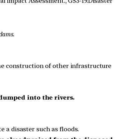
al Impact Assessment., GS3-19.Disaster
 dams.
e construction of other infrastructure
dumped into the rivers.
 a disaster such as floods.