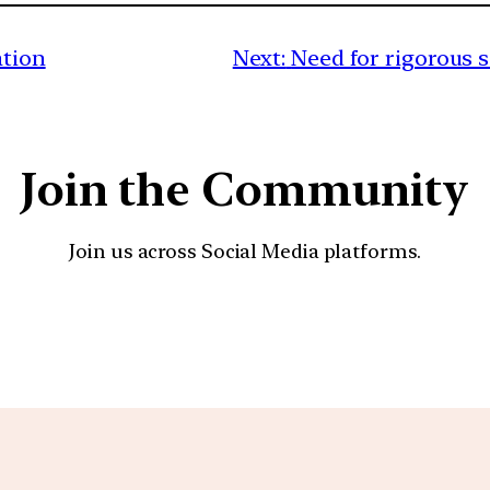
ation
Next:
Need for rigorous sc
Join the Community
Join us across Social Media platforms.
YouTube
Facebook
Instagra