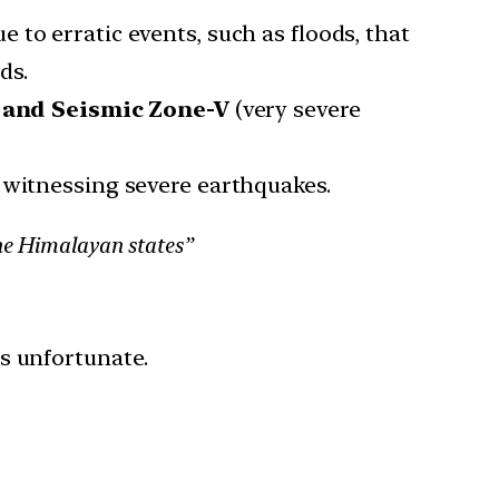
 to erratic events, such as floods, that
ds.
) and Seismic Zone-V
(very severe
 witnessing severe earthquakes.
the Himalayan states”
is unfortunate.