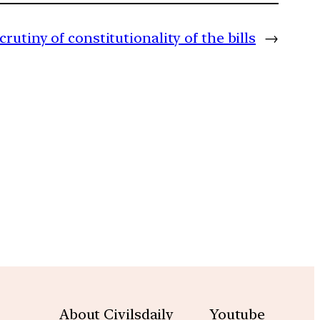
rutiny of constitutionality of the bills
→
m
About Civilsdaily
Youtube