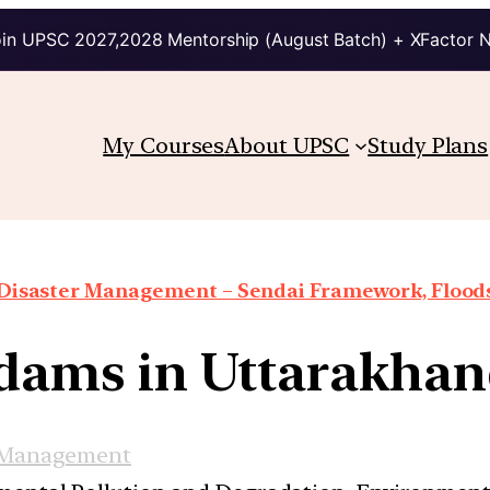
in UPSC 2027,2028 Mentorship (August Batch) + XFactor 
My Courses
About UPSC
Study Plans
Disaster Management – Sendai Framework, Floods,
 dams in Uttarakhan
 Management