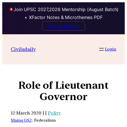
Join UPSC 2027,2028 Mentorship (August Batch)
+ XFactor Notes & Microthemes PDF
Talk to Mentor
Civilsdaily
Login
Role of Lieutenant
Governor
12 March 2020 | |
Polity
Mains GS2
: Federalism