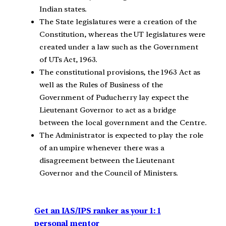
Indian states.
The State legislatures were a creation of the
Constitution, whereas the UT legislatures were
created under a law such as the Government
of UTs Act, 1963.
The constitutional provisions, the 1963 Act as
well as the Rules of Business of the
Government of Puducherry lay expect the
Lieutenant Governor to act as a bridge
between the local government and the Centre.
The Administrator is expected to play the role
of an umpire whenever there was a
disagreement between the Lieutenant
Governor and the Council of Ministers.
Get an IAS/IPS ranker as your 1: 1
personal mentor