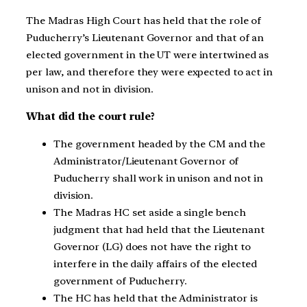
The Madras High Court has held that the role of
Puducherry’s Lieutenant Governor and that of an
elected government in the UT were intertwined as
per law, and therefore they were expected to act in
unison and not in division.
What did the court rule?
The government headed by the CM and the
Administrator/Lieutenant Governor of
Puducherry shall work in unison and not in
division.
The Madras HC set aside a single bench
judgment that had held that the Lieutenant
Governor (LG) does not have the right to
interfere in the daily affairs of the elected
government of Puducherry.
The HC has held that the Administrator is