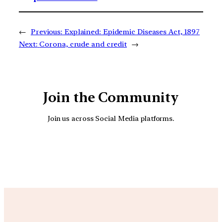
←
Previous:
Explained: Epidemic Diseases Act, 1897
Next:
Corona, crude and credit
→
Join the Community
Join us across Social Media platforms.
YouTube
Facebook
Instagra