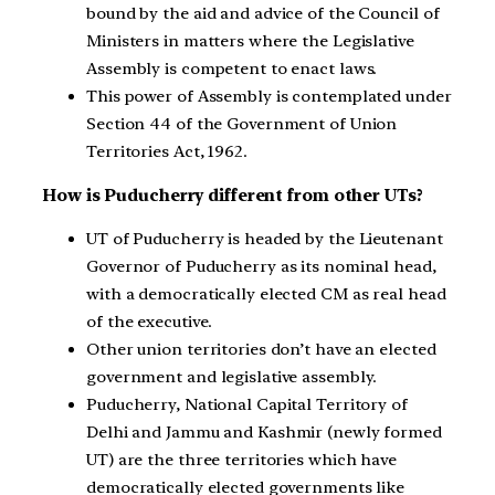
bound by the aid and advice of the Council of
Ministers in matters where the Legislative
Assembly is competent to enact laws.
This power of Assembly is contemplated under
Section 44 of the Government of Union
Territories Act, 1962.
How is Puducherry different from other UTs?
UT of Puducherry is headed by the Lieutenant
Governor of Puducherry as its nominal head,
with a democratically elected CM as real head
of the executive.
Other union territories don’t have an elected
government and legislative assembly.
Puducherry, National Capital Territory of
Delhi and Jammu and Kashmir (newly formed
UT) are the three territories which have
democratically elected governments like