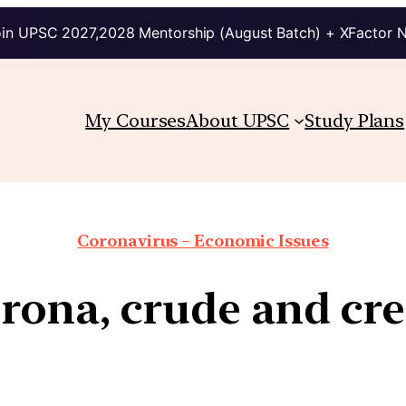
in UPSC 2027,2028 Mentorship (August Batch) + XFactor 
My Courses
About UPSC
Study Plans
Coronavirus – Economic Issues
rona, crude and cre