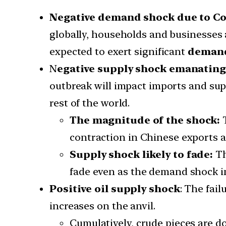
Negative demand shock due to Co
globally, households and businesses 
expected to exert significant
demand
N
egative supply shock emanating
outbreak will impact imports and sup
rest of the world.
The magnitude of the shock:
T
contraction in Chinese exports a
Supply shock likely to fade:
Th
fade even as the demand shock in
Positive oil supply shock
: The fai
increases on the anvil.
Cumulatively, crude pieces are d