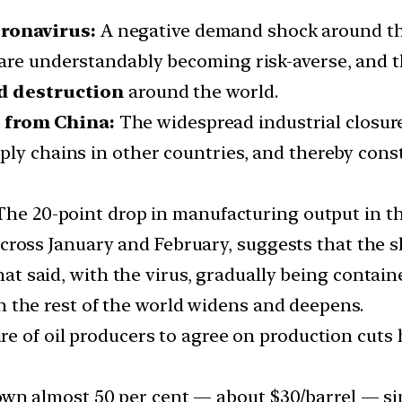
ronavirus:
A negative demand shock around the
are understandably becoming risk-averse, and t
 destruction
around the world.
 from China:
The widespread industrial closur
ply chains in other countries, and thereby cons
he 20-point drop in manufacturing output in th
cross January and February, suggests that the 
at said, with the virus, gradually being containe
 the rest of the world widens and deepens.
lure of oil producers to agree on production cuts
own almost 50 per cent — about $30/barrel — si