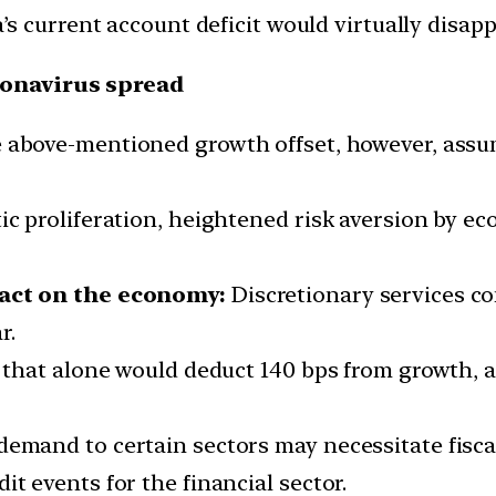
a’s current account deficit would virtually disapp
ronavirus spread
above-mentioned growth offset, however, assum
tic proliferation, heightened risk aversion by 
act on the economy:
Discretionary services co
r.
e, that alone would deduct 140 bps from growth
demand to certain sectors may necessitate fiscal
it events for the financial sector.