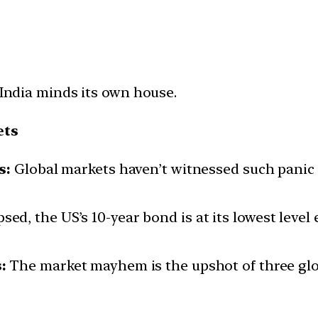
 India minds its own house.
ets
s:
Global markets haven’t witnessed such panic a
sed, the US’s 10-year bond is at its lowest level
.
:
The market mayhem is the upshot of three glob