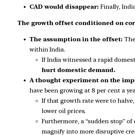
CAD would disappear:
Finally, Indi
The growth offset conditioned on co
The assumption in the offset:
The 
within India.
If India witnessed a rapid domes
hurt domestic demand.
A thought experiment on the imp
have been growing at 8 per cent a yea
If that growth rate were to halv
lower oil prices.
Furthermore, a “sudden stop” of 
magnify into more disruptive cred