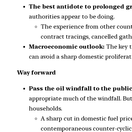
The best antidote to prolonged gr
authorities appear to be doing.
The experience from other countr
contract tracings, cancelled gath
Macroeconomic outlook:
The key t
can avoid a sharp domestic proliferat
Way forward
Pass the oil windfall to the public
appropriate much of the windfall. Bu
households.
A sharp cut in domestic fuel pr
contemporaneous counter-cyclica