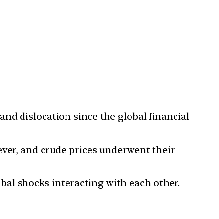
nd dislocation since the global financial
 ever, and crude prices underwent their
al shocks interacting with each other.