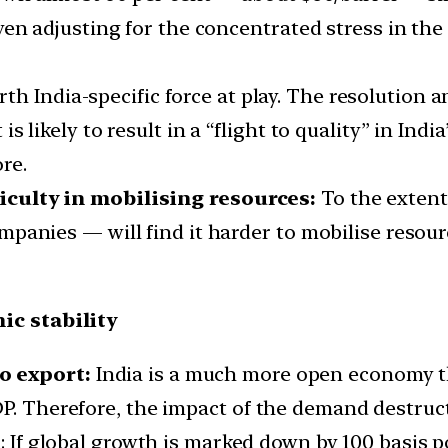
en adjusting for the concentrated stress in the o
rth India-specific force at play. The resolution
t is likely to result in a “flight to quality” in In
re.
culty in mobilising resources:
To the extent
anies — will find it harder to mobilise resourc
ic stability
o export:
India is a much more open economy th
P. Therefore, the impact of the demand destructi
h
: If global growth is marked down by 100 basis 