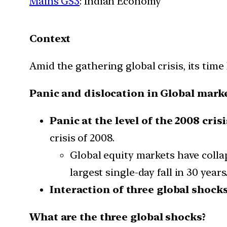
Mains GS3
: Indian Economy
Context
Amid the gathering global crisis, its time
Panic and dislocation in Global mark
Panic at the level of the 2008 crisi
crisis of 2008.
Global equity markets have collap
largest single-day fall in 30 years
Interaction of three global shocks
What are the three global shocks?