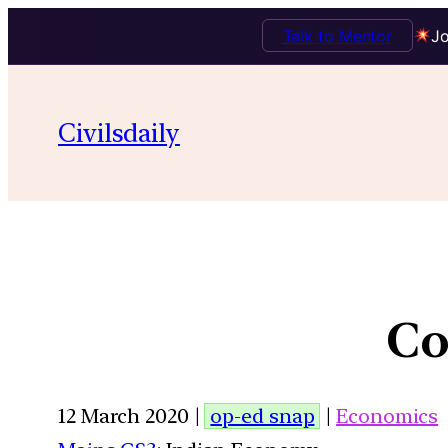
Talk to Mentor
Jo
Civilsdaily
Co
12 March 2020 |
op-ed snap
|
Economics