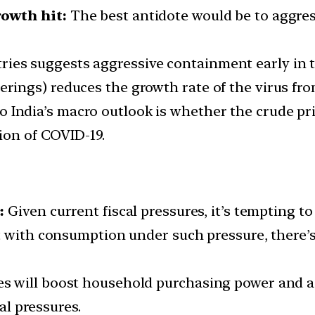
owth hit:
The best antidote would be to aggress
ies suggests aggressive containment early in th
erings) reduces the growth rate of the virus fro
o India’s macro outlook is whether the crude pr
ion of COVID-19.
:
Given current fiscal pressures, it’s tempting to
t with consumption under such pressure, there’s 
ices will boost household purchasing power and
l pressures.