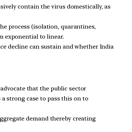
ively contain the virus domestically, as
e process (isolation, quarantines,
m exponential to linear.
ice decline can sustain and whether India
 advocate that the public sector
a strong case to pass this on to
 aggregate demand thereby creating