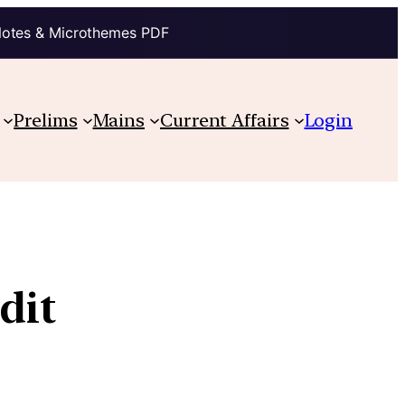
Notes & Microthemes PDF
Prelims
Mains
Current Affairs
Login
dit