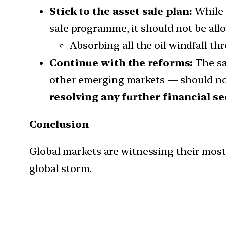
Stick to the asset sale plan:
While 
sale programme, it should not be allowe
Absorbing all the oil windfall th
Continue with the reforms:
The sal
other emerging markets — should not
resolving any further financial se
Conclusion
Global markets are witnessing their most 
global storm.