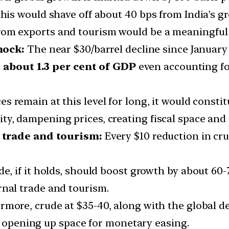
 this would shave off about 40 bps from India’s 
rom exports and tourism would be a meaningful 
hock:
The near $30/barrel decline since January 
o
about 1.3 per cent of GDP
even accounting fo
ices remain at this level for long, it would const
ty, dampening prices, creating fiscal space and
 trade and tourism:
Every $10 reduction in cru
de, if it holds, should boost growth by about 60-
rnal trade and tourism.
rmore, crude at $35-40, along with the global d
s, opening up space for monetary easing.