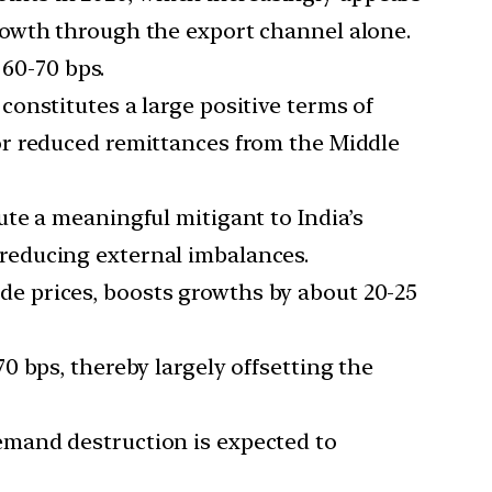
growth through the export channel alone.
60-70 bps.
constitutes a large positive terms of
r reduced remittances from the Middle
itute a meaningful mitigant to India’s
 reducing external imbalances.
de prices, boosts growths by about 20-25
70 bps, thereby largely offsetting the
emand destruction is expected to