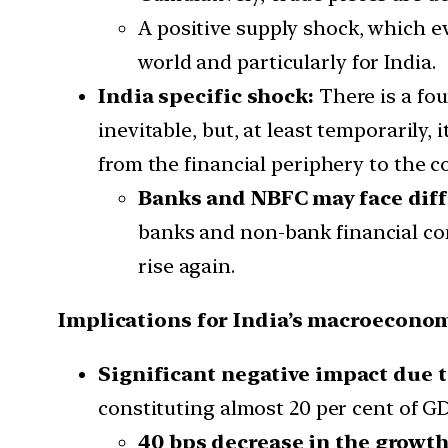
A positive supply shock, which ev
world and particularly for India.
India specific shock:
There is a fou
inevitable, but, at least temporarily, i
from the financial periphery to the co
Banks and NBFC may face diffi
banks and non-bank financial comp
rise again.
Implications for India’s macroeconom
Significant negative impact due t
constituting almost 20 per cent of GD
40 bps decrease in the growt