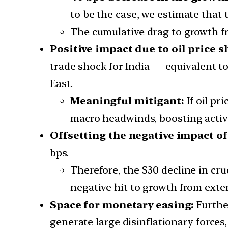
to be the case, we estimate that
The cumulative drag to growth f
Positive impact due to oil price s
trade shock for India — equivalent t
East.
Meaningful mitigant:
If oil pr
macro headwinds, boosting activi
Offsetting the negative impact of
bps.
Therefore, the $30 decline in cru
negative hit to growth from exte
Space for monetary easing:
Furthe
generate large disinflationary force