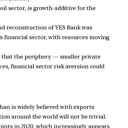
il sector, is growth-additive for the
 and reconstruction of YES Bank was
dia’s financial sector, with resources moving
 that the periphery — smaller private
es, financial sector risk aversion could
an is widely believed with exports
on around the world will not be trivial.
points in 2020, which increasingly appears