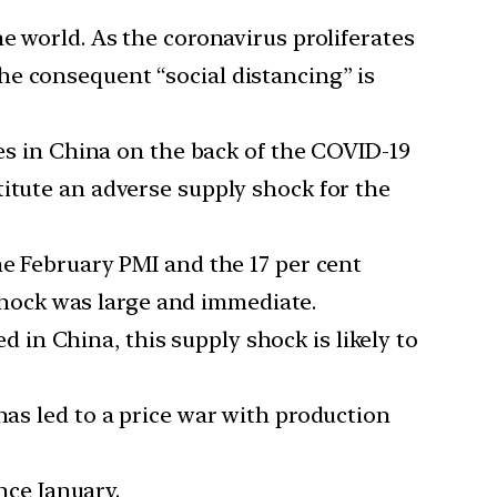
 world. As the coronavirus proliferates
he consequent “social distancing” is
es in China on the back of the COVID-19
titute an adverse supply shock for the
e February PMI and the 17 per cent
shock was large and immediate.
d in China, this supply shock is likely to
 has led to a price war with production
nce January.