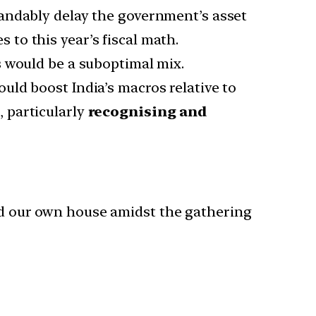
andably delay the government’s asset
s to this year’s fiscal math.
es would be a suboptimal mix.
uld boost India’s macros relative to
 particularly
recognising and
ind our own house amidst the gathering