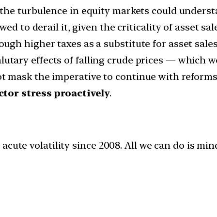
the turbulence in equity markets could underst
d to derail it, given the criticality of asset sale
rough higher taxes as a substitute for asset sal
utary effects of falling crude prices — which wo
 mask the imperative to continue with reforms,
ctor stress proactively
.
acute volatility since 2008. All we can do is m