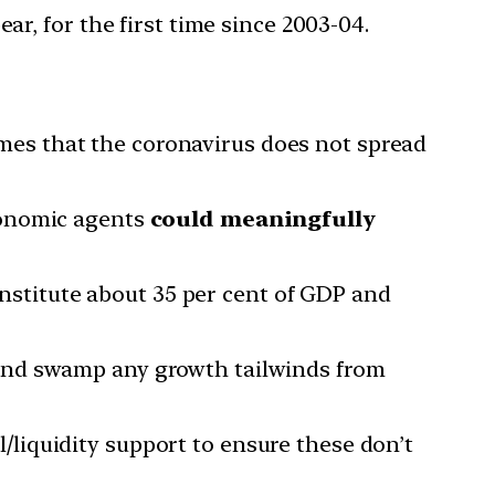
ear, for the first time since 2003-04.
es that the coronavirus does not spread
economic agents
could meaningfully
nstitute about 35 per cent of GDP and
, and swamp any growth tailwinds from
/liquidity support to ensure these don’t