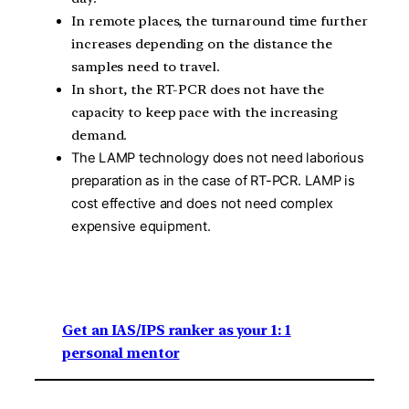
In remote places, the turnaround time further
increases depending on the distance the
samples need to travel.
In short, the RT-PCR does not have the
capacity to keep pace with the increasing
demand.
The LAMP technology does not need laborious
preparation as in the case of RT-PCR. LAMP is
cost effective and does not need complex
expensive equipment.
Get an IAS/IPS ranker as your 1: 1
personal mentor