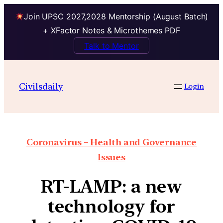
Join UPSC 2027,2028 Mentorship (August Batch)
+ XFactor Notes & Microthemes PDF
Talk to Mentor
Civilsdaily
Login
Coronavirus – Health and Governance
Issues
RT-LAMP: a new
technology for