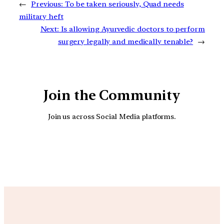
←
Previous:
To be taken seriously, Quad needs
military heft
Next:
Is allowing Ayurvedic doctors to perform
surgery legally and medically tenable?
→
Join the Community
Join us across Social Media platforms.
YouTube
Facebook
Instagra