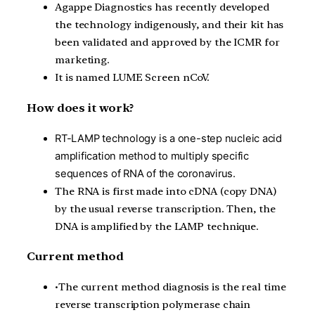
Agappe
Diagnostics has recently developed
the technology indigenously, and their kit has
been validated and approved by the ICMR for
marketing.
It is named LUME Screen
nCoV
.
How does it work?
RT-LAMP technology is a one-step nucleic acid
amplification method to multiply specific
sequences of RNA of the coronavirus.
T
he RNA is first made into
cDNA
(copy DNA)
by the usual reverse transcription. Then, the
DNA is amplified by the LAMP technique.
Current method
•
The current method diagnosis is the real time
reverse transcription polymerase chain