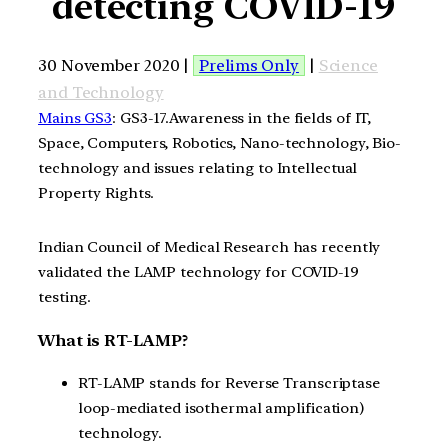
detecting COVID-19
30 November 2020 |
Prelims Only
|
Science
and Technology
Mains GS3
: GS3-17.Awareness in the fields of IT,
Space, Computers, Robotics, Nano-technology, Bio-
technology and issues relating to Intellectual
Property Rights.
Indian Council of Medical Research
has recently
validated
the
LAMP technology for COVID-19
testing.
What is RT-LAMP?
RT-LAMP stands for Reverse Transcriptase
loop-mediated isothermal amplification)
technology.