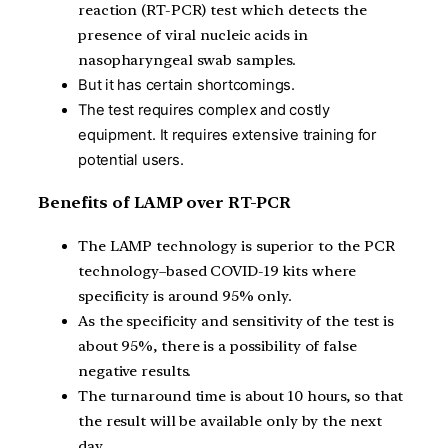
reaction (RT-PCR) test which detects the
presence of viral nucleic acids in
nasopharyngeal swab samples.
But it has certain shortcomings.
The test requires complex and costly
equipment.
It requires extensive training for
potential users.
Benefits of LAMP over RT-PCR
T
he LAMP technology is superior to the PCR
technology–based COVID-19 kits where
specificity is around 95% only.
As the specificity and sensitivity of the test is
about 95%, there is a possibility of false
negative results.
The turnaround time is about 10 hours, so that
the result will be available only by the next
day.