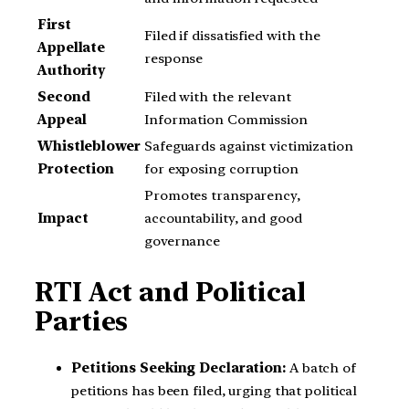
First
Filed if dissatisfied with the
Appellate
response
Authority
Second
Filed with the relevant
Appeal
Information Commission
Whistleblower
Safeguards against victimization
Protection
for exposing corruption
Promotes transparency,
Impact
accountability, and good
governance
RTI Act and Political
Parties
Petitions Seeking Declaration:
A batch of
petitions has been filed, urging that political