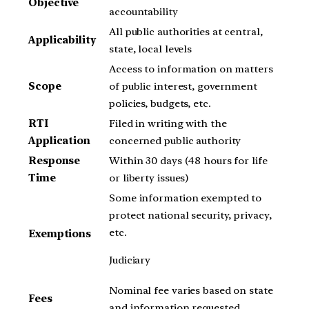
Objective
accountability
All public authorities at central,
Applicability
state, local levels
Access to information on matters
Scope
of public interest, government
policies, budgets, etc.
RTI
Filed in writing with the
Application
concerned public authority
Response
Within 30 days (48 hours for life
Time
or liberty issues)
Some information exempted to
protect national security, privacy,
etc.
Exemptions
Judiciary
Nominal fee varies based on state
Fees
and information requested