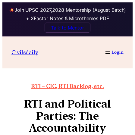
Join UPSC 2027,2028 Mentorship (August Batch)
+ XFactor Notes & Microthemes PDF
Talk to Mentor
Civilsdaily
Login
RTI – CIC, RTI Backlog, etc.
RTI and Political
Parties: The
Accountability