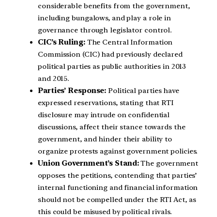
considerable benefits from the government,
including bungalows, and play a role in
governance through legislator control.
CIC’s Ruling:
The Central Information
Commission (CIC) had previously declared
political parties as public authorities in 2013
and 2015.
Parties’ Response:
Political parties have
expressed reservations, stating that RTI
disclosure may intrude on confidential
discussions, affect their stance towards the
government, and hinder their ability to
organize protests against government policies.
Union Government’s Stand:
The government
opposes the petitions, contending that parties’
internal functioning and financial information
should not be compelled under the RTI Act, as
this could be misused by political rivals.