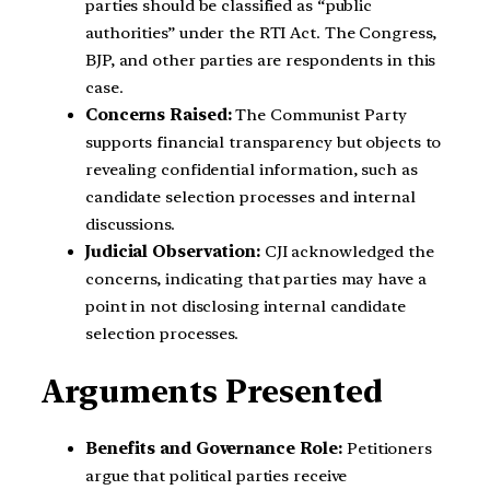
parties should be classified as “public
authorities” under the RTI Act. The Congress,
BJP, and other parties are respondents in this
case.
Concerns Raised:
The Communist Party
supports financial transparency but objects to
revealing confidential information, such as
candidate selection processes and internal
discussions.
Judicial Observation:
CJI acknowledged the
concerns, indicating that parties may have a
point in not disclosing internal candidate
selection processes.
Arguments Presented
Benefits and Governance Role:
Petitioners
argue that political parties receive