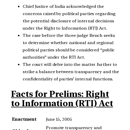
Chief Justice of India acknowledged the
concerns raised by political parties regarding
the potential disclosure of internal decisions
under the Right to Information (RTI) Act.
The case before the three-judge Bench seeks
to determine whether national and regional
political parties should be considered “public
authorities” under the RTI Act.
The court will delve into the matter further to
strike a balance between transparency and the
confidentiality of parties’ internal functions.
Facts for Prelims: Right
to Information (RTI) Act
Enactment
June 15, 2005
Promote transparency and