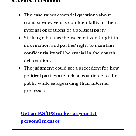
The case raises essential questions about
transparency versus confidentiality in their
internal operations of a political party.
Striking a balance between citizens’ right to
information and parties’ right to maintain
confidentiality will be crucial in the court’s
deliberation.
The judgment could set a precedent for how
political parties are held accountable to the
public while safeguarding their internal
processes.
Get an IAS/IPS ranker as your 1: 1
personal mentor