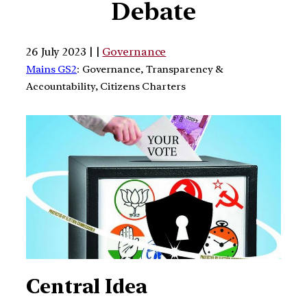
Debate
26 July 2023 | |
Governance
Mains GS2
: Governance, Transparency &
Accountability, Citizens Charters
Central Idea