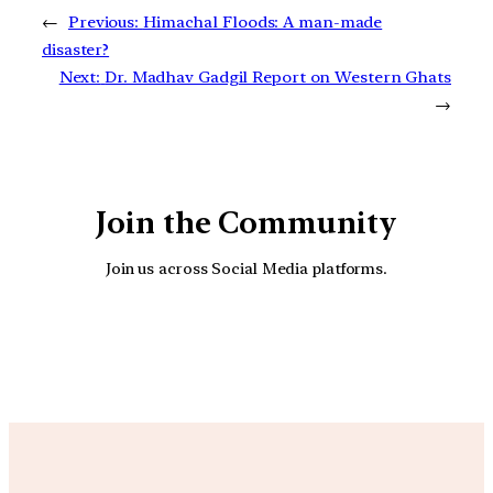
←
Previous:
Himachal Floods: A man-made
disaster?
Next:
Dr. Madhav Gadgil Report on Western Ghats
→
Join the Community
Join us across Social Media platforms.
YouTube
Facebook
Instagra