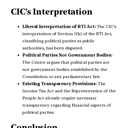
CIC’s Interpretation
Liberal Interpretation of RTI Act:
The CIC’s
interpretation of Section 2(h) of the RTI Act,
classifying political parties as public
authorities, has been disputed.
Political Parties Not Government Bodies:
The Centre argues that political parties are
not government bodies established by the
Constitution or any parliamentary law.
Existing Transparency Provisions:
The
Income Tax Act and the Representation of the
People Act already require necessary
transparency regarding financial aspects of
political parties.
Conclusion