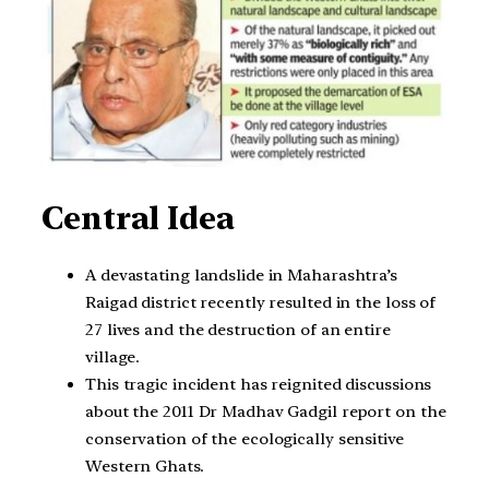
Central Idea
A devastating landslide in Maharashtra’s
Raigad district recently resulted in the loss of
27 lives and the destruction of an entire
village.
This tragic incident has reignited discussions
about the 2011 Dr Madhav Gadgil report on the
conservation of the ecologically sensitive
Western Ghats.