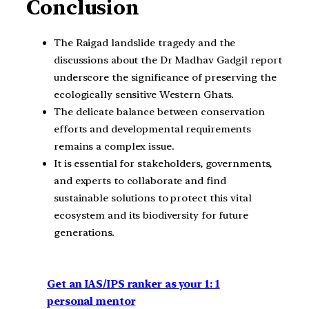
Conclusion
The Raigad landslide tragedy and the
discussions about the Dr Madhav Gadgil report
underscore the significance of preserving the
ecologically sensitive Western Ghats.
The delicate balance between conservation
efforts and developmental requirements
remains a complex issue.
It is essential for stakeholders, governments,
and experts to collaborate and find
sustainable solutions to protect this vital
ecosystem and its biodiversity for future
generations.
Get an IAS/IPS ranker as your 1: 1
personal mentor