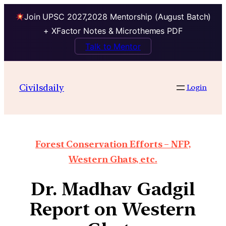
Join UPSC 2027,2028 Mentorship (August Batch)
+ XFactor Notes & Microthemes PDF
Talk to Mentor
Civilsdaily
Login
Forest Conservation Efforts – NFP,
Western Ghats, etc.
Dr. Madhav Gadgil
Report on Western