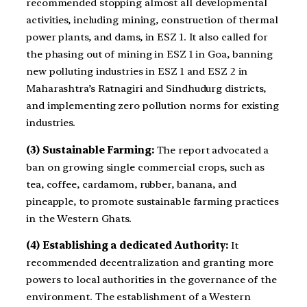
recommended stopping almost all developmental
activities, including mining, construction of thermal
power plants, and dams, in ESZ 1. It also called for
the phasing out of mining in ESZ 1 in Goa, banning
new polluting industries in ESZ 1 and ESZ 2 in
Maharashtra’s Ratnagiri and Sindhudurg districts,
and implementing zero pollution norms for existing
industries.
(3) Sustainable Farming:
The report advocated a
ban on growing single commercial crops, such as
tea, coffee, cardamom, rubber, banana, and
pineapple, to promote sustainable farming practices
in the Western Ghats.
(4) Establishing a dedicated Authority:
It
recommended decentralization and granting more
powers to local authorities in the governance of the
environment. The establishment of a Western