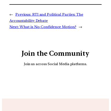
←
Previous:
RTI and Political Parties: The
Accountability Debate
Next:
What is No-Confidence Motion?
→
Join the Community
Join us across Social Media platforms.
YouTube
Facebook
Instagra