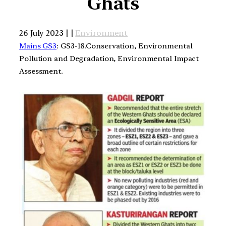
Ghats
26 July 2023 | |
Environment
Mains GS3
: GS3-18.Conservation, Environmental
Pollution and Degradation, Environmental Impact
Assessment.