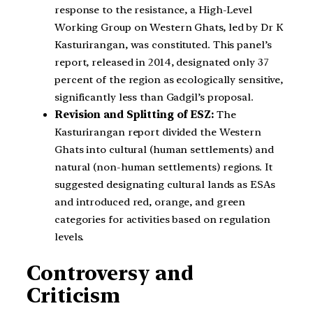
response to the resistance, a High-Level
Working Group on Western Ghats, led by Dr K
Kasturirangan, was constituted. This panel’s
report, released in 2014, designated only 37
percent of the region as ecologically sensitive,
significantly less than Gadgil’s proposal.
Revision and Splitting of ESZ:
The
Kasturirangan report divided the Western
Ghats into cultural (human settlements) and
natural (non-human settlements) regions. It
suggested designating cultural lands as ESAs
and introduced red, orange, and green
categories for activities based on regulation
levels.
Controversy and
Criticism