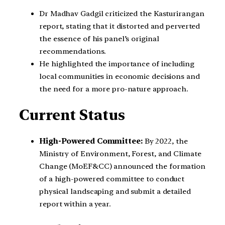
Dr Madhav Gadgil criticized the Kasturirangan
report, stating that it distorted and perverted
the essence of his panel’s original
recommendations.
He highlighted the importance of including
local communities in economic decisions and
the need for a more pro-nature approach.
Current Status
High-Powered Committee:
By 2022, the
Ministry of Environment, Forest, and Climate
Change (MoEF&CC) announced the formation
of a high-powered committee to conduct
physical landscaping and submit a detailed
report within a year.