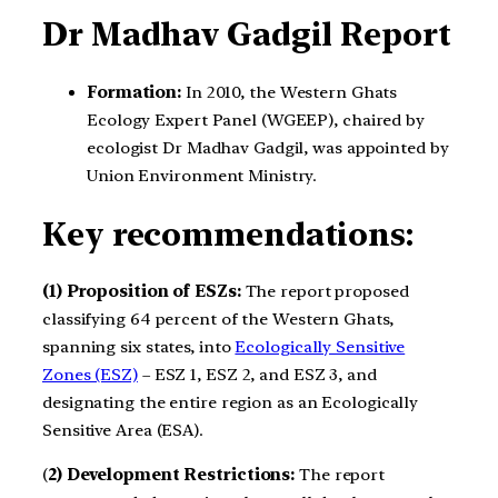
Dr Madhav Gadgil Report
Formation:
In 2010, the Western Ghats
Ecology Expert Panel (WGEEP), chaired by
ecologist Dr Madhav Gadgil, was appointed by
Union Environment Ministry.
Key recommendations:
(1) Proposition of ESZs:
The report proposed
classifying 64 percent of the Western Ghats,
spanning six states, into
Ecologically Sensitive
Zones (ESZ)
– ESZ 1, ESZ 2, and ESZ 3, and
designating the entire region as an Ecologically
Sensitive Area (ESA).
(
2) Development Restrictions:
The report