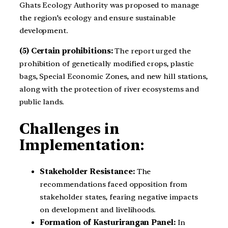
Ghats Ecology Authority was proposed to manage
the region’s ecology and ensure sustainable
development.
(5) Certain prohibitions:
The report urged the
prohibition of genetically modified crops, plastic
bags, Special Economic Zones, and new hill stations,
along with the protection of river ecosystems and
public lands.
Challenges in
Implementation:
Stakeholder Resistance:
The
recommendations faced opposition from
stakeholder states, fearing negative impacts
on development and livelihoods.
Formation of Kasturirangan Panel:
In