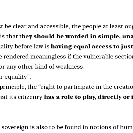
 be clear and accessible, the people at least ou
is that the
y should be worded in simple, u
ality before law is
having equal access to just
be rendered meaningless if the vulnerable sectio
 or any other kind of weakness.
r equality”.
principle, the “right to participate in the creati
at its citizenry
has a role to play, directly or
e sovereign is also to be found in notions of h