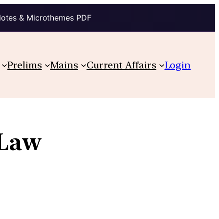
Notes & Microthemes PDF
Prelims
Mains
Current Affairs
Login
 Law