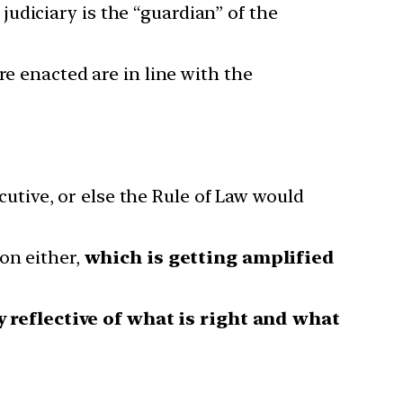
judiciary is the “guardian” of the
re enacted are in line with the
ecutive, or else the Rule of Law would
on either,
which is getting amplified
y reflective of what is right and what