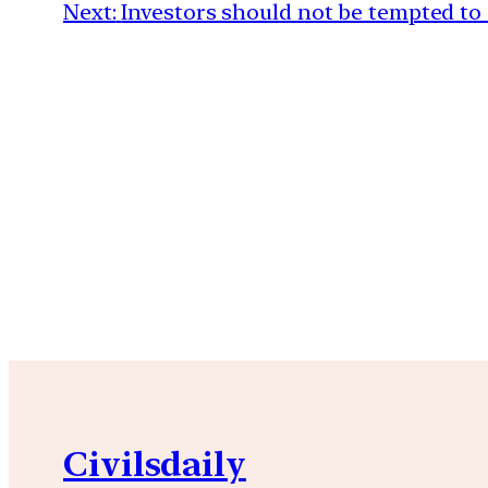
Next:
Investors should not be tempted to
Civilsdaily