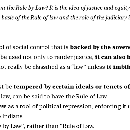
the Rule by Law? It is the idea of justice and equity
basis of the Rule of law and the role of the judiciary i
ol of social control that is
backed by the sover
 be used not only to render justice,
it can also 
ot really be classified as a “law” unless
it imbib
st be
tempered by certain ideals or tenets of
law, can be said to have the Rule of Law.
w as a tool of political repression, enforcing it 
e Indians.
 by Law”, rather than “Rule of Law.