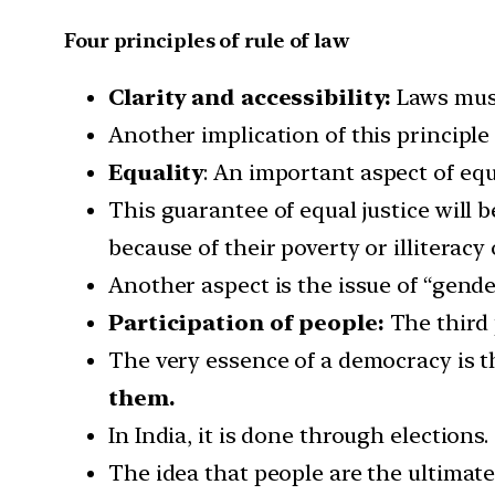
Four principles of rule of law
Clarity and accessibility:
Laws must
Another implication of this principle 
Equality
: An important aspect of equ
This guarantee of equal justice will 
because of their poverty or illiteracy
Another aspect is the issue of “gende
Participation of people:
The third 
The very essence of a democracy is th
them.
In India, it is done through elections.
The idea that people are the ultimat