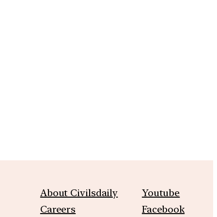
m
About Civilsdaily
Youtube
Careers
Facebook