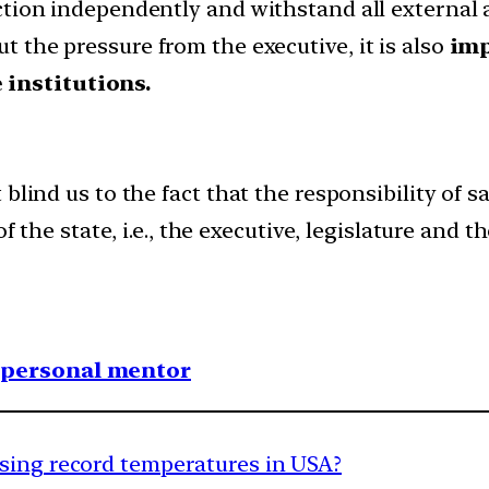
unction independently and withstand all external 
ut the pressure from the executive, it is also
imp
 institutions.
blind us to the fact that the responsibility of 
f the state, i.e., the executive, legislature and th
1 personal mentor
sing record temperatures in USA?