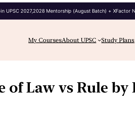
in UPSC 2027,2028 Mentorship (August Batch) + XFactor 
My Courses
About UPSC
Study Plans
e of Law vs Rule by