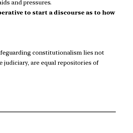
aids and pressures.
erative to start a discourse as to how
safeguarding constitutionalism lies not
e judiciary, are equal repositories of