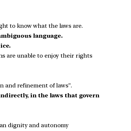
ght to know what the laws are.
nambiguous language.
ice.
ns are unable to enjoy their rights
on and refinement of laws”.
 indirectly, in the laws that govern
uman dignity and autonomy