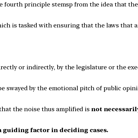
 fourth principle stemsp from the idea that the 
ich is tasked with ensuring that the laws that a
rectly or indirectly, by the legislature or the ex
e swayed by the emotional pitch of public opini
 that the noise thus amplified is
not necessaril
a guiding factor in deciding cases.