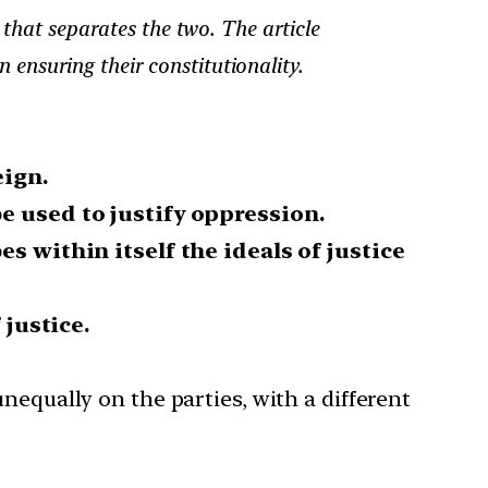
 that separates the two. The article
n ensuring their constitutionality.
eign.
be used to justify oppression.
es within itself the ideals of justice
 justice.
unequally on the parties, with a different