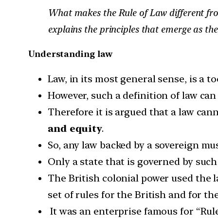
What makes the Rule of Law different from 
explains the principles that emerge as the 
Understanding law
Law, in its most general sense, is a to
However, such a definition of law can
Therefore it is argued that a law cann
and equity
.
So, any law backed by a sovereign mu
Only a state that is governed by such 
The British colonial power used the la
set of rules for the British and for th
It was an enterprise famous for “Rule