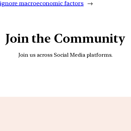
 ignore macroeconomic factors
→
Join the Community
Join us across Social Media platforms.
YouTube
Facebook
Instagra