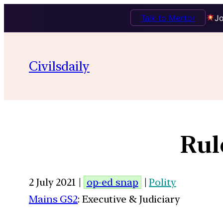
Talk to Mentor
Jo
Civilsdaily
Rul
2 July 2021 |
op-ed snap
|
Polity
Mains GS2
: Executive & Judiciary