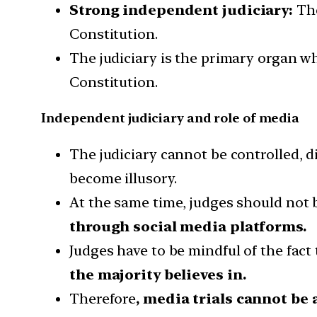
Strong independent judiciary:
The
Constitution.
The judiciary is the primary organ wh
Constitution.
Independent judiciary and role of media
The judiciary cannot be controlled, di
become illusory.
At the same time, judges should not b
through social media platforms.
Judges have to be mindful of the fact
the majority believes in.
Therefore
, media trials cannot be 