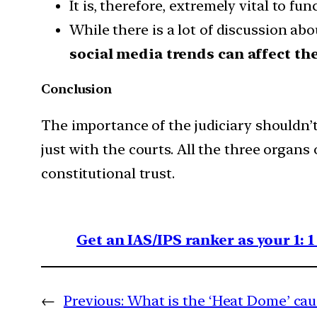
It is, therefore, extremely vital to f
While there is a lot of discussion abo
social media trends can affect the
Conclusion
The importance of the judiciary shouldn’t 
just with the courts. All the three organs o
constitutional trust.
Get an IAS/IPS ranker as your 1: 
←
Previous:
What is the ‘Heat Dome’ cau