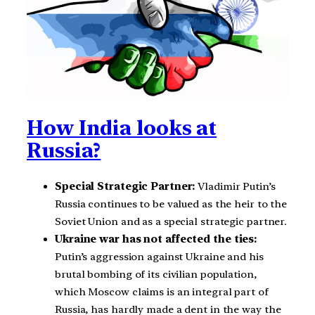
How India looks at
Russia?
Special Strategic Partner:
Vladimir Putin’s
Russia continues to be valued as the heir to the
Soviet Union and as a special strategic partner.
Ukraine war has not affected the ties:
Putin’s aggression against Ukraine and his
brutal bombing of its civilian population,
which Moscow claims is an integral part of
Russia, has hardly made a dent in the way the