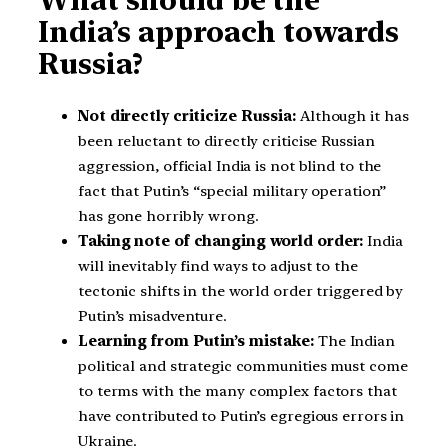
What should be the
India’s approach towards
Russia?
Not directly criticize Russia:
Although it has
been reluctant to directly criticise Russian
aggression, official India is not blind to the
fact that Putin’s “special military operation”
has gone horribly wrong.
Taking note of changing world order:
India
will inevitably find ways to adjust to the
tectonic shifts in the world order triggered by
Putin’s misadventure.
Learning from Putin’s mistake:
The Indian
political and strategic communities must come
to terms with the many complex factors that
have contributed to Putin’s egregious errors in
Ukraine.