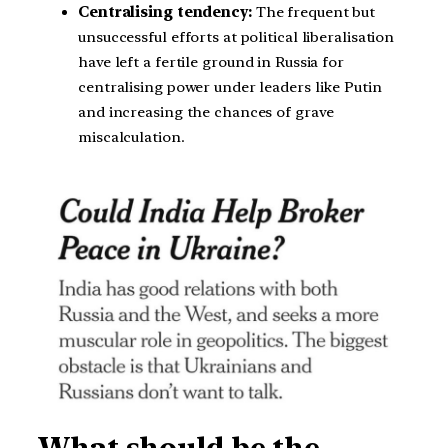
Centralising tendency:
The frequent but
unsuccessful efforts at political liberalisation
have left a fertile ground in Russia for
centralising power under leaders like Putin
and increasing the chances of grave
miscalculation.