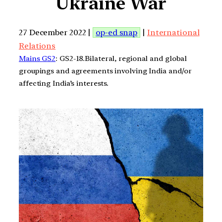
Ukraine War
27 December 2022 |
op-ed snap
|
International
Relations
Mains GS2
: GS2-18.Bilateral, regional and global
groupings and agreements involving India and/or
affecting India’s interests.