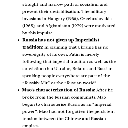
straight and narrow path of socialism and
prevent their destabilisation. The military
invasions in Hungary (1956), Czechoslovakia
(1968), and Afghanistan (1979) were motivated
by this impulse.
Russia has not given up Imperialist
tradition:
In claiming that Ukraine has no
sovereignty of its own, Putin is merely
following that imperial tradition as well as the
conviction that Ukraine, Belarus and Russian-
speaking people everywhere are part of the
“Russkiy Mir” or the “Russian world”.
Mao’s characterization of Russia:
After he
broke from the Russian communists, Mao
began to characterise Russia as an “imperial
power”. Mao had not forgotten the persistent
tension between the Chinese and Russian
empires.