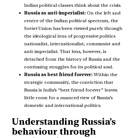
Indian political classes think about the crisis.
Russia as anti-imperialist:
On the left and
centre of the Indian political spectrum, the
Soviet Union has been viewed purely through
the ideological lens of progressive politics
nationalist, internationalist, communist and
anti-imperialist. That lens, however, is
detached from the history of Russia and the
continuing struggles for its political soul.
Russia as best friend forever:
Within the
strategic community, the conviction that
Russia is India’s “best friend forever” leaves
little room for a nuanced view of Russia’s
domestic and international politics.
Understanding Russia’s
behaviour through