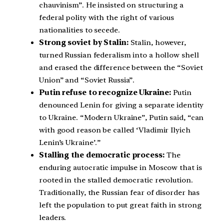
chauvinism”. He insisted on structuring a
federal polity with the right of various
nationalities to secede.
Strong soviet by Stalin:
Stalin, however,
turned Russian federalism into a hollow shell
and erased the difference between the “Soviet
Union” and “Soviet Russia”.
Putin refuse to recognize Ukraine:
Putin
denounced Lenin for giving a separate identity
to Ukraine. “Modern Ukraine”, Putin said, “can
with good reason be called ‘Vladimir Ilyich
Lenin’s Ukraine’.”
Stalling the democratic process:
The
enduring autocratic impulse in Moscow that is
rooted in the stalled democratic revolution.
Traditionally, the Russian fear of disorder has
left the population to put great faith in strong
leaders.