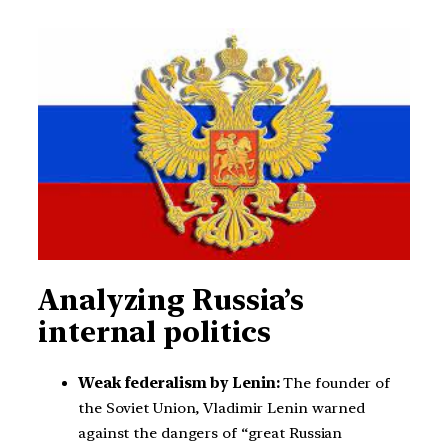
Analyzing Russia’s
internal politics
Weak federalism by Lenin:
The founder of
the Soviet Union, Vladimir Lenin warned
against the dangers of “great Russian