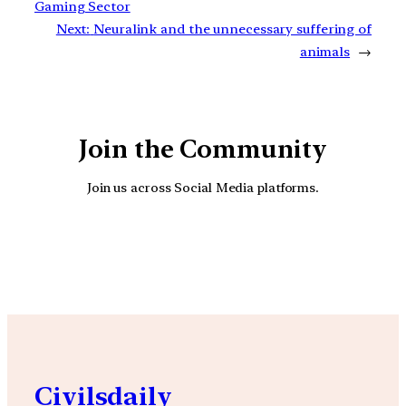
Gaming Sector
Next:
Neuralink and the unnecessary suffering of
animals
→
Join the Community
Join us across Social Media platforms.
YouTube
Facebook
Instagra
Civilsdaily