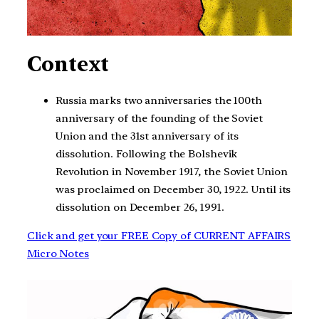
Context
Russia marks two anniversaries the 100th
anniversary of the founding of the Soviet
Union and the 31st anniversary of its
dissolution. Following the Bolshevik
Revolution in November 1917, the Soviet Union
was proclaimed on December 30, 1922. Until its
dissolution on December 26, 1991.
Click and get your FREE Copy of CURRENT AFFAIRS
Micro Notes