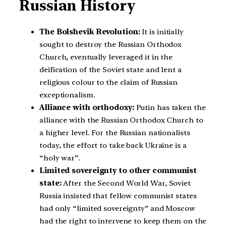
Russian History
The Bolshevik Revolution:
It is initially
sought to destroy the Russian Orthodox
Church, eventually leveraged it in the
deification of the Soviet state and lent a
religious colour to the claim of Russian
exceptionalism.
Alliance with orthodoxy:
Putin has taken the
alliance with the Russian Orthodox Church to
a higher level. For the Russian nationalists
today, the effort to take back Ukraine is a
“holy war”.
Limited sovereignty to other communist
state:
After the Second World War, Soviet
Russia insisted that fellow communist states
had only “limited sovereignty” and Moscow
had the right to intervene to keep them on the