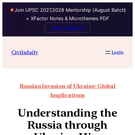
Join UPSC 2027,2028 Mentorship (August Batch)
+ XFactor Notes & Microthemes PDF
Talk to Mentor
Civilsdaily
Login
Russian Invasion of Ukraine: Global
Implications
Understanding the
Russia through