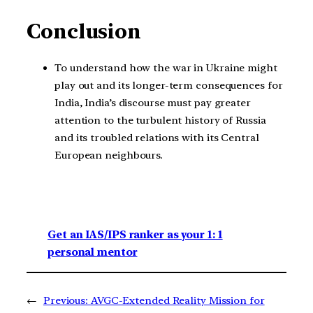
Conclusion
To understand how the war in Ukraine might
play out and its longer-term consequences for
India, India’s discourse must pay greater
attention to the turbulent history of Russia
and its troubled relations with its Central
European neighbours.
Get an IAS/IPS ranker as your 1: 1
personal mentor
←
Previous:
AVGC-Extended Reality Mission for