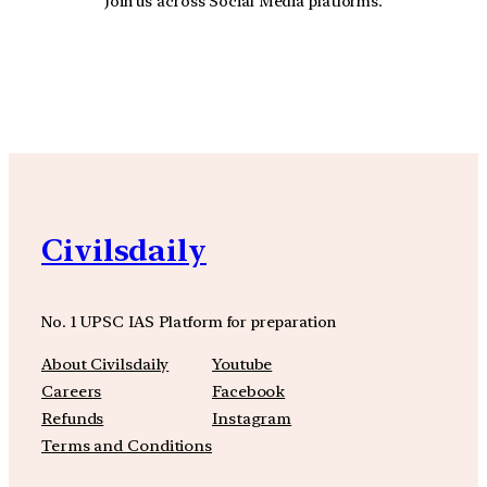
Join us across Social Media platforms.
YouTube
Facebook
Instagra
Civilsdaily
No. 1 UPSC IAS Platform for preparation
About Civilsdaily
Youtube
Careers
Facebook
Refunds
Instagram
Terms and Conditions