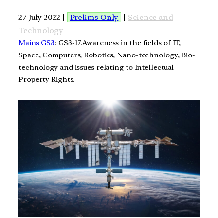
27 July 2022 |
Prelims Only
|
Science and
Technology
Mains GS3
: GS3-17.Awareness in the fields of IT,
Space, Computers, Robotics, Nano-technology, Bio-
technology and issues relating to Intellectual
Property Rights.