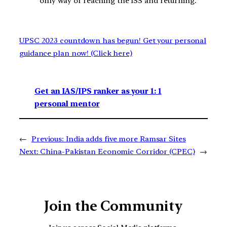
only way of reaching the ISS and returning.
UPSC 2023 countdown has begun! Get your personal
guidance plan now! (Click here)
Get an IAS/IPS ranker as your 1: 1
personal mentor
←
Previous:
India adds five more Ramsar Sites
Next:
China-Pakistan Economic Corridor (CPEC)
→
Join the Community