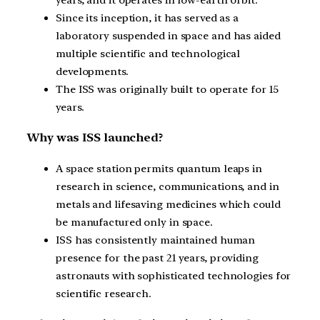
Since its inception, it has served as a
laboratory suspended in space and has aided
multiple scientific and technological
developments.
The ISS was originally built to operate for 15
years.
Why was ISS launched?
A space station permits quantum leaps in
research in science, communications, and in
metals and lifesaving medicines which could
be manufactured only in space.
ISS has consistently maintained human
presence for the past 21 years, providing
astronauts with sophisticated technologies for
scientific research.