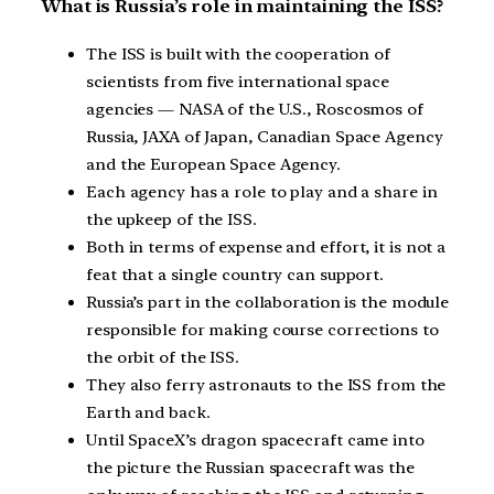
What is Russia’s role in maintaining the ISS?
The ISS is built with the cooperation of
scientists from five international space
agencies — NASA of the U.S., Roscosmos of
Russia, JAXA of Japan, Canadian Space Agency
and the European Space Agency.
Each agency has a role to play and a share in
the upkeep of the ISS.
Both in terms of expense and effort, it is not a
feat that a single country can support.
Russia’s part in the collaboration is the module
responsible for making course corrections to
the orbit of the ISS.
They also ferry astronauts to the ISS from the
Earth and back.
Until SpaceX’s dragon spacecraft came into
the picture the Russian spacecraft was the