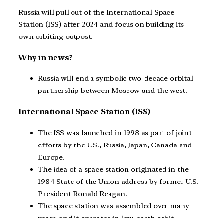
Russia will pull out of the International Space
Station (ISS) after 2024 and focus on building its
own orbiting outpost.
Why in news?
Russia will end a symbolic two-decade orbital
partnership between Moscow and the west.
International Space Station (ISS)
The ISS was launched in 1998 as part of joint
efforts by the U.S., Russia, Japan, Canada and
Europe.
The idea of a space station originated in the
1984 State of the Union address by former U.S.
President Ronald Reagan.
The space station was assembled over many
years, and it operates in low-earth orbit.