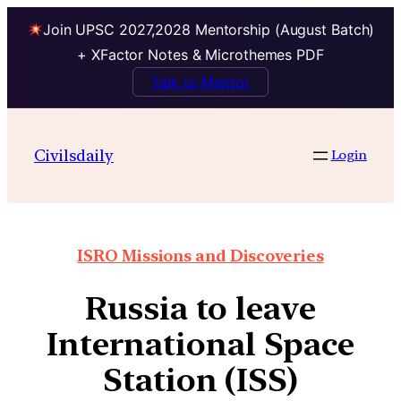
Join UPSC 2027,2028 Mentorship (August Batch)
+ XFactor Notes & Microthemes PDF
Talk to Mentor
Civilsdaily
Login
ISRO Missions and Discoveries
Russia to leave
International Space
Station (ISS)