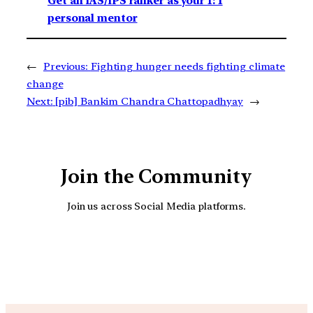
Get an IAS/IPS ranker as your 1: 1
personal mentor
←
Previous:
Fighting hunger needs fighting climate
change
Next:
[pib] Bankim Chandra Chattopadhyay
→
Join the Community
Join us across Social Media platforms.
YouTube
Facebook
Instagra