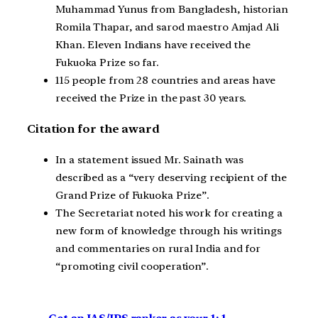
Muhammad Yunus from Bangladesh, historian
Romila Thapar, and sarod maestro Amjad Ali
Khan. Eleven Indians have received the
Fukuoka Prize so far.
115 people from 28 countries and areas have
received the Prize in the past 30 years.
Citation for the award
In a statement issued Mr. Sainath was
described as a “very deserving recipient of the
Grand Prize of Fukuoka Prize”.
The Secretariat noted his work for creating a
new form of knowledge through his writings
and commentaries on rural India and for
“promoting civil cooperation”.