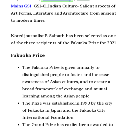
Mains GS1
: GS1-01.Indian Culture- Salient aspects of
Art Forms, Literature and Architecture from ancient
to modern times.
Noted journalist P. Sainath has been selected as one
of the three recipients of the Fukuoka Prize for 2021.
Fukuoka Prize
The Fukuoka Prize is given annually to
distinguished people to foster and increase
awareness of Asian cultures, and to create a
broad framework of exchange and mutual
learning among the Asian people.
The Prize was established in 1990 by the city
of Fukuoka in Japan and the Fukuoka City
International Foundation.
The Grand Prize has earlier been awarded to