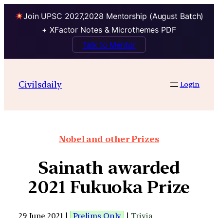
Join UPSC 2027,2028 Mentorship (August Batch)
+ XFactor Notes & Microthemes PDF
Talk to Mentor
Civilsdaily
Login
Nobel and other Prizes
Sainath awarded
2021 Fukuoka Prize
29 June 2021 |
Prelims Only
|
Trivia