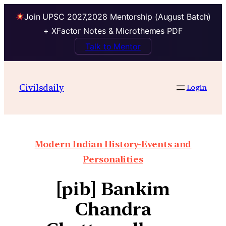
Join UPSC 2027,2028 Mentorship (August Batch)
+ XFactor Notes & Microthemes PDF
Talk to Mentor
Civilsdaily
Login
Modern Indian History-Events and
Personalities
[pib] Bankim
Chandra