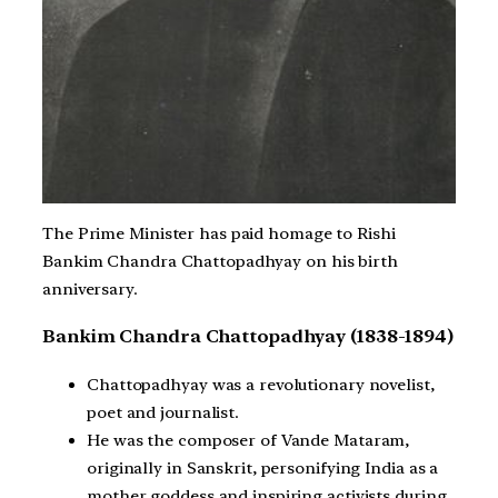
The Prime Minister has paid homage to Rishi
Bankim Chandra Chattopadhyay on his birth
anniversary.
Bankim Chandra Chattopadhyay (1838-1894)
Chattopadhyay was a revolutionary novelist,
poet and journalist.
He was the composer of Vande Mataram,
originally in Sanskrit, personifying India as a
mother goddess and inspiring activists during