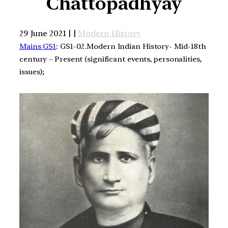
Chattopadhyay
29 June 2021 | |
Modern History
Mains GS1
: GS1-02.Modern Indian History- Mid-18th
century – Present (significant events, personalities,
issues);