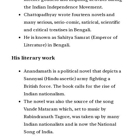
the Indian Independence Movement.
Chattopadhyay wrote fourteen novels and
many serious, serio-comic, satirical, scientific
and critical treatises in Bengali.
He is known as Sahitya Samrat (Emperor of
Literature) in Bengali.
His literary work
Anandamath is a political novel that depicts a
Sannyasi (Hindu ascetic) army fighting a
British force. The book calls for the rise of
Indian nationalism.
The novel was also the source of the song
Vande Mataram which, set to music by
Rabindranath Tagore, was taken up by many
Indian nationalists and is now the National
Song of India.