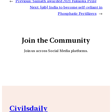
←
Previous:
Sainath awarded 2021 Fukuoka Prize
Next:
[pib] India to become self-reliant in
Phosphatic Fertilizers
→
Join the Community
Join us across Social Media platforms.
YouTube
Facebook
Instagra
Civilsdaily