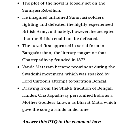
The plot of the novel is loosely set on the
Sannyasi Rebellion.
He imagined untrained Sannyasi soldiers
fighting and defeated the highly experienced
British Army; ultimately, however, he accepted
that the British could not be defeated.
The novel first appeared in serial form in
Bangadarshan, the literary magazine that
Chattopadhyay founded in 1872.
Vande Mataram became prominent during the
Swadeshi movement, which was sparked by
Lord Curzon’s attempt to partition Bengal.
Drawing from the Shakti tradition of Bengali
Hindus, Chattopadhyay personified India as a
Mother Goddess known as Bharat Mata, which
gave the song a Hindu undertone.
Answer this PYQ in the comment box: