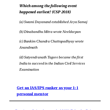
Which among the following event
happened earliest? (CSP 2018)
(a) Swami Dayanand established Arya Samaj
(b) Dinabandhu Mitra wrote Neeldarpan
(c) Bankim Chandra Chattopadhyay wrote
Anandmath
(d) Satyendranath Tagore became the first
India to succeed in the Indian Civil Services
Examination
Get an IAS/IPS ranker as your 1: 1
personal mentor