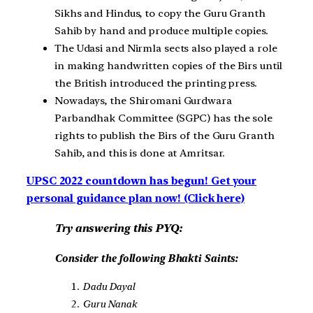
Sikhs and Hindus, to copy the Guru Granth
Sahib by hand and produce multiple copies.
The Udasi and Nirmla sects also played a role
in making handwritten copies of the Birs until
the British introduced the printing press.
Nowadays, the Shiromani Gurdwara
Parbandhak Committee (SGPC) has the sole
rights to publish the Birs of the Guru Granth
Sahib, and this is done at Amritsar.
UPSC 2022 countdown has begun! Get your
personal guidance plan now! (Click here)
Try answering this PYQ:
Consider the following Bhakti Saints:
Dadu Dayal
Guru Nanak