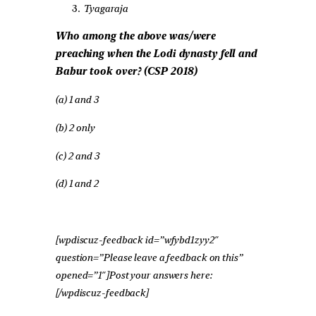
Tyagaraja
Who among the above was/were
preaching when the Lodi dynasty fell and
Babur took over? (CSP 2018)
(a) 1 and 3
(b) 2 only
(c) 2 and 3
(d) 1 and 2
[wpdiscuz-feedback id=”wfybd1zyy2″
question=”Please leave a feedback on this”
opened=”1″]Post your answers here:
[/wpdiscuz-feedback]