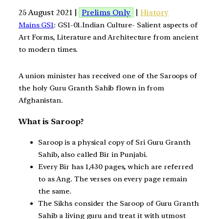
25 August 2021 |
Prelims Only
|
History
Mains GS1
: GS1-01.Indian Culture- Salient aspects of
Art Forms, Literature and Architecture from ancient
to modern times.
A union minister has received one of the Saroops of
the holy Guru Granth Sahib flown in from
Afghanistan.
What is Saroop?
Saroop is a physical copy of Sri Guru Granth
Sahib, also called Bir in Punjabi.
Every Bir has 1,430 pages, which are referred
to as Ang. The verses on every page remain
the same.
The Sikhs consider the Saroop of Guru Granth
Sahib a living guru and treat it with utmost