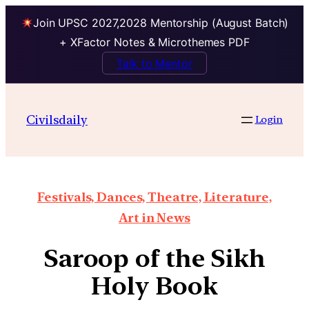
Join UPSC 2027,2028 Mentorship (August Batch)
+ XFactor Notes & Microthemes PDF
Talk to Mentor
Civilsdaily
Login
Festivals, Dances, Theatre, Literature,
Art in News
Saroop of the Sikh
Holy Book