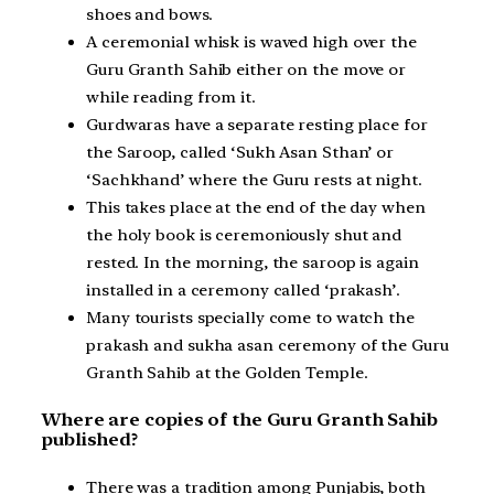
shoes and bows.
A ceremonial whisk is waved high over the
Guru Granth Sahib either on the move or
while reading from it.
Gurdwaras have a separate resting place for
the Saroop, called ‘Sukh Asan Sthan’ or
‘Sachkhand’ where the Guru rests at night.
This takes place at the end of the day when
the holy book is ceremoniously shut and
rested. In the morning, the saroop is again
installed in a ceremony called ‘prakash’.
Many tourists specially come to watch the
prakash and sukha asan ceremony of the Guru
Granth Sahib at the Golden Temple.
Where are copies of the Guru Granth Sahib
published?
There was a tradition among Punjabis, both