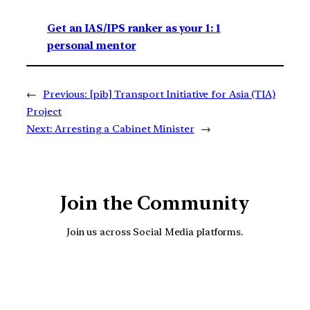
Get an IAS/IPS ranker as your 1: 1
personal mentor
←
Previous:
[pib] Transport Initiative for Asia (TIA)
Project
Next:
Arresting a Cabinet Minister
→
Join the Community
Join us across Social Media platforms.
YouTube
Facebook
Instagra