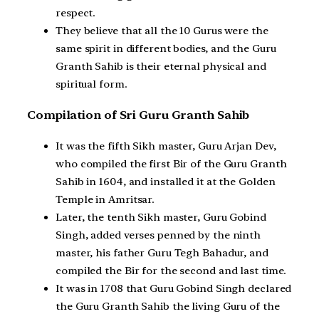
respect.
They believe that all the 10 Gurus were the
same spirit in different bodies, and the Guru
Granth Sahib is their eternal physical and
spiritual form.
Compilation of Sri Guru Granth Sahib
It was the fifth Sikh master, Guru Arjan Dev,
who compiled the first Bir of the Guru Granth
Sahib in 1604, and installed it at the Golden
Temple in Amritsar.
Later, the tenth Sikh master, Guru Gobind
Singh, added verses penned by the ninth
master, his father Guru Tegh Bahadur, and
compiled the Bir for the second and last time.
It was in 1708 that Guru Gobind Singh declared
the Guru Granth Sahib the living Guru of the