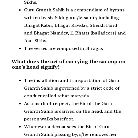
Sikhs.
Guru Granth Sahib is a compendium of hymns
written by six Sikh gurus,15 saints, including
Bhagat Kabir, Bhagat Ravidas, Sheikh Farid
and Bhagat Namdev, 11 Bhatts (balladeers) and
four Sikhs.
The verses are composed in 31 ragas.
What does the act of carrying the saroop on
one’s head signify?
The installation and transportation of Guru
Granth Sahib is governed by a strict code of
conduct called rehat maryada.
As a mark of respect, the Bir of the Guru
Granth Sahib is carried on the head, and the
person walks barefoot.
Whenever a devout sees the Bir of Guru
Granth Sahib passing by, s/he removes her