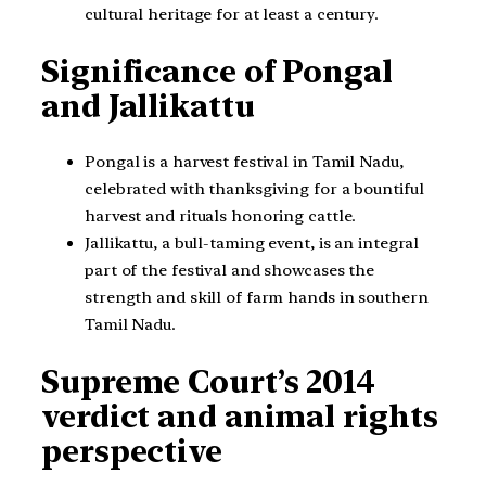
cultural heritage for at least a century.
Significance of Pongal
and Jallikattu
Pongal is a harvest festival in Tamil Nadu,
celebrated with thanksgiving for a bountiful
harvest and rituals honoring cattle.
Jallikattu, a bull-taming event, is an integral
part of the festival and showcases the
strength and skill of farm hands in southern
Tamil Nadu.
Supreme Court’s 2014
verdict and animal rights
perspective