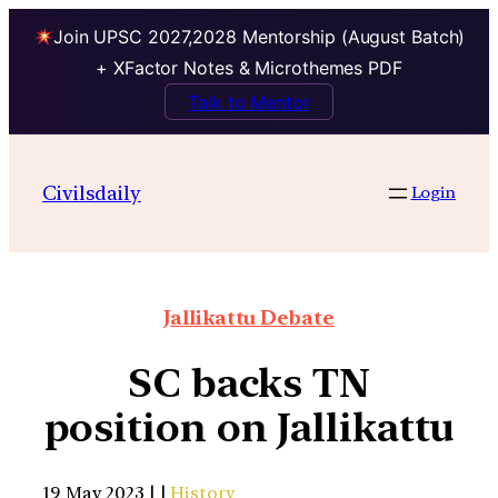
Join UPSC 2027,2028 Mentorship (August Batch)
+ XFactor Notes & Microthemes PDF
Talk to Mentor
Civilsdaily
Login
Jallikattu Debate
SC backs TN
position on Jallikattu
19 May 2023 | |
History