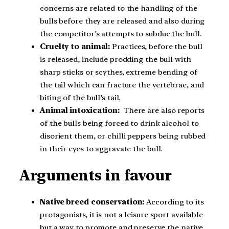
concerns are related to the handling of the
bulls before they are released and also during
the competitor’s attempts to subdue the bull.
Cruelty to animal:
Practices, before the bull
is released, include prodding the bull with
sharp sticks or scythes, extreme bending of
the tail which can fracture the vertebrae, and
biting of the bull’s tail.
Animal intoxication:
There are also reports
of the bulls being forced to drink alcohol to
disorient them, or chilli peppers being rubbed
in their eyes to aggravate the bull.
Arguments in favour
Native breed conservation:
According to its
protagonists, it is not a leisure sport available
but a way to promote and preserve the native