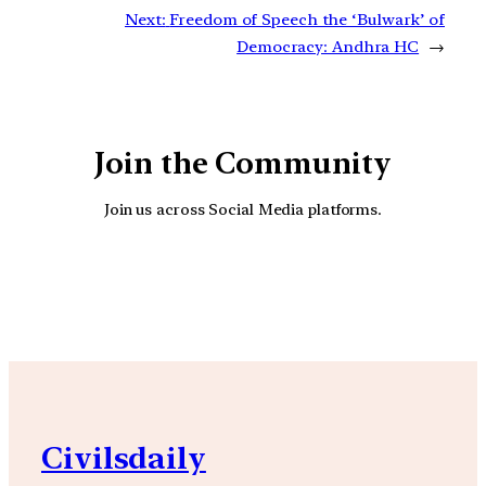
Next:
Freedom of Speech the ‘Bulwark’ of
Democracy: Andhra HC
→
Join the Community
Join us across Social Media platforms.
YouTube
Facebook
Instagra
Civilsdaily