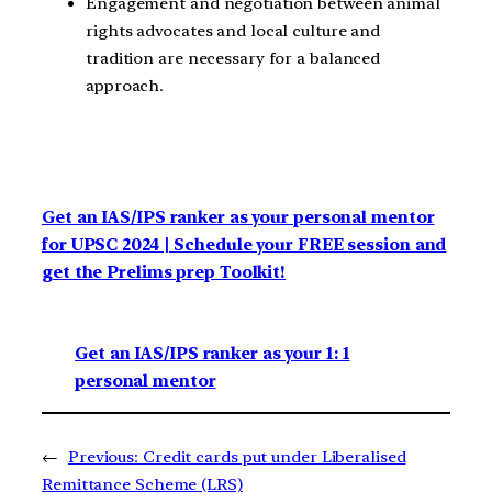
Engagement and negotiation between animal
rights advocates and local culture and
tradition are necessary for a balanced
approach.
Get an IAS/IPS ranker as your personal mentor
for UPSC 2024 | Schedule your FREE session and
get the Prelims prep Toolkit!
Get an IAS/IPS ranker as your 1: 1
personal mentor
←
Previous:
Credit cards put under Liberalised
Remittance Scheme (LRS)