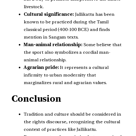
livestock.
Cultural significance:
Jallikattu has been
known to be practiced during the Tamil
classical period (400-100 BCE) and finds
mention in Sangam texts.
Man-animal relationship:
Some believe that
the sport also symbolizes a cordial man-
animal relationship.
Agrarian pride:
It represents a cultural
infirmity to urban modernity that
marginalizes rural and agrarian values.
Conclusion
Tradition and culture should be considered in
the rights discourse, recognizing the cultural
context of practices like Jallikattu.