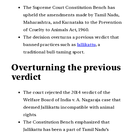
The Supreme Court Constitution Bench has
upheld the amendments made by Tamil Nadu,
Maharashtra, and Karnataka to the Prevention
of Cruelty to Animals Act, 1960.
The decision overturns a previous verdict that
banned practices such as
Jallikattu
, a
traditional bull-taming sport.
Overturning the previous
verdict
The court rejected the 2014 verdict of the
Welfare Board of India v. A. Nagaraja case that
deemed Jallikattu incompatible with animal
rights.
The Constitution Bench emphasized that
Jallikattu has been a part of Tamil Nadu’s