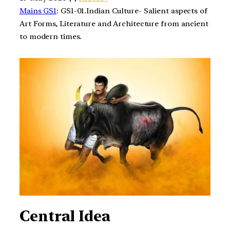
Mains GS1
: GS1-01.Indian Culture- Salient aspects of
Art Forms, Literature and Architecture from ancient
to modern times.
Central Idea