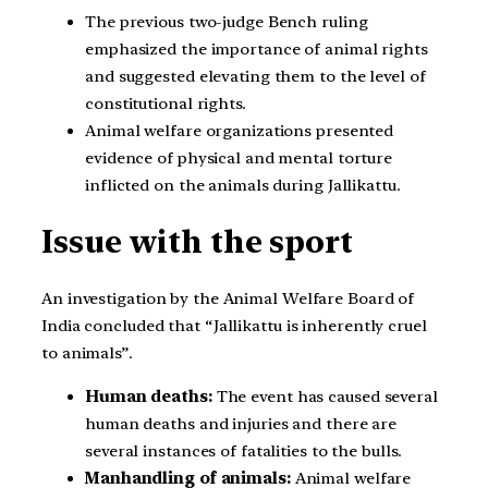
The previous two-judge Bench ruling
emphasized the importance of animal rights
and suggested elevating them to the level of
constitutional rights.
Animal welfare organizations presented
evidence of physical and mental torture
inflicted on the animals during Jallikattu.
Issue with the sport
An investigation by the Animal Welfare Board of
India concluded that “Jallikattu is inherently cruel
to animals”.
Human deaths:
The event has caused several
human deaths and injuries and there are
several instances of fatalities to the bulls.
Manhandling of animals:
Animal welfare