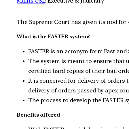
Mains GS2
: Executive & Judiciary
The Supreme Court has given its nod for e
What is the FASTER system?
FASTER is an acronym form Fast and 
The system is meant to ensure that u
certified hard copies of their bail or
It is conceived for delivery of orders
delivery of orders passed by apex c
The process to develop the FASTER sys
Benefits offered