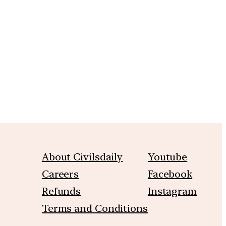
m
About Civilsdaily
Youtube
Careers
Facebook
Refunds
Instagram
Terms and Conditions