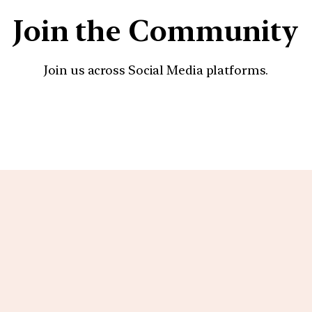
Join the Community
Join us across Social Media platforms.
YouTube
Facebook
Instagra