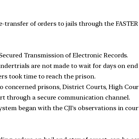
-transfer of orders to jails through the FASTER 
Secured Transmission of Electronic Records.
ndertrials are not made to wait for days on end
ders took time to reach the prison.
 to concerned prisons, District Courts, High Cou
ourt through a secure communication channel.
tem began with the CJI’s observations in court o