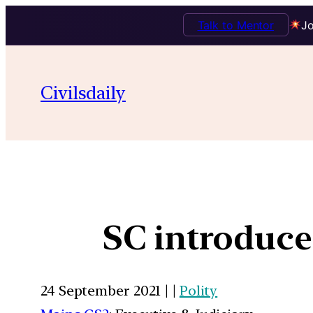
Talk to Mentor
Jo
Civilsdaily
SC introduce
24 September 2021 | |
Polity