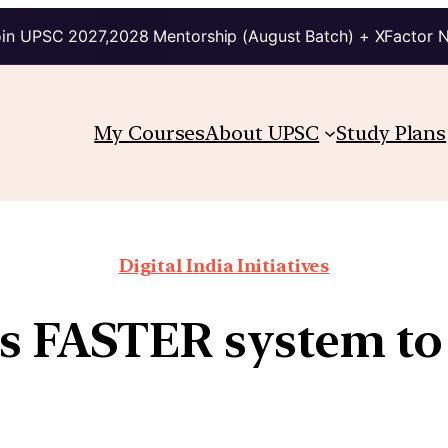
in UPSC 2027,2028 Mentorship (August Batch) + XFactor 
My Courses
About UPSC
Study Plans
Digital India Initiatives
s FASTER system to