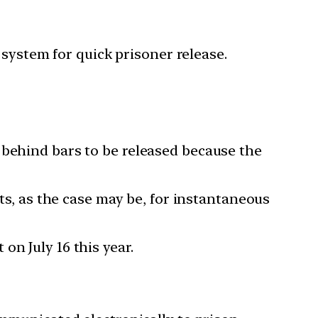
system for quick prisoner release.
 behind bars to be released because the
rts, as the case may be, for instantaneous
n July 16 this year.