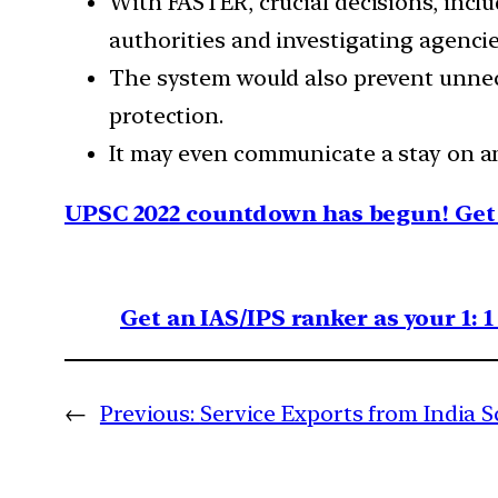
With FASTER, crucial decisions, inclu
authorities and investigating agenci
The system would also prevent unnece
protection.
It may even communicate a stay on an
UPSC 2022 countdown has begun! Get 
Get an IAS/IPS ranker as your 1: 
←
Previous:
Service Exports from India 