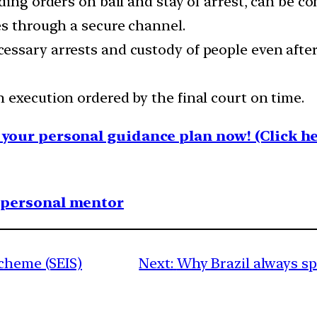
ding orders on bail and stay of arrest, can be c
es through a secure channel.
ssary arrests and custody of people even after
 execution ordered by the final court on time.
your personal guidance plan now! (Click he
1 personal mentor
Scheme (SEIS)
Next:
Why Brazil always sp