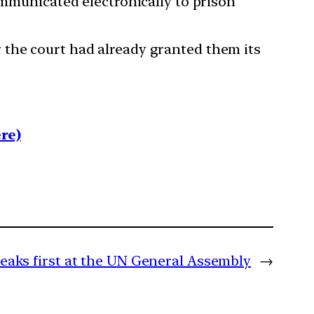
ommunicated electronically to prison
 the court had already granted them its
re)
eaks first at the UN General Assembly
→