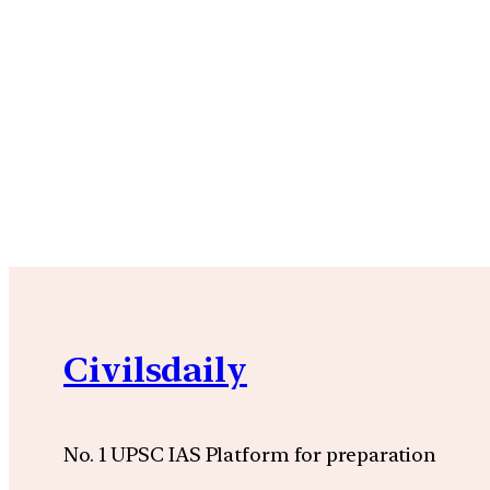
Civilsdaily
No. 1 UPSC IAS Platform for preparation