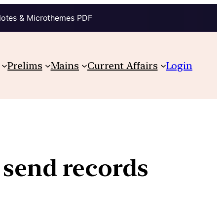
Notes & Microthemes PDF
Prelims
Mains
Current Affairs
Login
 send records