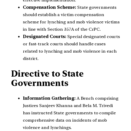
Compensation Scheme:
State governments
should establish a victim compensation
scheme for lynching and mob violence victims
in line with Section 357A of the CrPC.
Designated Courts:
Special designated courts
or fast-track courts should handle cases
related to lynching and mob violence in each
district.
Directive to State
Governments
Information Gathering:
A Bench comprising
Justices Sanjeev Khanna and Bela M. Trivedi
has instructed State governments to compile
comprehensive data on incidents of mob
violence and lynchings.