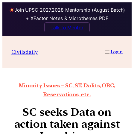
Join UPSC 2027,2028 Mentorship (August Batch)
+ XFactor Notes & Microthemes PDF
Talk to Mentor
Civilsdaily
Login
Minority Issues – SC, ST, Dalits, OBC,
Reservations, etc.
SC seeks Data on
action taken against