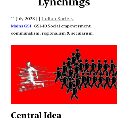
Lynchings
11 July 2023 | |
Indian Society
Mains GS1
: GS1-10.Social empowerment,
communalism, regionalism & secularism.
Central Idea