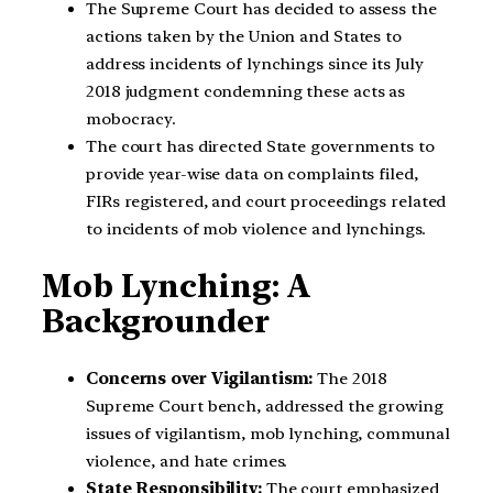
The Supreme Court has decided to assess the
actions taken by the Union and States to
address incidents of lynchings since its July
2018 judgment condemning these acts as
mobocracy.
The court has directed State governments to
provide year-wise data on complaints filed,
FIRs registered, and court proceedings related
to incidents of mob violence and lynchings.
Mob Lynching: A
Backgrounder
Concerns over Vigilantism:
The 2018
Supreme Court bench, addressed the growing
issues of vigilantism, mob lynching, communal
violence, and hate crimes.
State Responsibility:
The court emphasized