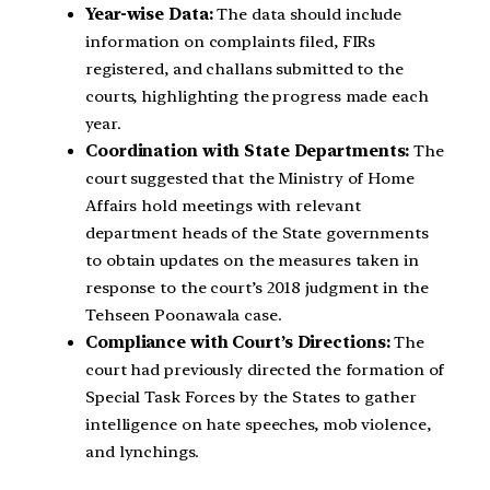
Year-wise Data:
The data should include
information on complaints filed, FIRs
registered, and challans submitted to the
courts, highlighting the progress made each
year.
Coordination with State Departments:
The
court suggested that the Ministry of Home
Affairs hold meetings with relevant
department heads of the State governments
to obtain updates on the measures taken in
response to the court’s 2018 judgment in the
Tehseen Poonawala case.
Compliance with Court’s Directions:
The
court had previously directed the formation of
Special Task Forces by the States to gather
intelligence on hate speeches, mob violence,
and lynchings.