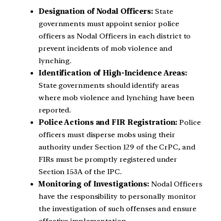
Designation of Nodal Officers:
State
governments must appoint senior police
officers as Nodal Officers in each district to
prevent incidents of mob violence and
lynching.
Identification of High-Incidence Areas:
State governments should identify areas
where mob violence and lynching have been
reported.
Police Actions and FIR Registration:
Police
officers must disperse mobs using their
authority under Section 129 of the CrPC, and
FIRs must be promptly registered under
Section 153A of the IPC.
Monitoring of Investigations:
Nodal Officers
have the responsibility to personally monitor
the investigation of such offenses and ensure
effective implementation.