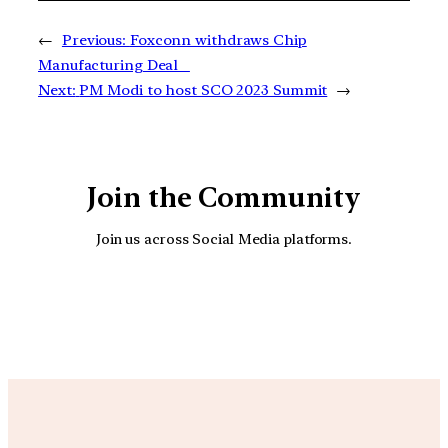
←
Previous:
Foxconn withdraws Chip
Manufacturing Deal
Next:
PM Modi to host SCO 2023 Summit
→
Join the Community
Join us across Social Media platforms.
YouTube
Facebook
Instagra