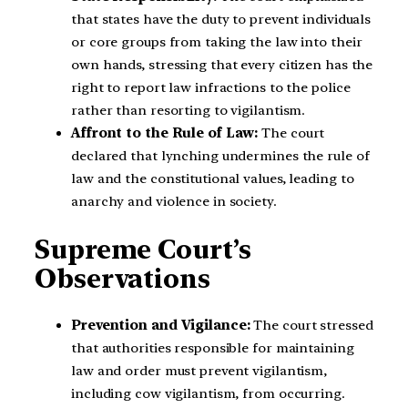
that states have the duty to prevent individuals
or core groups from taking the law into their
own hands, stressing that every citizen has the
right to report law infractions to the police
rather than resorting to vigilantism.
Affront to the Rule of Law:
The court
declared that lynching undermines the rule of
law and the constitutional values, leading to
anarchy and violence in society.
Supreme Court’s
Observations
Prevention and Vigilance:
The court stressed
that authorities responsible for maintaining
law and order must prevent vigilantism,
including cow vigilantism, from occurring.