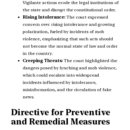
Vigilante actions erode the legal institutions of
the state and disrupt the constitutional order.
Rising Intolerance:
The court expressed
concern over rising intolerance and growing
polarization, fueled by incidents of mob
violence, emphasizing that such acts should
not become the normal state of law and order
in the country.
Creeping Threats:
The court highlighted the
dangers posed by lynching and mob violence,
which could escalate into widespread
incidents influenced by intolerance,
misinformation, and the circulation of fake
news.
Directive for Preventive
and Remedial Measures