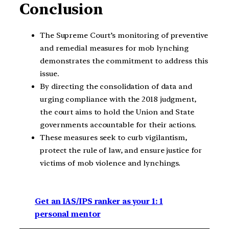
Conclusion
The Supreme Court’s monitoring of preventive
and remedial measures for mob lynching
demonstrates the commitment to address this
issue.
By directing the consolidation of data and
urging compliance with the 2018 judgment,
the court aims to hold the Union and State
governments accountable for their actions.
These measures seek to curb vigilantism,
protect the rule of law, and ensure justice for
victims of mob violence and lynchings.
Get an IAS/IPS ranker as your 1: 1
personal mentor